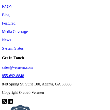
FAQ’s
Blog
Featured
Media Coverage
News
System Status
Get In Touch
sales@verusen.com
855-692-8848
848 Spring St, Suite 100, Atlanta, GA 30308
Copyright © 2026 Verusen