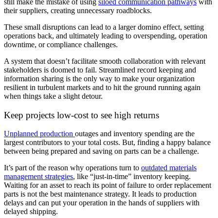
still make the mistake of using
siloed communication pathways
with
their suppliers, creating unnecessary roadblocks.
These small disruptions can lead to a larger domino effect, setting
operations back, and ultimately leading to overspending, operation
downtime, or compliance challenges.
A system that doesn’t facilitate smooth collaboration with relevant
stakeholders is doomed to fail. Streamlined record keeping and
information sharing is the only way to make your organization
resilient in turbulent markets and to hit the ground running again
when things take a slight detour.
Keep projects low-cost to see high returns
Unplanned production
outages and inventory spending are the
largest contributors to your total costs. But, finding a happy balance
between being prepared and saving on parts can be a challenge.
It’s part of the reason why operations turn to
outdated materials
management strategies
, like “just-in-time” inventory keeping.
Waiting for an asset to reach its point of failure to order replacement
parts is not the best maintenance strategy. It leads to production
delays and can put your operation in the hands of suppliers with
delayed shipping.