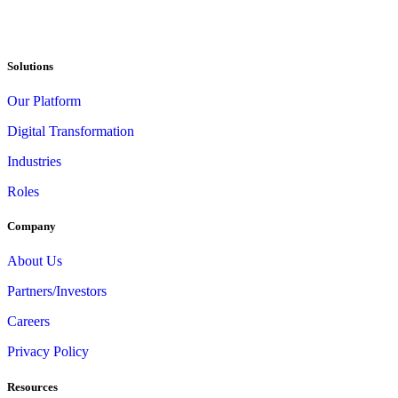
Solutions
Our Platform
Digital Transformation
Industries
Roles
Company
About Us
Partners/Investors
Careers
Privacy Policy
Resources