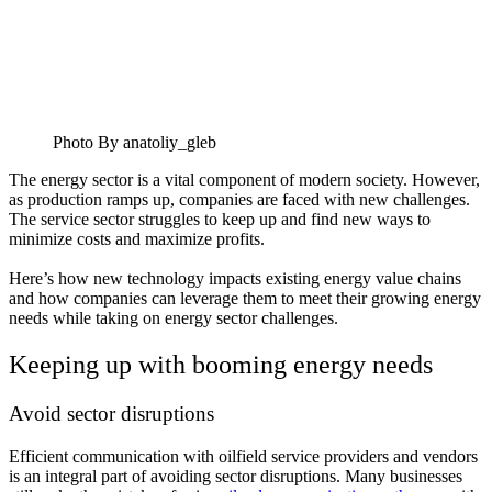
Photo By anatoliy_gleb
The energy sector is a vital component of modern society. However,
as production ramps up, companies are faced with new challenges.
The service sector struggles to keep up and find new ways to
minimize costs and maximize profits.
Here’s how new technology impacts existing energy value chains
and how companies can leverage them to meet their growing energy
needs while taking on energy sector challenges.
Keeping up with booming energy needs
Avoid sector disruptions
Efficient communication with oilfield service providers and vendors
is an integral part of avoiding sector disruptions. Many businesses