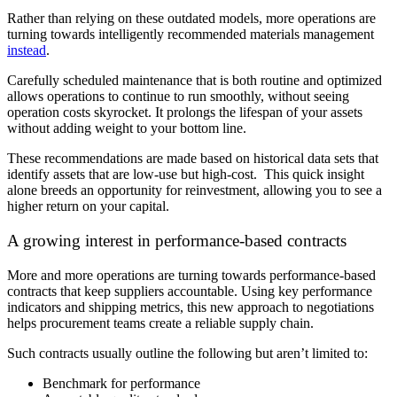
Rather than relying on these outdated models, more operations are
turning towards intelligently recommended materials management
instead
.
Carefully scheduled maintenance that is both routine and optimized
allows operations to continue to run smoothly, without seeing
operation costs skyrocket. It prolongs the lifespan of your assets
without adding weight to your bottom line.
These recommendations are made based on historical data sets that
identify assets that are low-use but high-cost. This quick insight
alone breeds an opportunity for reinvestment, allowing you to see a
higher return on your capital.
A growing interest in performance-based contracts
More and more operations are turning towards performance-based
contracts that keep suppliers accountable. Using key performance
indicators and shipping metrics, this new approach to negotiations
helps procurement teams create a reliable supply chain.
Such contracts usually outline the following but aren’t limited to:
Benchmark for performance