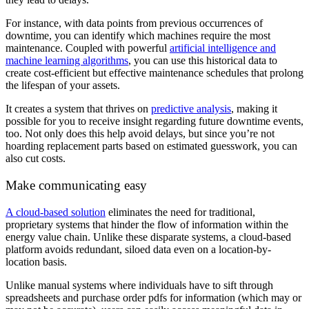
For instance, with data points from previous occurrences of
downtime, you can identify which machines require the most
maintenance. Coupled with powerful
artificial intelligence and
machine learning algorithms
, you can use this historical data to
create cost-efficient but effective maintenance schedules that prolong
the lifespan of your assets.
It creates a system that thrives on
predictive analysis
, making it
possible for you to receive insight regarding future downtime events,
too. Not only does this help avoid delays, but since you’re not
hoarding replacement parts based on estimated guesswork, you can
also cut costs.
Make communicating easy
A cloud-based solution
eliminates the need for traditional,
proprietary systems that hinder the flow of information within the
energy value chain. Unlike these disparate systems, a cloud-based
platform avoids redundant, siloed data even on a location-by-
location basis.
Unlike manual systems where individuals have to sift through
spreadsheets and purchase order pdfs for information (which may or