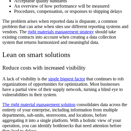
Acceptable quality standards
An overview of how performance will be measured
Procedures, compensation, or responses to shipping delays
The problem arises when reported data is disparate, a common
problem that can arise when sites use different reporting systems and
vendors. The
right materials management strategy
should take
existing contracts into account when creating a data collection
system that returns harmonized and meaningful data.
Lean on smart solutions
Reduce costs with increased visibility
A lack of visibility is the
single biggest factor
that continues to rob
organizations of opportunities for optimization. Most businesses
have a partial view of their supply network, turning a blind eye to
vulnerabilities in their system.
The right material management solution
consolidates data across the
entirety of your enterprise, including information from multiple
departments, sub-units, storerooms, and locations, before
aggregating it into a single platform. With a holistic view of your
operation, you can identify bottlenecks that need attention before
they lead to delays.