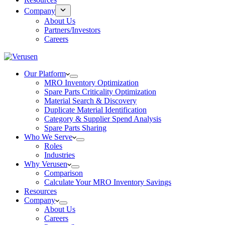
Company
About Us
Partners/Investors
Careers
Our Platform
MRO Inventory Optimization
Spare Parts Criticality Optimization
Material Search & Discovery
Duplicate Material Identification
Category & Supplier Spend Analysis
Spare Parts Sharing
Who We Serve
Roles
Industries
Why Verusen
Comparison
Calculate Your MRO Inventory Savings
Resources
Company
About Us
Careers