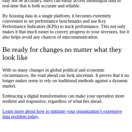
may not be accurate), users can easily access meaningful data in
real-time that is both accurate and reliable.
By housing data in a single platform, it becomes extremely
convenient to set performance benchmarks and use Key
Performance Indicators (KPIs) to track performance. This not only
makes it that much easier to convey progress to your investors, but it
also helps avoid any chances of miscommunication.
Be ready for changes no matter what they
look like
With so many changes in global political and economic
circumstances, the road ahead can look uncertain. It proves that it no
longer makes sense to rely on traditional methods against a dynamic
market.
Embracing a digital transformation can make your operation more
resilient and responsive, regardless of what lies ahead.
Learn more about how to mitigate your organization’s expensive
data problem today.