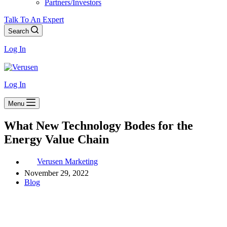
Partners/Investors
Talk To An Expert
Search
Log In
Log In
Menu
What New Technology Bodes for the
Energy Value Chain
Verusen Marketing
November 29, 2022
Blog