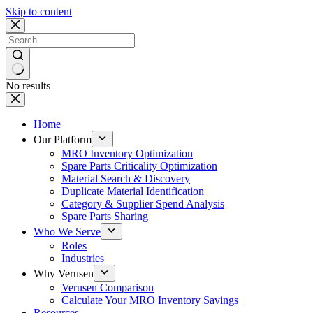
Skip to content
No results
Home
Our Platform
MRO Inventory Optimization
Spare Parts Criticality Optimization
Material Search & Discovery
Duplicate Material Identification
Category & Supplier Spend Analysis
Spare Parts Sharing
Who We Serve
Roles
Industries
Why Verusen
Verusen Comparison
Calculate Your MRO Inventory Savings
Resources