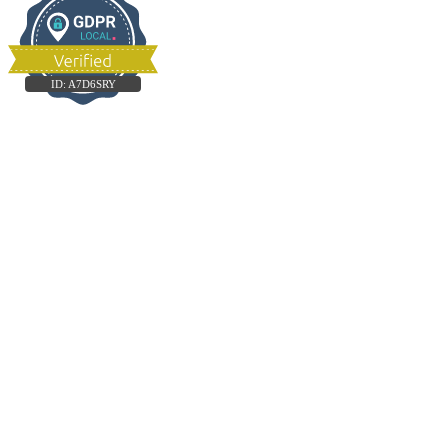
ID:
A7D6SRY