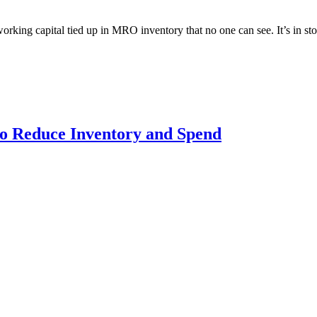
ng capital tied up in MRO inventory that no one can see. It’s in storer
 Reduce Inventory and Spend