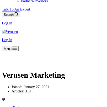
Partners/Investors
Talk To An Expert
Search
Log In
Log In
Menu
Verusen Marketing
Joined: January 27, 2021
Articles: 314