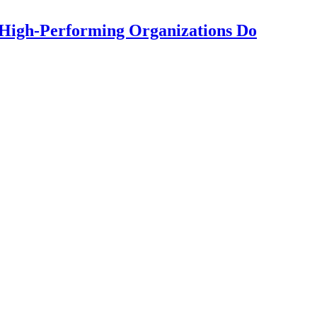
High-Performing Organizations Do