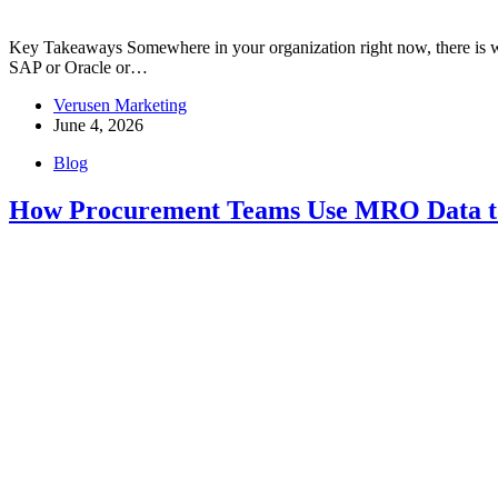
Key Takeaways Somewhere in your organization right now, there is worki
SAP or Oracle or…
Verusen Marketing
June 4, 2026
Blog
How Procurement Teams Use MRO Data to