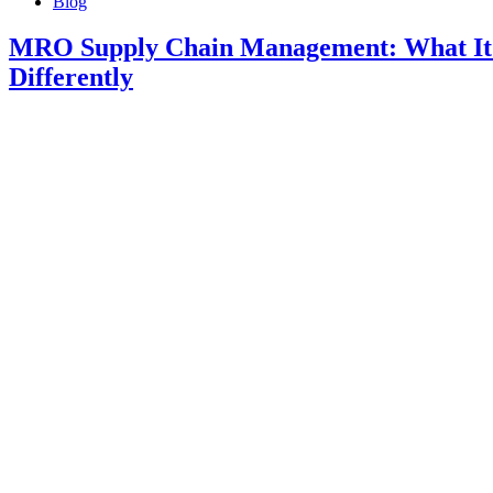
Blog
MRO Supply Chain Management: What It 
Differently