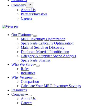
Company
About Us
Partners/Investors
Careers
Our Platform
MRO Inventory Optimization
Spare Parts Criticality Optimization
Material Search & Discovery
Duplicate Material Identification
Category & Supplier Spend Analysis
Spare Parts Sharing
Who We Serve
Roles
Industries
Why Verusen
Comparison
Calculate Your MRO Inventory Savings
Resources
Company
About Us
Careers