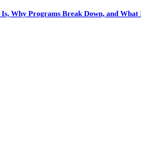
Is, Why Programs Break Down, and What 