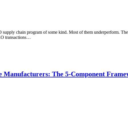
supply chain program of some kind. Most of them underperform. The ex
MRO transactions…
e Manufacturers: The 5-Component Frame