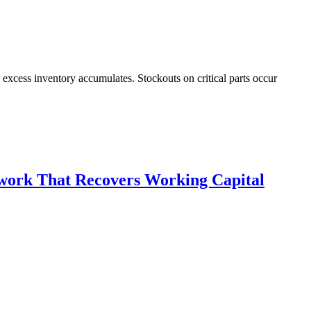
cess inventory accumulates. Stockouts on critical parts occur
work That Recovers Working Capital