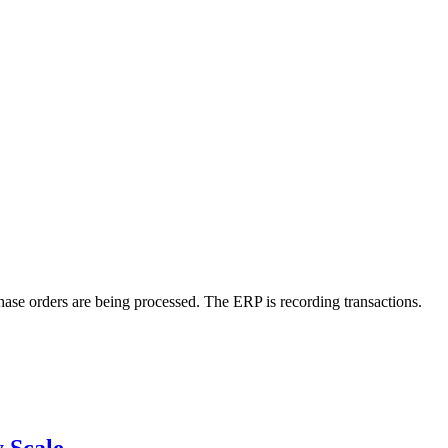
ase orders are being processed. The ERP is recording transactions.