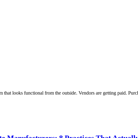
at looks functional from the outside. Vendors are getting paid. Purch