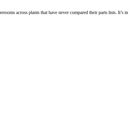
ooms across plants that have never compared their parts lists. It’s in