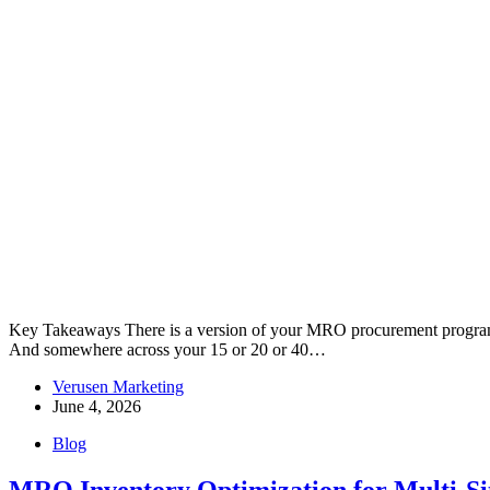
Key Takeaways There is a version of your MRO procurement program th
And somewhere across your 15 or 20 or 40…
Verusen Marketing
June 4, 2026
Blog