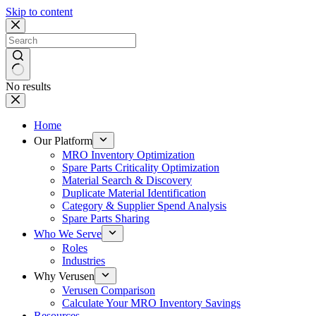
Skip to content
No results
Home
Our Platform
MRO Inventory Optimization
Spare Parts Criticality Optimization
Material Search & Discovery
Duplicate Material Identification
Category & Supplier Spend Analysis
Spare Parts Sharing
Who We Serve
Roles
Industries
Why Verusen
Verusen Comparison
Calculate Your MRO Inventory Savings
Resources