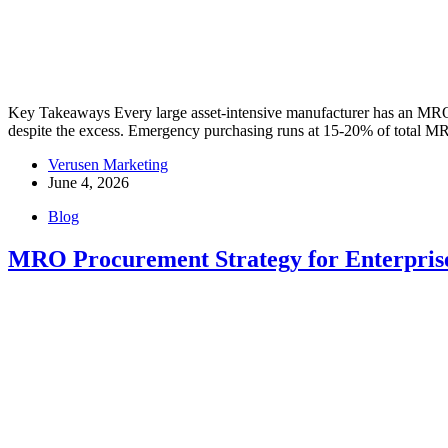
Key Takeaways Every large asset-intensive manufacturer has an MRO 
despite the excess. Emergency purchasing runs at 15-20% of total 
Verusen Marketing
June 4, 2026
Blog
MRO Procurement Strategy for Enterpris