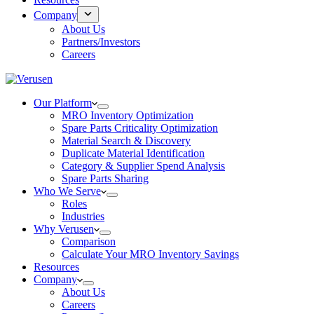
Company
About Us
Partners/Investors
Careers
Our Platform
MRO Inventory Optimization
Spare Parts Criticality Optimization
Material Search & Discovery
Duplicate Material Identification
Category & Supplier Spend Analysis
Spare Parts Sharing
Who We Serve
Roles
Industries
Why Verusen
Comparison
Calculate Your MRO Inventory Savings
Resources
Company
About Us
Careers