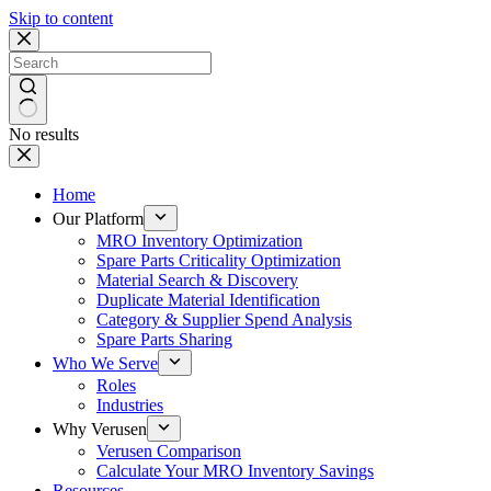
Skip to content
No results
Home
Our Platform
MRO Inventory Optimization
Spare Parts Criticality Optimization
Material Search & Discovery
Duplicate Material Identification
Category & Supplier Spend Analysis
Spare Parts Sharing
Who We Serve
Roles
Industries
Why Verusen
Verusen Comparison
Calculate Your MRO Inventory Savings
Resources