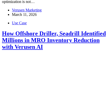
optimization is not…
Verusen Marketing
March 11, 2026
Use Case
How Offshore Driller, Seadrill Identified
Millions in MRO Inventory Reduction
with Verusen AI