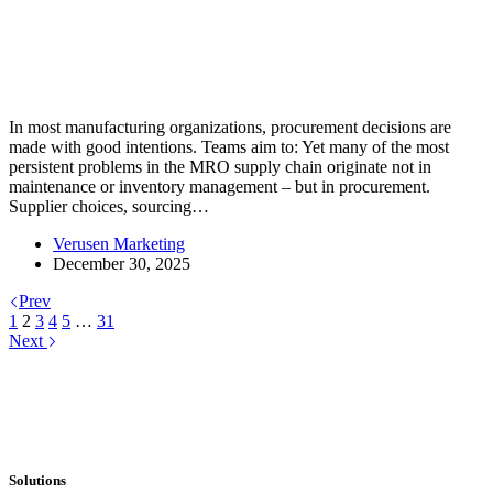
In most manufacturing organizations, procurement decisions are
made with good intentions. Teams aim to: Yet many of the most
persistent problems in the MRO supply chain originate not in
maintenance or inventory management – but in procurement.
Supplier choices, sourcing…
Verusen Marketing
December 30, 2025
Prev
1
2
3
4
5
…
31
Next
Solutions