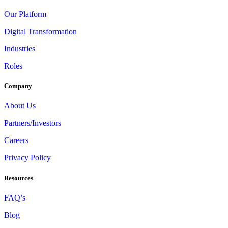
Our Platform
Digital Transformation
Industries
Roles
Company
About Us
Partners/Investors
Careers
Privacy Policy
Resources
FAQ’s
Blog