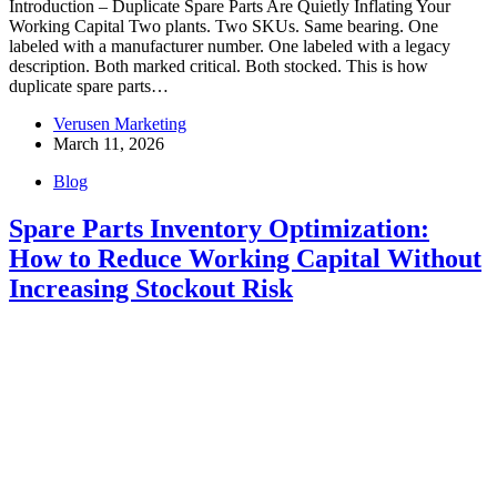
Introduction – Duplicate Spare Parts Are Quietly Inflating Your
Working Capital Two plants. Two SKUs. Same bearing. One
labeled with a manufacturer number. One labeled with a legacy
description. Both marked critical. Both stocked. This is how
duplicate spare parts…
Verusen Marketing
March 11, 2026
Blog
Spare Parts Inventory Optimization:
How to Reduce Working Capital Without
Increasing Stockout Risk