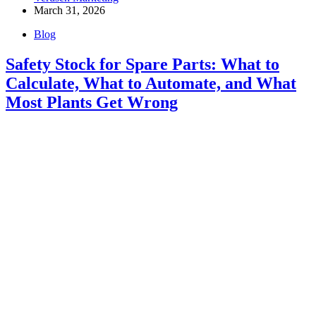
March 31, 2026
Blog
Safety Stock for Spare Parts: What to
Calculate, What to Automate, and What
Most Plants Get Wrong