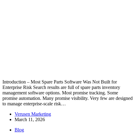
Introduction – Most Spare Parts Software Was Not Built for
Enterprise Risk Search results are full of spare parts inventory
management software options. Most promise tracking. Some
promise automation. Many promise visibility. Very few are designed
to manage enterprise-scale risk…
Verusen Marketing
March 11, 2026
Blog