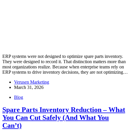
ERP systems were not designed to optimize spare parts inventory.
They were designed to record it. That distinction matters more than
most organizations realize. Because when enterprise teams rely on
ERP systems to drive inventory decisions, they are not optimizing…
Verusen Marketing
March 31, 2026
Blog
Spare Parts Inventory Reduction – What
You Can Cut Safely (And What You
Can’t)