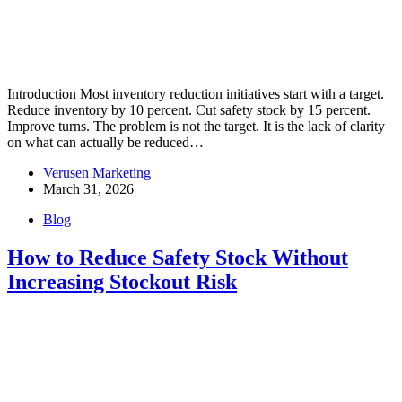
Introduction Most inventory reduction initiatives start with a target.
Reduce inventory by 10 percent. Cut safety stock by 15 percent.
Improve turns. The problem is not the target. It is the lack of clarity
on what can actually be reduced…
Verusen Marketing
March 31, 2026
Blog
How to Reduce Safety Stock Without
Increasing Stockout Risk