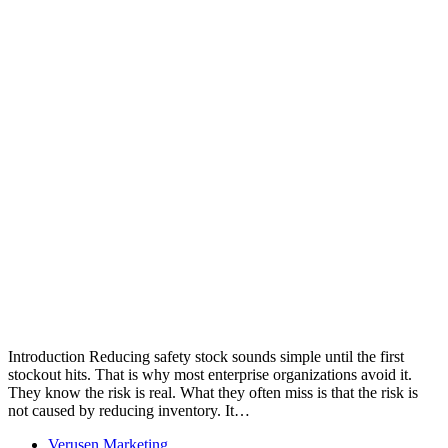
Introduction Reducing safety stock sounds simple until the first
stockout hits. That is why most enterprise organizations avoid it.
They know the risk is real. What they often miss is that the risk is
not caused by reducing inventory. It…
Verusen Marketing