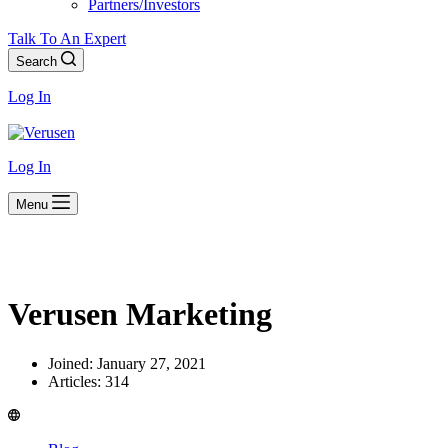
Partners/Investors
Talk To An Expert
Search
Log In
Log In
Menu
Verusen Marketing
Joined: January 27, 2021
Articles: 314