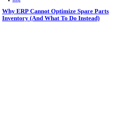
Blog
Why ERP Cannot Optimize Spare Parts
Inventory (And What To Do Instead)