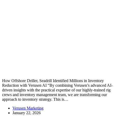
How Offshore Driller, Seadrill Identified Millions in Inventory
Reduction with Verusen AI “By combining Verusen’s advanced AI-
driven insights with the practical expertise of our highly-trained rig
crews and inventory management team, we are transforming our
approach to inventory strategy. This is…
Verusen Marketing
January 22, 2026