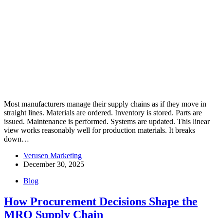
Most manufacturers manage their supply chains as if they move in
straight lines. Materials are ordered. Inventory is stored. Parts are
issued. Maintenance is performed. Systems are updated. This linear
view works reasonably well for production materials. It breaks
down…
Verusen Marketing
December 30, 2025
Blog
How Procurement Decisions Shape the
MRO Supply Chain