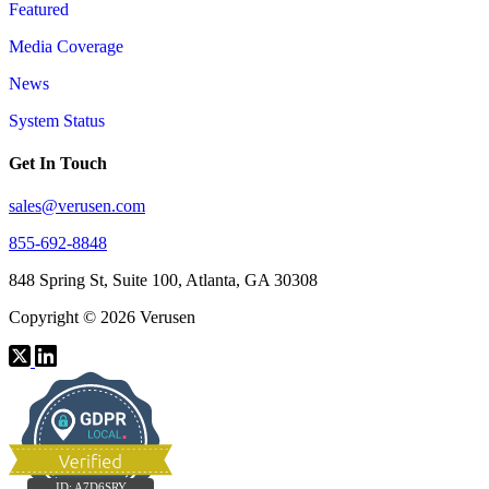
Featured
Media Coverage
News
System Status
Get In Touch
sales@verusen.com
855-692-8848
848 Spring St, Suite 100, Atlanta, GA 30308
Copyright © 2026 Verusen
ID:
A7D6SRY