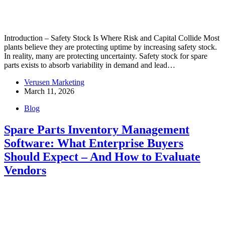
Introduction – Safety Stock Is Where Risk and Capital Collide Most
plants believe they are protecting uptime by increasing safety stock.
In reality, many are protecting uncertainty. Safety stock for spare
parts exists to absorb variability in demand and lead…
Verusen Marketing
March 11, 2026
Blog
Spare Parts Inventory Management
Software: What Enterprise Buyers
Should Expect – And How to Evaluate
Vendors