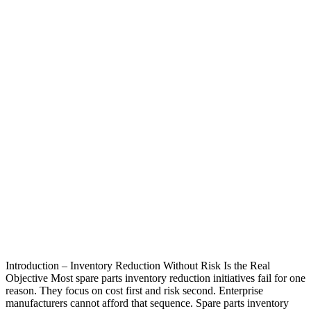
Introduction – Inventory Reduction Without Risk Is the Real
Objective Most spare parts inventory reduction initiatives fail for one
reason. They focus on cost first and risk second. Enterprise
manufacturers cannot afford that sequence. Spare parts inventory