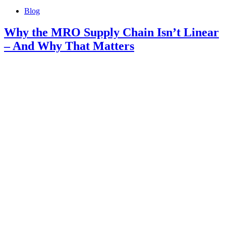
Blog
Why the MRO Supply Chain Isn’t Linear
– And Why That Matters