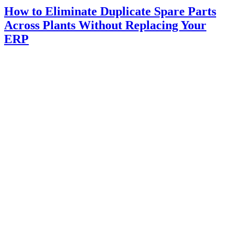
How to Eliminate Duplicate Spare Parts
Across Plants Without Replacing Your
ERP