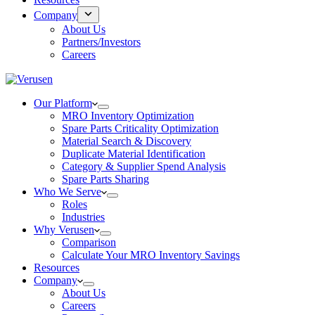
Company
About Us
Partners/Investors
Careers
Our Platform
MRO Inventory Optimization
Spare Parts Criticality Optimization
Material Search & Discovery
Duplicate Material Identification
Category & Supplier Spend Analysis
Spare Parts Sharing
Who We Serve
Roles
Industries
Why Verusen
Comparison
Calculate Your MRO Inventory Savings
Resources
Company
About Us
Careers