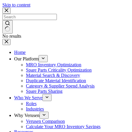
Skip to content
No results
Home
Our Platform
MRO Inventory Optimization
Spare Parts Criticality Optimization
Material Search & Discovery
Duplicate Material Identification
Category & Supplier Spend Analysis
Spare Parts Sharing
Who We Serve
Roles
Industries
Why Verusen
Verusen Comparison
Calculate Your MRO Inventory Savings
Resources