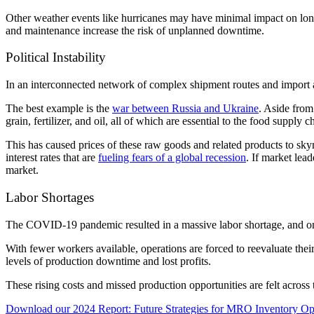
Other weather events like hurricanes may have minimal impact on lon
and maintenance increase the risk of unplanned downtime.
Political Instability
In an interconnected network of complex shipment routes and import
The best example is the
war between Russia and Ukraine
. Aside from
grain, fertilizer, and oil, all of which are essential to the food supply
This has caused prices of these raw goods and related products to skyr
interest rates that are
fueling fears of a global recession
. If market lead
market.
Labor Shortages
The COVID-19 pandemic resulted in a massive labor shortage, and onl
With fewer workers available, operations are forced to reevaluate their
levels of production downtime and lost profits.
These rising costs and missed production opportunities are felt acros
Download our 2024 Report: Future Strategies for MRO Inventory Op