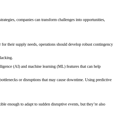
trategies, companies can transform challenges into opportunities,
r for their supply needs, operations should develop robust contingency
s lacking.
telligence (AI) and machine learning (ML) features that can help
 bottlenecks or disruptions that may cause downtime. Using predictive
xible enough to adapt to sudden disruptive events, but they’re also