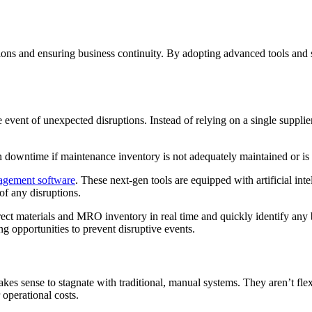
ions and ensuring business continuity. By adopting advanced tools and s
vent of unexpected disruptions. Instead of relying on a single supplie
n downtime if maintenance inventory is not adequately maintained or i
agement software
. These next-gen tools are equipped with artificial in
 of any disruptions.
rect materials and MRO inventory in real time and quickly identify any
g opportunities to prevent disruptive events.
akes sense to stagnate with traditional, manual systems. They aren’t fle
r operational costs.