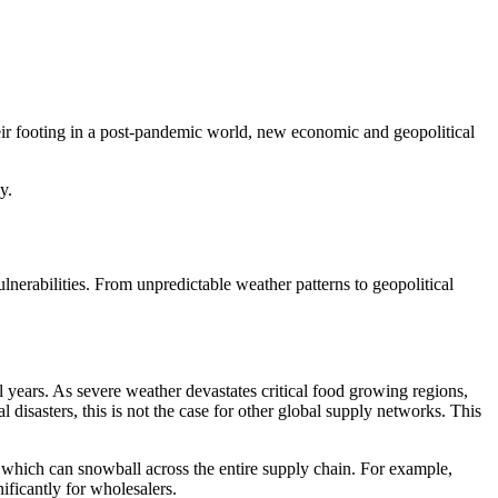
heir footing in a post-pandemic world, new economic and geopolitical
lly.
nerabilities. From unpredictable weather patterns to geopolitical
l years. As severe weather devastates critical food growing regions,
disasters, this is not the case for other global supply networks. This
y, which can snowball across the entire supply chain. For example,
ificantly for wholesalers.