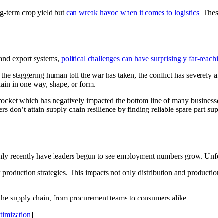
g-term crop yield but
can wreak havoc when it comes to logistics
. The
 and export systems,
political challenges can have surprisingly far-reac
 the staggering human toll the war has taken, the conflict has severely af
 chain in one way, shape, or form.
ocket which has negatively impacted the bottom line of many businesses.
ers don’t attain supply chain resilience by finding reliable spare part su
y recently have leaders begun to see employment numbers grow. Unfortu
 production strategies. This impacts not only distribution and production
s the supply chain, from procurement teams to consumers alike.
timization
]