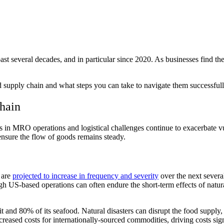
ast several decades, and in particular since 2020. As businesses find t
 food supply chain and what steps you can take to navigate them successfu
Chain
 in MRO operations and logistical challenges continue to exacerbate vul
o ensure the flow of goods remains steady.
 are
projected to increase in frequency and severity
over the next severa
 US-based operations can often endure the short-term effects of natural 
uit and 80% of its seafood. Natural disasters can disrupt the food suppl
reased costs for internationally-sourced commodities, driving costs sign