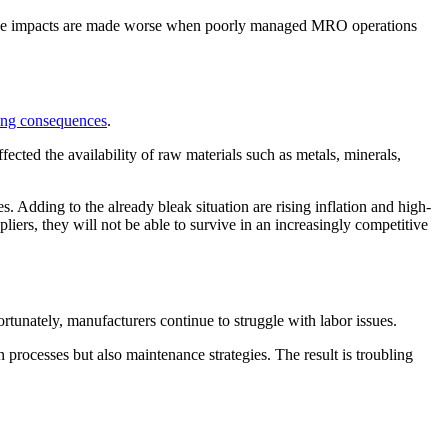
se impacts are made worse when poorly managed MRO operations
hing consequences
.
fected the availability of raw materials such as metals, minerals,
 Adding to the already bleak situation are rising inflation and high-
ppliers, they will not be able to survive in an increasingly competitive
nately, manufacturers continue to struggle with labor issues.
 processes but also maintenance strategies. The result is troubling