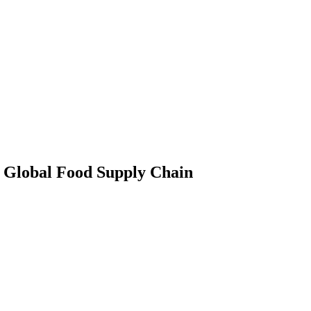
 Global Food Supply Chain