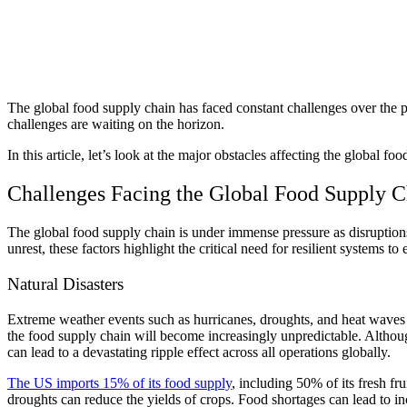
The global food supply chain has faced constant challenges over the p
challenges are waiting on the horizon.
In this article, let’s look at the major obstacles affecting the global
Challenges Facing the Global Food Supply 
The global food supply chain is under immense pressure as disruptions
unrest, these factors highlight the critical need for resilient systems t
Natural Disasters
Extreme weather events such as hurricanes, droughts, and heat waves
the food supply chain will become increasingly unpredictable. Although
can lead to a devastating ripple effect across all operations globally.
The US imports 15% of its food supply
, including 50% of its fresh fr
droughts can reduce the yields of crops. Food shortages can lead to inc