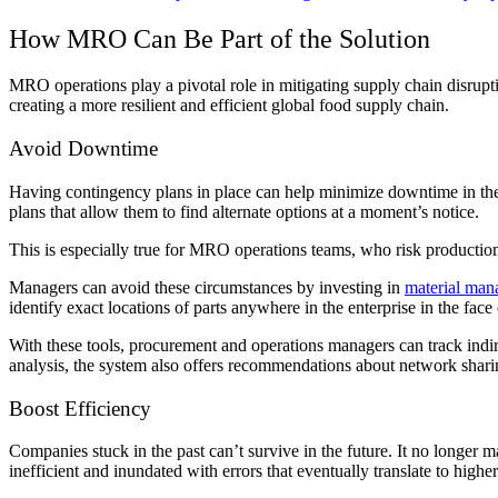
How MRO Can Be Part of the Solution
MRO operations play a pivotal role in mitigating supply chain disrupt
creating a more resilient and efficient global food supply chain.
Avoid Downtime
Having contingency plans in place can help minimize downtime in the e
plans that allow them to find alternate options at a moment’s notice.
This is especially true for MRO operations teams, who risk productio
Managers can avoid these circumstances by investing in
material man
identify exact locations of parts anywhere in the enterprise in the face
With these tools, procurement and operations managers can track indi
analysis, the system also offers recommendations about network sharin
Boost Efficiency
Companies stuck in the past can’t survive in the future. It no longer m
inefficient and inundated with errors that eventually translate to highe