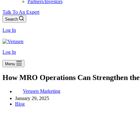
Partners/Investors
Talk To An Expert
Search
Log In
Log In
Menu
How MRO Operations Can Strengthen the
Verusen Marketing
January 29, 2025
Blog