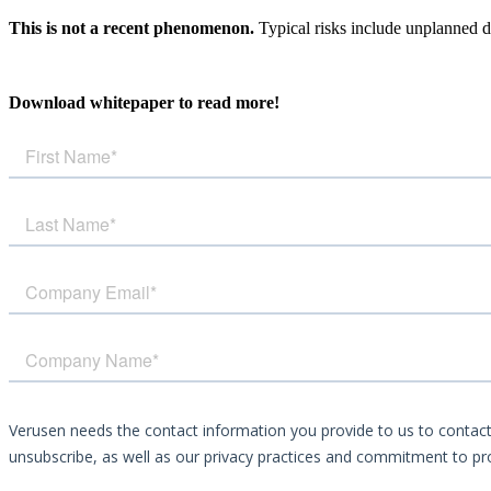
This is not a recent phenomenon.
Typical risks include unplanned d
Download whitepaper to read more!