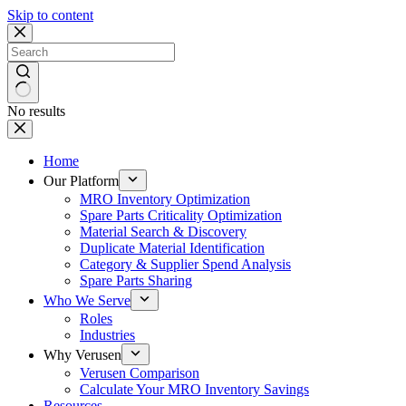
Skip to content
No results
Home
Our Platform
MRO Inventory Optimization
Spare Parts Criticality Optimization
Material Search & Discovery
Duplicate Material Identification
Category & Supplier Spend Analysis
Spare Parts Sharing
Who We Serve
Roles
Industries
Why Verusen
Verusen Comparison
Calculate Your MRO Inventory Savings
Resources