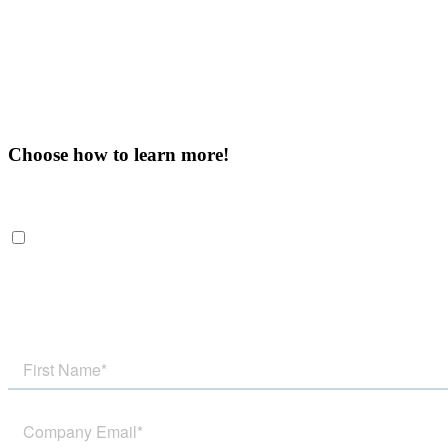
Choose how to learn more!