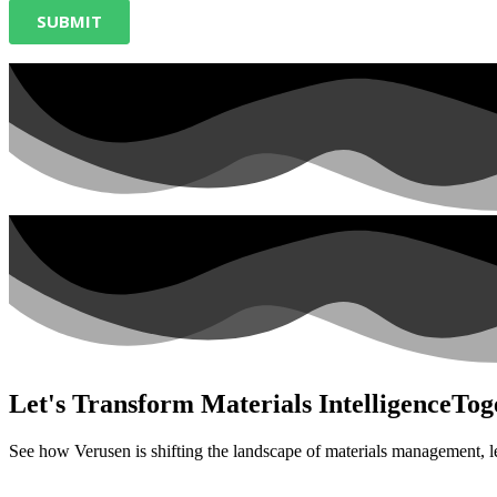
Let's Transform Materials Intelligence
Tog
See how Verusen is shifting the landscape of materials management, l