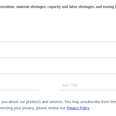
owntime, material shortages, capacity and labor shortages, and rearing 