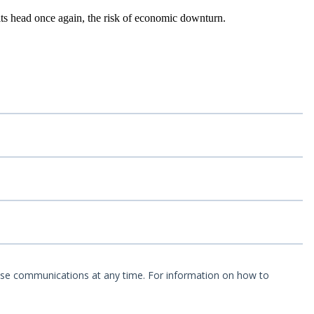
its head once again, the risk of economic downturn.