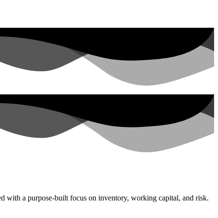
with a purpose-built focus on inventory, working capital, and risk.