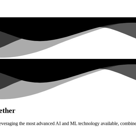
ether
everaging the most advanced AI and ML technology available, combined 