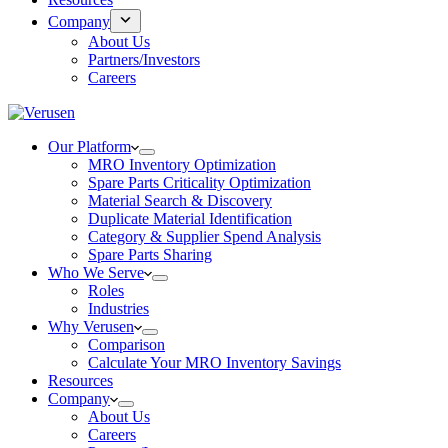
Company
About Us
Partners/Investors
Careers
Our Platform
MRO Inventory Optimization
Spare Parts Criticality Optimization
Material Search & Discovery
Duplicate Material Identification
Category & Supplier Spend Analysis
Spare Parts Sharing
Who We Serve
Roles
Industries
Why Verusen
Comparison
Calculate Your MRO Inventory Savings
Resources
Company
About Us
Careers