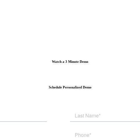
Watch a 3 Minute Demo
Schedule Personalized Demo