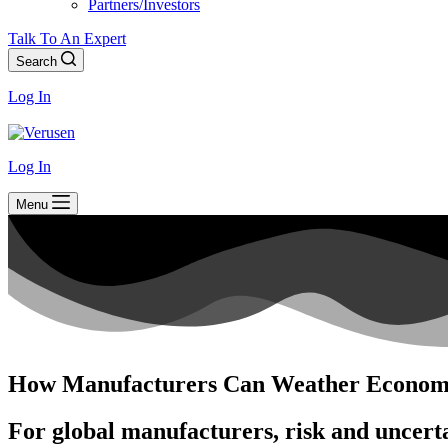
Partners/Investors
Talk To An Expert
Search
Log In
Log In
Menu
How Manufacturers Can Weather Economi
For global manufacturers, risk and uncerta