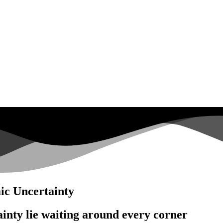
c Uncertainty
inty lie waiting around every corner