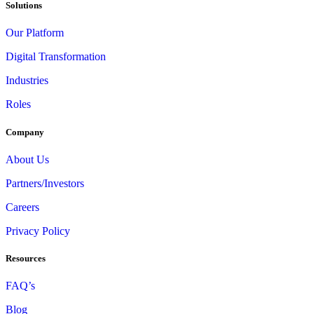
Solutions
Our Platform
Digital Transformation
Industries
Roles
Company
About Us
Partners/Investors
Careers
Privacy Policy
Resources
FAQ’s
Blog