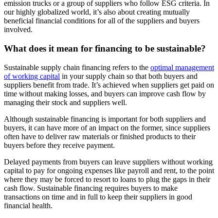
emission trucks or a group of suppliers who follow ESG criteria. In
our highly globalized world, it’s also about creating mutually
beneficial financial conditions for all of the suppliers and buyers
involved.
What does it mean for financing to be sustainable?
Sustainable supply chain financing refers to the
optimal management
of working capital
in your supply chain so that both buyers and
suppliers benefit from trade. It’s achieved when suppliers get paid on
time without making losses, and buyers can improve cash flow by
managing their stock and suppliers well.
Although sustainable financing is important for both suppliers and
buyers, it can have more of an impact on the former, since suppliers
often have to deliver raw materials or finished products to their
buyers before they receive payment.
Delayed payments from buyers can leave suppliers without working
capital to pay for ongoing expenses like payroll and rent, to the point
where they may be forced to resort to loans to plug the gaps in their
cash flow. Sustainable financing requires buyers to make
transactions on time and in full to keep their suppliers in good
financial health.