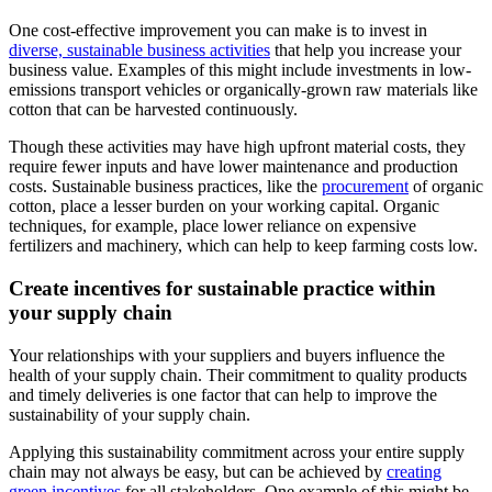
One cost-effective improvement you can make is to invest in
diverse, sustainable business activities
that help you increase your
business value. Examples of this might include investments in low-
emissions transport vehicles or organically-grown raw materials like
cotton that can be harvested continuously.
Though these activities may have high upfront material costs, they
require fewer inputs and have lower maintenance and production
costs. Sustainable business practices, like the
procurement
of organic
cotton, place a lesser burden on your working capital. Organic
techniques, for example, place lower reliance on expensive
fertilizers and machinery, which can help to keep farming costs low.
Create incentives for sustainable practice within
your supply chain
Your relationships with your suppliers and buyers influence the
health of your supply chain. Their commitment to quality products
and timely deliveries is one factor that can help to improve the
sustainability of your supply chain.
Applying this sustainability commitment across your entire supply
chain may not always be easy, but can be achieved by
creating
green incentives
for all stakeholders. One example of this might be