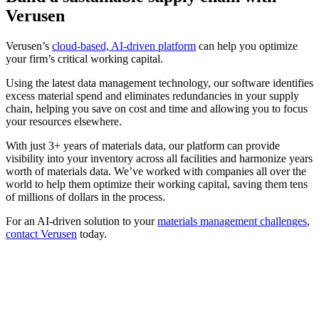
Verusen
Verusen’s
cloud-based, AI-driven platform
can help you optimize
your firm’s critical working capital.
Using the latest data management technology, our software identifies
excess material spend and eliminates redundancies in your supply
chain, helping you save on cost and time and allowing you to focus
your resources elsewhere.
With just 3+ years of materials data, our platform can provide
visibility into your inventory across all facilities and harmonize years
worth of materials data. We’ve worked with companies all over the
world to help them optimize their working capital, saving them tens
of millions of dollars in the process.
For an AI-driven solution to your
materials management challenges
,
contact Verusen
today.