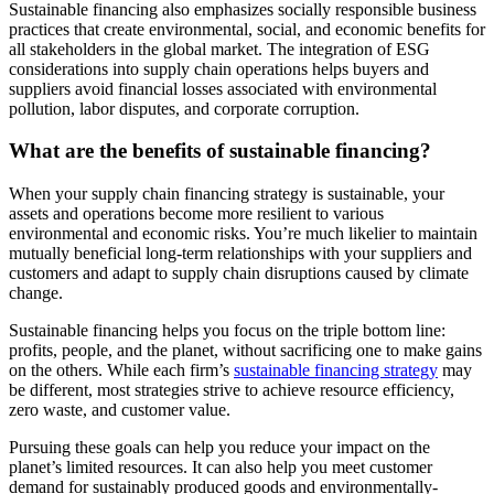
Sustainable financing also emphasizes socially responsible business
practices that create environmental, social, and economic benefits for
all stakeholders in the global market. The integration of ESG
considerations into supply chain operations helps buyers and
suppliers avoid financial losses associated with environmental
pollution, labor disputes, and corporate corruption.
What are the benefits of sustainable financing?
When your supply chain financing strategy is sustainable, your
assets and operations become more resilient to various
environmental and economic risks. You’re much likelier to maintain
mutually beneficial long-term relationships with your suppliers and
customers and adapt to supply chain disruptions caused by climate
change.
Sustainable financing helps you focus on the triple bottom line:
profits, people, and the planet, without sacrificing one to make gains
on the others. While each firm’s
sustainable financing strategy
may
be different, most strategies strive to achieve resource efficiency,
zero waste, and customer value.
Pursuing these goals can help you reduce your impact on the
planet’s limited resources. It can also help you meet customer
demand for sustainably produced goods and environmentally-