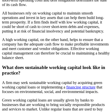
short-term operating costs and debt obligations determines the state
of its cash flow.
All businesses rely on working capital to maintain smooth
operations and invest in key assets that can help them build long-
term prosperity. If a firm finds itself with low working capital, it
could be short of cash to cover short-term debts and expenses,
putting it at risk of financial insolvency and potential bankruptcy.
A high working capital, on the other hand, helps to ensure that a
company has the adequate cash flow to make profitable investments
and meet customer and vendor obligations. Effective working
capital management can therefore be crucial to maintaining a healthy
balance sheet.
What does sustainable working capital look like in
practice?
A firm may seek sustainable working capital by acquiring green
working capital loans or implementing a
financing structure
that
focuses on environmental, social, and environmental impacts.
Green working capital loans are usually given by banks to
businesses that are working to bring socially responsible products
and services to market. Unlike regular loans that are used to buy