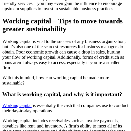
friendly services – you may even gain the influence to encourage
upstream suppliers to invest in sustainable business practices.
Working capital – Tips to move towards
greater sustainability
Working capital is vital to the success of any business organization,
but it’s also one of the scarcest resources for business managers to
obtain. Poor economic growth can cause a drop in sales, hurting
your flow of working capital. Additionally, forms of credit such as
loans aren’t always easy to access, especially if you’re a smaller
firm.
With this in mind, how can working capital be made more
sustainable?
What is working capital, and why is it important?
Working capital
is essentially the cash that companies use to conduct
their day-to-day operations.
Working capital includes receivables such as invoice payments,
payables like rent, and inventory. A firm’s ability to meet all of its