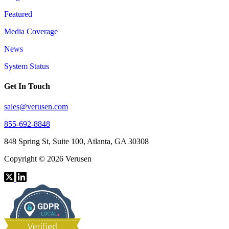
Featured
Media Coverage
News
System Status
Get In Touch
sales@verusen.com
855-692-8848
848 Spring St, Suite 100, Atlanta, GA 30308
Copyright © 2026 Verusen