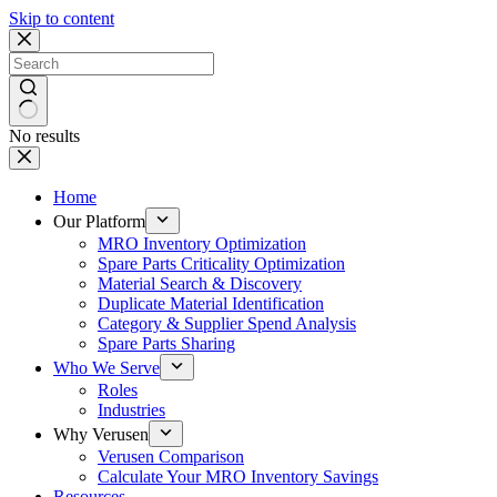
Skip to content
No results
Home
Our Platform
MRO Inventory Optimization
Spare Parts Criticality Optimization
Material Search & Discovery
Duplicate Material Identification
Category & Supplier Spend Analysis
Spare Parts Sharing
Who We Serve
Roles
Industries
Why Verusen
Verusen Comparison
Calculate Your MRO Inventory Savings
Resources