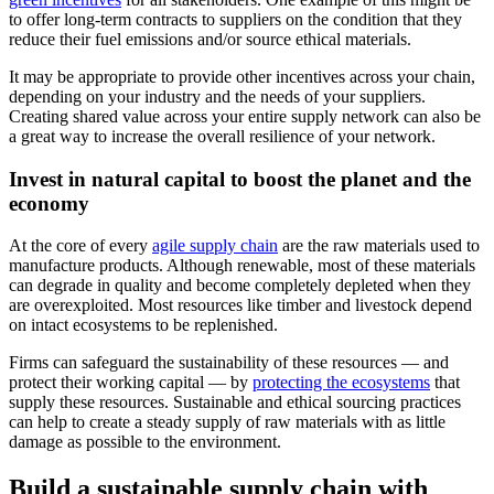
to offer long-term contracts to suppliers on the condition that they
reduce their fuel emissions and/or source ethical materials.
It may be appropriate to provide other incentives across your chain,
depending on your industry and the needs of your suppliers.
Creating shared value across your entire supply network can also be
a great way to increase the overall resilience of your network.
Invest in natural capital to boost the planet and the
economy
At the core of every
agile supply chain
are the raw materials used to
manufacture products. Although renewable, most of these materials
can degrade in quality and become completely depleted when they
are overexploited. Most resources like timber and livestock depend
on intact ecosystems to be replenished.
Firms can safeguard the sustainability of these resources — and
protect their working capital — by
protecting the ecosystems
that
supply these resources. Sustainable and ethical sourcing practices
can help to create a steady supply of raw materials with as little
damage as possible to the environment.
Build a sustainable supply chain with