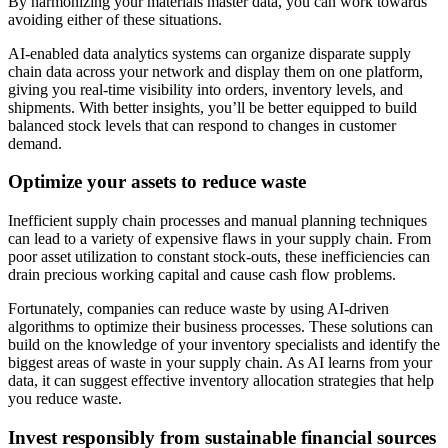
By harmonizing your materials master data, you can work towards
avoiding either of these situations.
AI-enabled data analytics systems can organize disparate supply
chain data across your network and display them on one platform,
giving you real-time visibility into orders, inventory levels, and
shipments. With better insights, you’ll be better equipped to build
balanced stock levels that can respond to changes in customer
demand.
Optimize your assets to reduce waste
Inefficient supply chain processes and manual planning techniques
can lead to a variety of expensive flaws in your supply chain. From
poor asset utilization to constant stock-outs, these inefficiencies can
drain precious working capital and cause cash flow problems.
Fortunately, companies can reduce waste by using AI-driven
algorithms to optimize their business processes. These solutions can
build on the knowledge of your inventory specialists and identify the
biggest areas of waste in your supply chain. As AI learns from your
data, it can suggest effective inventory allocation strategies that help
you reduce waste.
Invest responsibly from sustainable financial sources