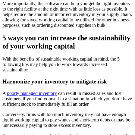
More importantly, this software can help you get the right inventory
to the right facility at the right time with as little loss as possible. It
helps reduce the amount of incorrect inventory in your supply chain,
allowing for saved working capital to be utilized for other business
purposes, such as ordering discounted supplies in bulk.
5 ways you can increase the sustainability
of your working capital
With the benefits of sustainable working capital in mind, the 5
following tips may help you to work towards increased
sustainability:
Harmonize your inventory to mitigate risk
A
poorly managed inventory
can result in missed sales and lost
customers if you find yourself in a situation in which you don’t have
sufficient stock to immediately fulfill an order.
Conversely, firms with too much inventory may not have enough
liquid working capital to pay wages and short-term debts or may be
unnecessarily paying to store excess inventory.