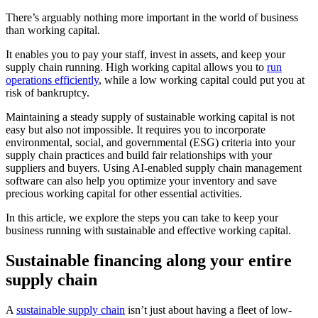
There’s arguably nothing more important in the world of business
than working capital.
It enables you to pay your staff, invest in assets, and keep your
supply chain running. High working capital allows you to
run
operations efficiently
, while a low working capital could put you at
risk of bankruptcy.
Maintaining a steady supply of sustainable working capital is not
easy but also not impossible. It requires you to incorporate
environmental, social, and governmental (ESG) criteria into your
supply chain practices and build fair relationships with your
suppliers and buyers. Using AI-enabled supply chain management
software can also help you optimize your inventory and save
precious working capital for other essential activities.
In this article, we explore the steps you can take to keep your
business running with sustainable and effective working capital.
Sustainable financing along your entire
supply chain
A
sustainable supply chain
isn’t just about having a fleet of low-