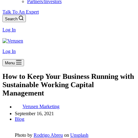
Partners/Investors
Talk To An Expert
Search
Log In
Log In
Menu
How to Keep Your Business Running with
Sustainable Working Capital
Management
Verusen Marketing
September 16, 2021
Blog
Photo by
Rodrigo Abreu
on
Unsplash