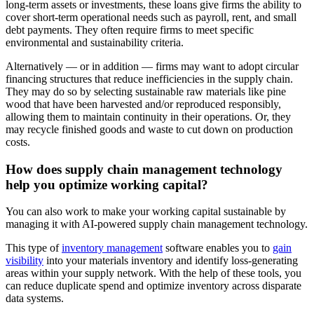
long-term assets or investments, these loans give firms the ability to
cover short-term operational needs such as payroll, rent, and small
debt payments. They often require firms to meet specific
environmental and sustainability criteria.
Alternatively — or in addition — firms may want to adopt circular
financing structures that reduce inefficiencies in the supply chain.
They may do so by selecting sustainable raw materials like pine
wood that have been harvested and/or reproduced responsibly,
allowing them to maintain continuity in their operations. Or, they
may recycle finished goods and waste to cut down on production
costs.
How does supply chain management technology
help you optimize working capital?
You can also work to make your working capital sustainable by
managing it with AI-powered supply chain management technology.
This type of
inventory management
software enables you to
gain
visibility
into your materials inventory and identify loss-generating
areas within your supply network. With the help of these tools, you
can reduce duplicate spend and optimize inventory across disparate
data systems.