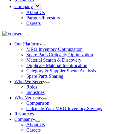
Company
About Us
Partners/Investors
Careers
Our Platform
MRO Inventory Optimization
Spare Parts Criticality Optimization
Material Search & Discovery
Duplicate Material Identification
Category & Supplier Spend Analysis
Spare Parts Sharing
Who We Serve
Roles
Industries
Why Verusen
Comparison
Calculate Your MRO Inventory Savings
Resources
Company
About Us
Careers