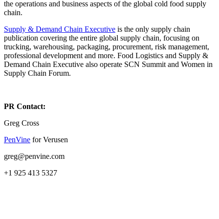
the operations and business aspects of the global cold food supply
chain.
Supply & Demand Chain Executive
is the only supply chain
publication covering the entire global supply chain, focusing on
trucking, warehousing, packaging, procurement, risk management,
professional development and more. Food Logistics and Supply &
Demand Chain Executive also operate SCN Summit and Women in
Supply Chain Forum.
PR Contact:
Greg Cross
PenVine
for Verusen
greg@penvine.com
+1 925 413 5327