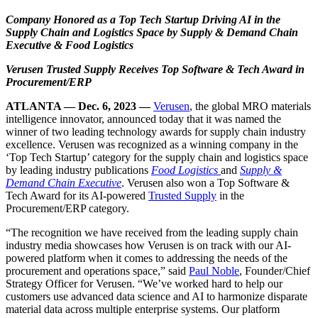
Company Honored as a Top Tech Startup Driving AI in the
Supply Chain and Logistics Space by Supply & Demand Chain
Executive & Food Logistics
Verusen Trusted Supply Receives Top Software & Tech Award in
Procurement/ERP
ATLANTA —
Dec. 6, 2023
—
Verusen
, the global MRO materials
intelligence innovator, announced today that it was named the
winner of two leading technology awards for supply chain industry
excellence. Verusen was recognized as a winning company in the
‘Top Tech Startup’ category for the supply chain and logistics space
by leading industry publications
Food Logistics
and
Supply &
Demand Chain Executive
. Verusen also won a
Top Software &
Tech Award
for its AI-powered
Trusted Supply
in the
Procurement/ERP category.
“The recognition we have received from the leading supply chain
industry media showcases how Verusen is on track with our AI-
powered platform when it comes to addressing the needs of the
procurement and operations space,” said
Paul Noble
, Founder/Chief
Strategy Officer for Verusen. “We’ve worked hard to help our
customers use advanced data science and AI to harmonize disparate
material data across multiple enterprise systems. Our platform