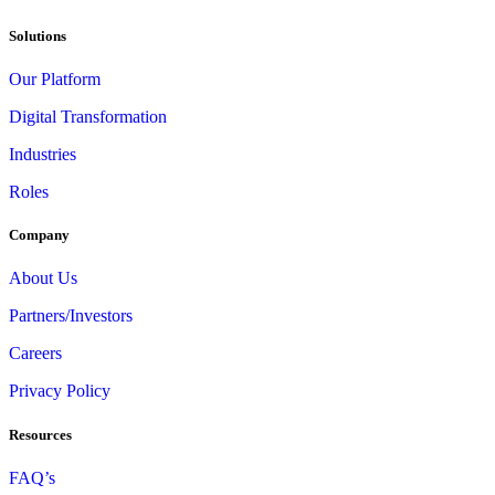
Solutions
Our Platform
Digital Transformation
Industries
Roles
Company
About Us
Partners/Investors
Careers
Privacy Policy
Resources
FAQ’s