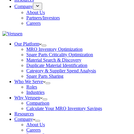
Company
About Us
Partners/Investors
Careers
Our Platform
MRO Inventory Optimization
Spare Parts Criticality Optimization
Material Search & Discovery
Duplicate Material Identification
Category & Supplier Spend Analysis
Spare Parts Sharing
Who We Serve
Roles
Industries
Why Verusen
Comparison
Calculate Your MRO Inventory Savings
Resources
Company
About Us
Careers