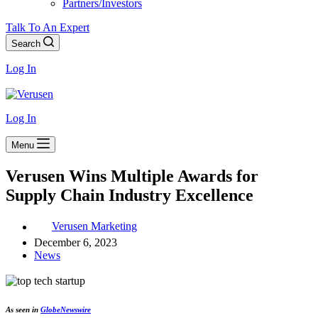
Partners/Investors
Talk To An Expert
Search
Log In
Log In
Menu
Verusen Wins Multiple Awards for
Supply Chain Industry Excellence
Verusen Marketing
December 6, 2023
News
As seen in
GlobeNewswire