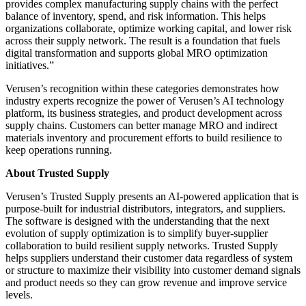
provides complex manufacturing supply chains with the perfect
balance of inventory, spend, and risk information. This helps
organizations collaborate, optimize working capital, and lower risk
across their supply network. The result is a foundation that fuels
digital transformation and supports global MRO optimization
initiatives.”
Verusen’s recognition within these categories demonstrates how
industry experts recognize the power of Verusen’s AI technology
platform, its business strategies, and product development across
supply chains. Customers can better manage MRO and indirect
materials inventory and procurement efforts to build resilience to
keep operations running.
About Trusted Supply
Verusen’s Trusted Supply presents an AI-powered application that is
purpose-built for industrial distributors, integrators, and suppliers.
The software is designed with the understanding that
the next
evolution of supply optimization is to simplify buyer-supplier
collaboration to build resilient supply networks. Trusted Supply
helps suppliers understand their customer data regardless of system
or structure to maximize their visibility into customer demand signals
and product needs so they can grow revenue and improve service
levels.