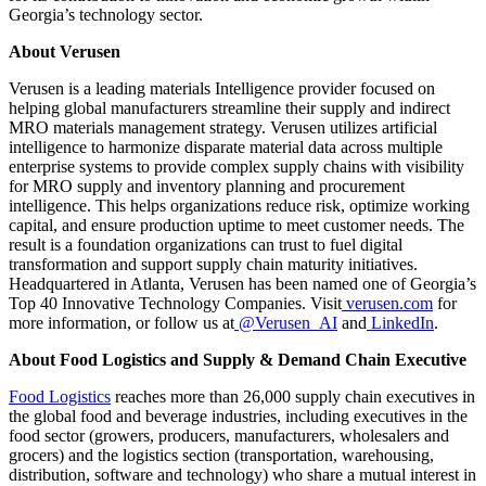
Georgia’s technology sector.
About Verusen
Verusen is a leading materials Intelligence provider focused on
helping global manufacturers streamline their supply and indirect
MRO materials management strategy. Verusen utilizes artificial
intelligence to harmonize disparate material data across multiple
enterprise systems to provide complex supply chains with visibility
for MRO supply and inventory planning and procurement
intelligence. This helps organizations reduce risk, optimize working
capital, and ensure production uptime to meet customer needs. The
result is a foundation organizations can trust to fuel digital
transformation and support supply chain maturity initiatives.
Headquartered in Atlanta, Verusen has been named one of Georgia’s
Top 40 Innovative Technology Companies.
Visit
verusen.com
for
more information, or follow us at
@Verusen_AI
and
LinkedIn
.
About Food Logistics and Supply & Demand Chain Executive
Food Logistics
reaches more than 26,000 supply chain executives in
the global food and beverage industries, including executives in the
food sector (growers, producers, manufacturers, wholesalers and
grocers) and the logistics section (transportation, warehousing,
distribution, software and technology) who share a mutual interest in