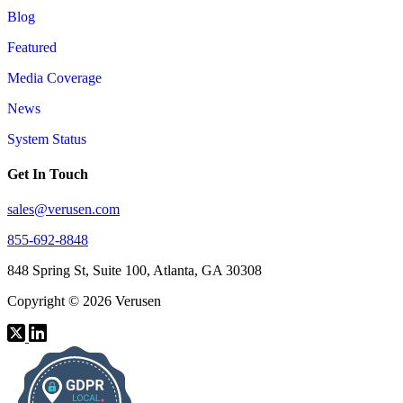
Blog
Featured
Media Coverage
News
System Status
Get In Touch
sales@verusen.com
855-692-8848
848 Spring St, Suite 100, Atlanta, GA 30308
Copyright © 2026 Verusen