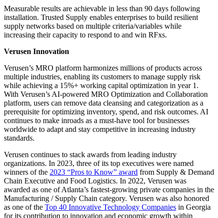
Measurable results are achievable in less than 90 days following
installation. Trusted Supply enables enterprises to build resilient
supply networks based on multiple criteria/variables while
increasing their capacity to respond to and win RFxs.
Verusen Innovation
Verusen’s MRO platform harmonizes millions of products across
multiple industries, enabling its customers to manage supply risk
while achieving a 15%+ working capital optimization in year 1.
With Verusen’s AI-powered MRO Optimization and Collaboration
platform, users can remove data cleansing and categorization as a
prerequisite for optimizing inventory, spend, and risk outcomes. AI
continues to make inroads as a must-have tool for businesses
worldwide to adapt and stay competitive in increasing industry
standards.
Verusen continues to stack awards from leading industry
organizations. In 2023, three of its top executives were named
winners of the
2023 “Pros to Know” award
from Supply & Demand
Chain Executive and Food Logistics. In 2022, Verusen was
awarded as one of Atlanta’s fastest-growing private companies in the
Manufacturing / Supply Chain category. Verusen was also honored
as one of the
Top 40 Innovative Technology Companies
in Georgia
for its contribution to innovation and economic growth within