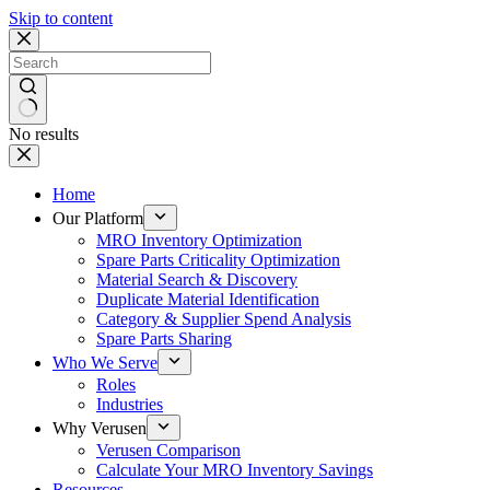
Skip to content
No results
Home
Our Platform
MRO Inventory Optimization
Spare Parts Criticality Optimization
Material Search & Discovery
Duplicate Material Identification
Category & Supplier Spend Analysis
Spare Parts Sharing
Who We Serve
Roles
Industries
Why Verusen
Verusen Comparison
Calculate Your MRO Inventory Savings
Resources