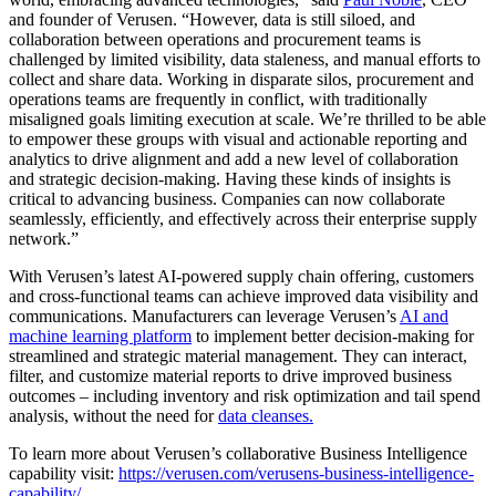
and founder of Verusen. “However, data is still siloed, and
collaboration between operations and procurement teams is
challenged by limited visibility, data staleness, and manual efforts to
collect and share data. Working in disparate silos, procurement and
operations teams are frequently in conflict, with traditionally
misaligned goals limiting execution at scale. We’re thrilled to be able
to empower these groups with visual and actionable reporting and
analytics to drive alignment and add a new level of collaboration
and strategic decision-making. Having these kinds of insights is
critical to advancing business. Companies can now collaborate
seamlessly, efficiently, and effectively across their enterprise supply
network.”
With Verusen’s latest AI-powered supply chain offering, customers
and cross-functional teams can achieve improved data visibility and
communications. Manufacturers can leverage Verusen’s
AI and
machine learning platform
to implement better decision-making for
streamlined and strategic material management. They can interact,
filter, and customize material reports to drive improved business
outcomes – including inventory and risk optimization and tail spend
analysis, without the need for
data cleanses.
To learn more about Verusen’s collaborative Business Intelligence
capability visit:
https://verusen.com/verusens-business-intelligence-
capability/