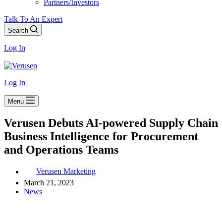
Partners/Investors
Talk To An Expert
Search
Log In
Log In
Menu
Verusen Debuts AI-powered Supply Chain
Business Intelligence for Procurement
and Operations Teams
Verusen Marketing
March 21, 2023
News