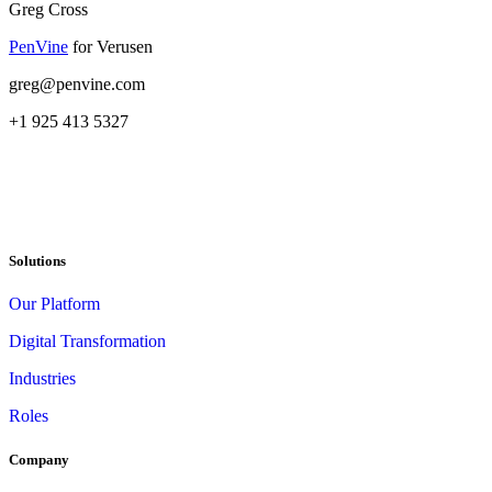
Greg Cross
PenVine
for Verusen
greg@penvine.com
+1 925 413 5327
Solutions
Our Platform
Digital Transformation
Industries
Roles
Company