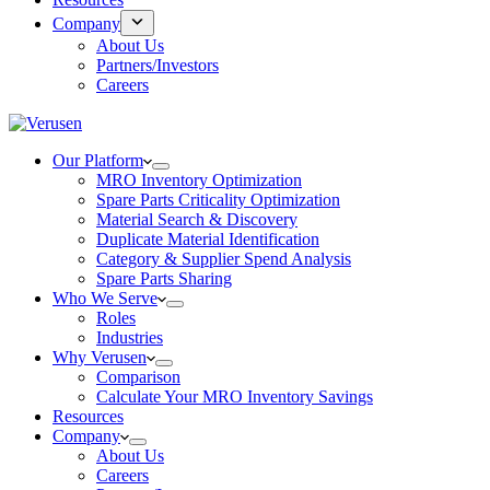
Company
About Us
Partners/Investors
Careers
Our Platform
MRO Inventory Optimization
Spare Parts Criticality Optimization
Material Search & Discovery
Duplicate Material Identification
Category & Supplier Spend Analysis
Spare Parts Sharing
Who We Serve
Roles
Industries
Why Verusen
Comparison
Calculate Your MRO Inventory Savings
Resources
Company
About Us
Careers