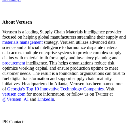
About Verusen
Verusen is a leading Supply Chain Materials Intelligence provider
focused on helping global manufacturers streamline their supply and
materials management
strategy. Verusen utilizes advanced data
science and artificial intelligence to harmonize disparate material
data across multiple enterprise systems to provide complex supply
chains with material truth for supply and inventory planning and
procurement
intelligence. This helps organizations reduce risk,
optimize working capital, and ensure production uptime to meet
customer needs. The result is a foundation organizations can trust to
fuel digital transformation and support supply chain maturity
initiatives. Headquartered in Atlanta, Verusen has been named one
of
Georgia’s Top 10 Innovative Technology Companies.
Visit
verusen.com
for more information, or follow us on Twitter at
@Verusen_AI
and
LinkedIn
.
PR Contact: