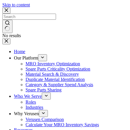
Skip to content
No results
Home
Our Platform
MRO Inventory Optimization
Spare Parts Criticality Optimization
Material Search & Discovery
Duplicate Material Identification
Category & Supplier Spend Analysis
Spare Parts Sharing
Who We Serve
Roles
Industries
Why Verusen
Verusen Comparison
Calculate Your MRO Inventory Savings
Resources