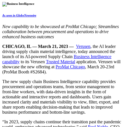
As seen in GlobeNewswire
New capability to be showcased at ProMat Chicago;
Streamlines
collaboration between procurement and operations to drive
enhanced business outcomes
CHICAGO, IL — March 21, 2023 —
Verusen
, the AI leader
driving supply chain material intelligence, today announced the
launch of its AI-powered Supply Chain
Business Intelligence
capability
to its
Verusen
Trusted Material
application
. Verusen will
showcase the new offering at
ProMat Chicago
, March 20-23rd
(ProMat Booth #S2684).
The new supply chain Business Intelligence capability provides
procurement and operations teams, from senior management to
front-line workers, with data-driven insights in the form of
actionable and interactive reports and dashboards. Users gain
increased clarity and materials visibility to view, filter, export, and
share reports enabling decision-making that leads to improved
business performance and bottom-line savings.
“In 2023, supply chains continue their transition past the pandemic
world, embracing advanced technologies,” said
Paul Noble
, CEO