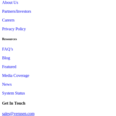
About Us
Partners/Investors
Careers
Privacy Policy
Resources
FAQ’s
Blog
Featured
Media Coverage
News
System Status
Get In Touch
sales@verusen.com