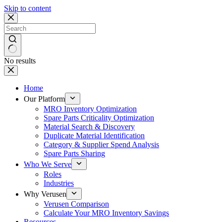
Skip to content
No results
Home
Our Platform
MRO Inventory Optimization
Spare Parts Criticality Optimization
Material Search & Discovery
Duplicate Material Identification
Category & Supplier Spend Analysis
Spare Parts Sharing
Who We Serve
Roles
Industries
Why Verusen
Verusen Comparison
Calculate Your MRO Inventory Savings
Resources