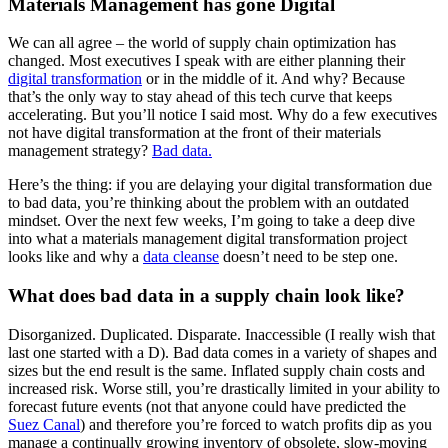
Materials Management has gone Digital
We can all agree – the world of supply chain optimization has
changed. Most executives I speak with are either planning their
digital transformation
or in the middle of it. And why? Because
that’s the only way to stay ahead of this tech curve that keeps
accelerating. But you’ll notice I said most. Why do a few executives
not have digital transformation at the front of their materials
management strategy?
Bad data.
Here’s the thing: if you are delaying your digital transformation due
to bad data, you’re thinking about the problem with an outdated
mindset. Over the next few weeks, I’m going to take a deep dive
into what a materials management digital transformation project
looks like and why a
data cleanse
doesn’t need to be step one.
What does bad data in a supply chain look like?
Disorganized. Duplicated. Disparate. Inaccessible (I really wish that
last one started with a D). Bad data comes in a variety of shapes and
sizes but the end result is the same. Inflated supply chain costs and
increased risk. Worse still, you’re drastically limited in your ability to
forecast future events (not that anyone could have predicted the
Suez Canal
) and therefore you’re forced to watch profits dip as you
manage a continually growing inventory of obsolete, slow-moving