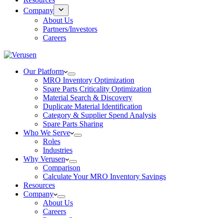
Company
About Us
Partners/Investors
Careers
Our Platform
MRO Inventory Optimization
Spare Parts Criticality Optimization
Material Search & Discovery
Duplicate Material Identification
Category & Supplier Spend Analysis
Spare Parts Sharing
Who We Serve
Roles
Industries
Why Verusen
Comparison
Calculate Your MRO Inventory Savings
Resources
Company
About Us
Careers