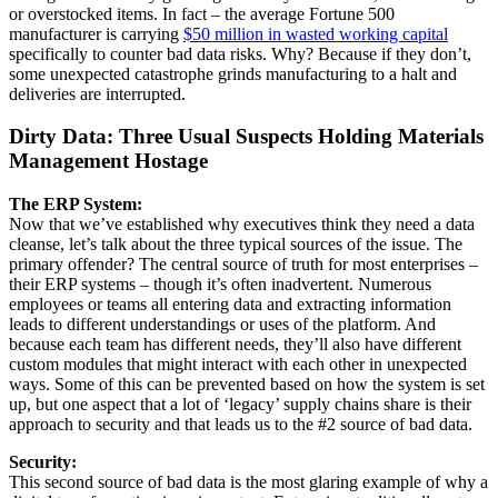
or overstocked items. In fact – the average Fortune 500
manufacturer is carrying
$50 million in wasted working capital
specifically to counter bad data risks. Why? Because if they don’t,
some unexpected catastrophe grinds manufacturing to a halt and
deliveries are interrupted.
Dirty Data: Three Usual Suspects Holding Materials
Management Hostage
The ERP System:
Now that we’ve established why executives think they need a data
cleanse, let’s talk about the three typical sources of the issue. The
primary offender? The central source of truth for most enterprises –
their ERP systems – though it’s often inadvertent. Numerous
employees or teams all entering data and extracting information
leads to different understandings or uses of the platform. And
because each team has different needs, they’ll also have different
custom modules that might interact with each other in unexpected
ways. Some of this can be prevented based on how the system is set
up, but one aspect that a lot of ‘legacy’ supply chains share is their
approach to security and that leads us to the #2 source of bad data.
Security:
This second source of bad data is the most glaring example of why a