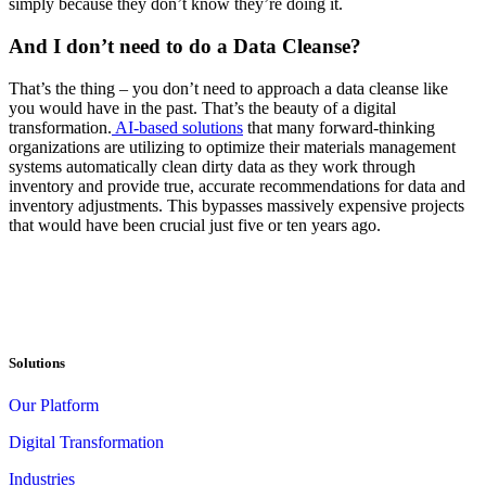
simply because they don’t know they’re doing it.
And I don’t need to do a Data Cleanse?
That’s the thing – you don’t need to approach a data cleanse like
you would have in the past. That’s the beauty of a digital
transformation.
AI-based solutions
that many forward-thinking
organizations are utilizing to optimize their materials management
systems automatically clean dirty data as they work through
inventory and provide true, accurate recommendations for data and
inventory adjustments. This bypasses massively expensive projects
that would have been crucial just five or ten years ago.
Solutions
Our Platform
Digital Transformation
Industries