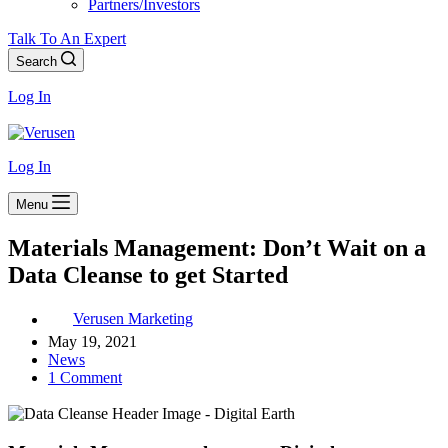
Partners/Investors
Talk To An Expert
Search
Log In
Log In
Menu
Materials Management: Don’t Wait on a
Data Cleanse to get Started
Verusen Marketing
May 19, 2021
News
1 Comment