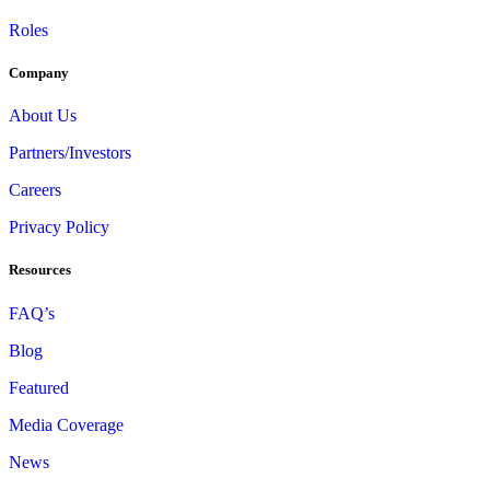
Roles
Company
About Us
Partners/Investors
Careers
Privacy Policy
Resources
FAQ’s
Blog
Featured
Media Coverage
News