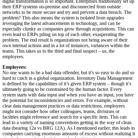
digital transformation is so important. Enterprises traditionally set up
their ERP systems on-premise and disconnected from outside
networks to be more secure and try and prevent a data breach. The
problem? This also means the system is isolated from upgrades
leveraging the latest advancements in technology, and can be
especially clunky as companies grow through acquisitions. This can
even lead to ERPs piling on top of each other, exasperating the
problem. The end result is organizations not being aware of their
own internal actions and in a lot of instances, variances within the
teams. This takes us to the third and final suspect – us, the
employees.
Employees:
No one wants to be a bad data offender, but it’s so easy to do and so
hard to catch in a global organization. Inventory Data Management
is defined by the capabilities of it’s given ERP system – though it’s
ultimately going to be constrained by the human factor. Every
system starts with data input and when you have an input, you have
the potential for inconsistencies and errors. For example, without
clear data management practices or data restrictions, employees
might not consider how other colleagues, teams, divisions or
facilities might reference and search for a specific item. This can
lead to a variety of naming conventions getting in the way of clean
data (bearing 12a vs BRG 12A). As I mentioned earlier, this leads to
companies carrying enormous amounts of excess without realizing it