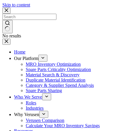
Skip to content
No results
Home
Our Platform
MRO Inventory Optimization
Spare Parts Criticality Optimization
Material Search & Discovery
Duplicate Material Identification
Category & Supplier Spend Analysis
Spare Parts Sharing
Who We Serve
Roles
Industries
Why Verusen
Verusen Comparison
Calculate Your MRO Inventory Savings
Resources