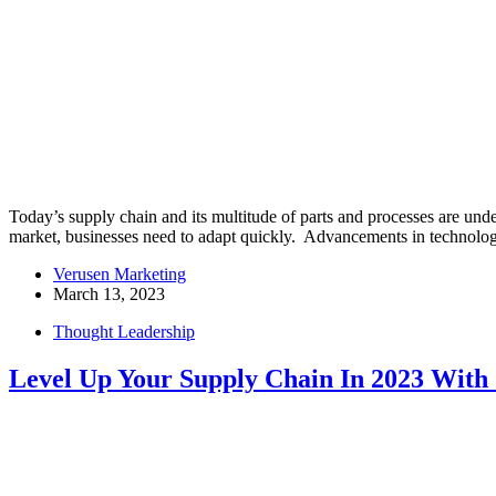
Today’s supply chain and its multitude of parts and processes are und
market, businesses need to adapt quickly. Advancements in technol
Verusen Marketing
March 13, 2023
Thought Leadership
Level Up Your Supply Chain In 2023 With 