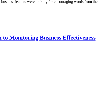
 business leaders were looking for encouraging words from the
to Monitoring Business Effectiveness