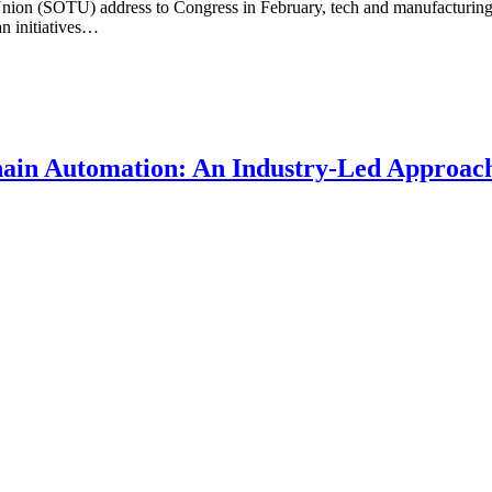
Union (SOTU) address to Congress in February, tech and manufacturing
an initiatives…
ain Automation: An Industry-Led Approach 