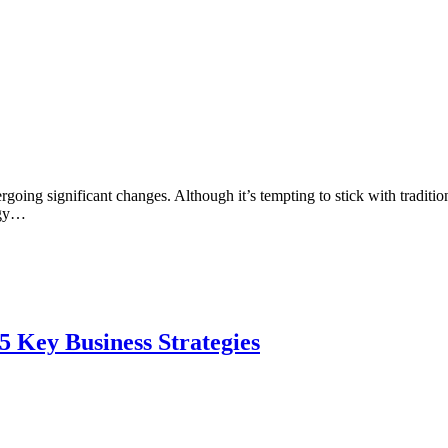
ergoing significant changes. Although it’s tempting to stick with tradi
ogy…
5 Key Business Strategies