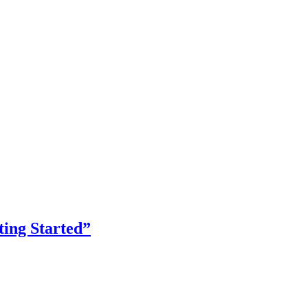
ing Started”