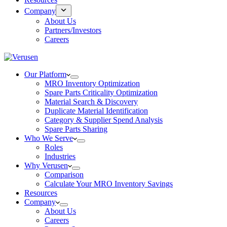
Company
About Us
Partners/Investors
Careers
Our Platform
MRO Inventory Optimization
Spare Parts Criticality Optimization
Material Search & Discovery
Duplicate Material Identification
Category & Supplier Spend Analysis
Spare Parts Sharing
Who We Serve
Roles
Industries
Why Verusen
Comparison
Calculate Your MRO Inventory Savings
Resources
Company
About Us
Careers