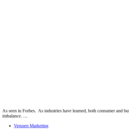
As seen in Forbes. As industries have learned, both consumer and bus
imbalance. …
Verusen Marketing