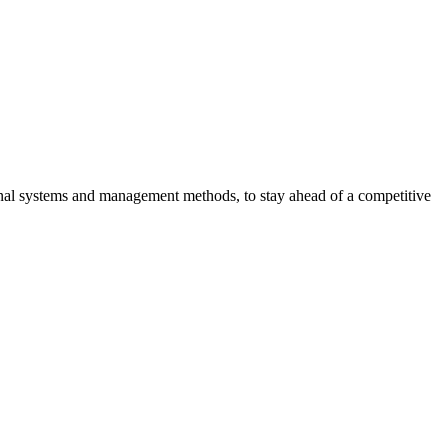
tional systems and management methods, to stay ahead of a competitive