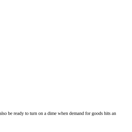
 also be ready to turn on a dime when demand for goods hits an