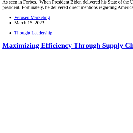
As seen in Forbes. When President Biden delivered his State of the 
president. Fortunately, he delivered direct mentions regarding Americ
Verusen Marketing
March 15, 2023
Thought Leadership
Maximizing Efficiency Through Supply Ch