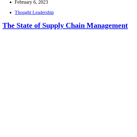
February 6, 2023
Thought Leadership
The State of Supply Chain Management