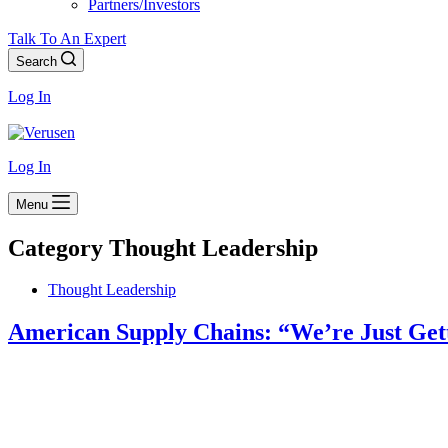
Partners/Investors
Talk To An Expert
Search
Log In
Log In
Menu
Category
Thought Leadership
Thought Leadership
American Supply Chains: “We’re Just Gett