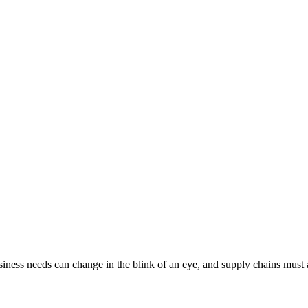
iness needs can change in the blink of an eye, and supply chains must