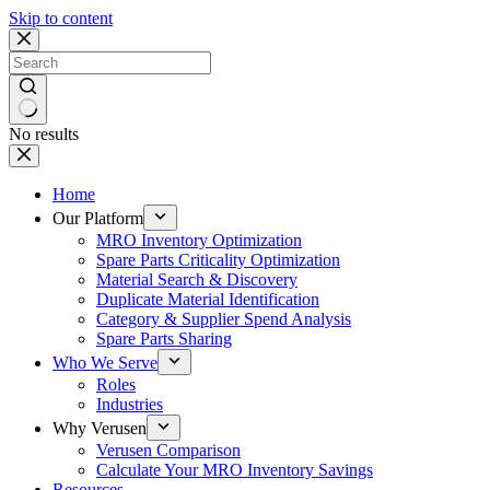
Skip to content
No results
Home
Our Platform
MRO Inventory Optimization
Spare Parts Criticality Optimization
Material Search & Discovery
Duplicate Material Identification
Category & Supplier Spend Analysis
Spare Parts Sharing
Who We Serve
Roles
Industries
Why Verusen
Verusen Comparison
Calculate Your MRO Inventory Savings
Resources