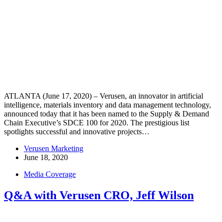
ATLANTA (June 17, 2020) – Verusen, an innovator in artificial
intelligence, materials inventory and data management technology,
announced today that it has been named to the Supply & Demand
Chain Executive’s SDCE 100 for 2020. The prestigious list
spotlights successful and innovative projects…
Verusen Marketing
June 18, 2020
Media Coverage
Q&A with Verusen CRO, Jeff Wilson