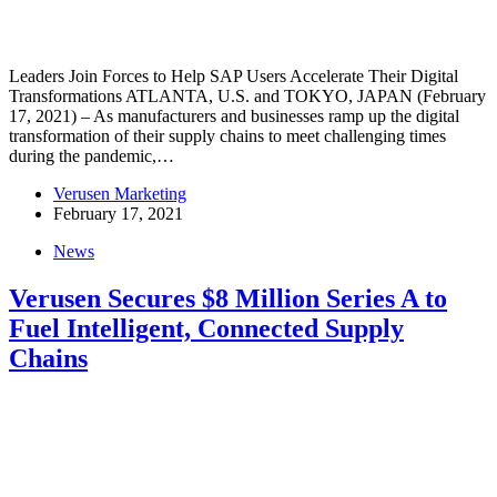
Leaders Join Forces to Help SAP Users Accelerate Their Digital
Transformations ATLANTA, U.S. and TOKYO, JAPAN (February
17, 2021) – As manufacturers and businesses ramp up the digital
transformation of their supply chains to meet challenging times
during the pandemic,…
Verusen Marketing
February 17, 2021
News
Verusen Secures $8 Million Series A to
Fuel Intelligent, Connected Supply
Chains