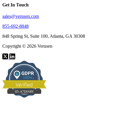
Get In Touch
sales@verusen.com
855-692-8848
848 Spring St, Suite 100, Atlanta, GA 30308
Copyright © 2026 Verusen
ID:
A7D6SRY