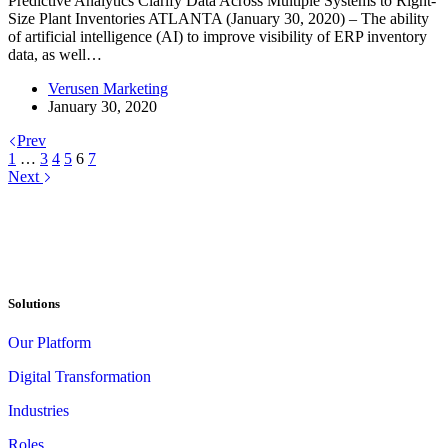
Predictive Analytics Clarify Data Across Multiple Systems to Right-
Size Plant Inventories ATLANTA (January 30, 2020) – The ability
of artificial intelligence (AI) to improve visibility of ERP inventory
data, as well…
Verusen Marketing
January 30, 2020
Prev
1
…
3
4
5
6
7
Next
Solutions
Our Platform
Digital Transformation
Industries
Roles