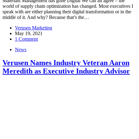
Materials Management has gone Digital We can all agree – the
world of supply chain optimization has changed. Most executives I
speak with are either planning their digital transformation or in the
middle of it. And why? Because that’s the…
Verusen Marketing
May 19, 2021
1 Comment
News
Verusen Names Industry Veteran Aaron
Meredith as Executive Industry Advisor