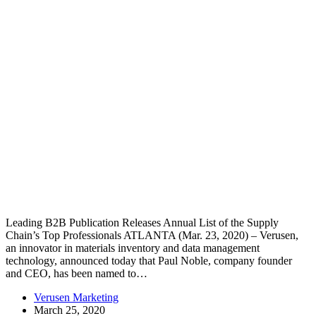
Leading B2B Publication Releases Annual List of the Supply
Chain’s Top Professionals ATLANTA (Mar. 23, 2020) – Verusen,
an innovator in materials inventory and data management
technology, announced today that Paul Noble, company founder
and CEO, has been named to…
Verusen Marketing
March 25, 2020