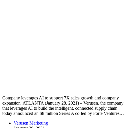
Company leverages AI to support 7X sales growth and company
expansion ATLANTA (January 28, 2021) – Verusen, the company
that leverages AI to build the intelligent, connected supply chain,
today announced an $8 million Series A co-led by Forte Ventures…
Verusen Marketing