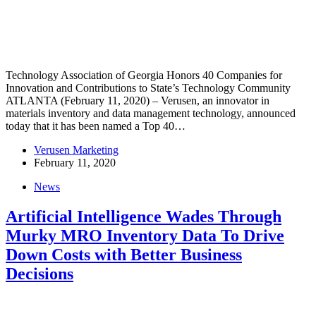
Technology Association of Georgia Honors 40 Companies for
Innovation and Contributions to State’s Technology Community
ATLANTA (February 11, 2020) – Verusen, an innovator in
materials inventory and data management technology, announced
today that it has been named a Top 40…
Verusen Marketing
February 11, 2020
News
Artificial Intelligence Wades Through
Murky MRO Inventory Data To Drive
Down Costs with Better Business
Decisions