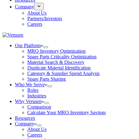
Company
About Us
Partners/Investors
Careers
Our Platform
MRO Inventory Optimization
Spare Parts Criticality Optimization
Material Search & Discovery
Duplicate Material Identification
Category & Supplier Spend Analysis
Spare Parts Sharing
Who We Serve
Roles
Industries
Why Verusen
Comparison
Calculate Your MRO Inventory Savings
Resources
Company
About Us
Careers