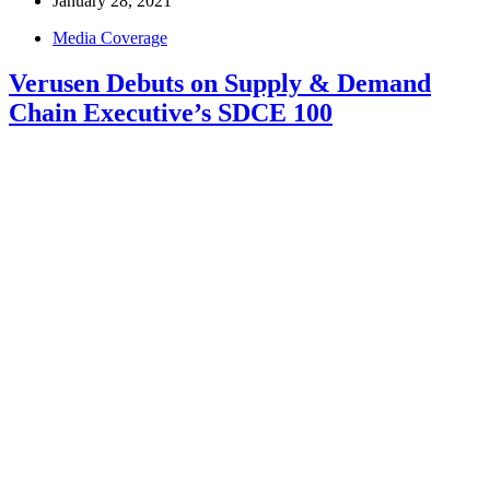
January 28, 2021
Media Coverage
Verusen Debuts on Supply & Demand
Chain Executive’s SDCE 100