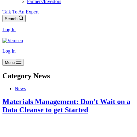
Partners/Investors
Talk To An Expert
Search
Log In
Log In
Menu
Category
News
News
Materials Management: Don’t Wait on a
Data Cleanse to get Started