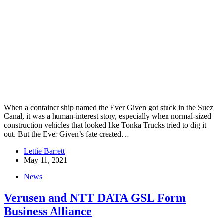
When a container ship named the Ever Given got stuck in the Suez
Canal, it was a human-interest story, especially when normal-sized
construction vehicles that looked like Tonka Trucks tried to dig it
out. But the Ever Given’s fate created…
Lettie Barrett
May 11, 2021
News
Verusen and NTT DATA GSL Form
Business Alliance