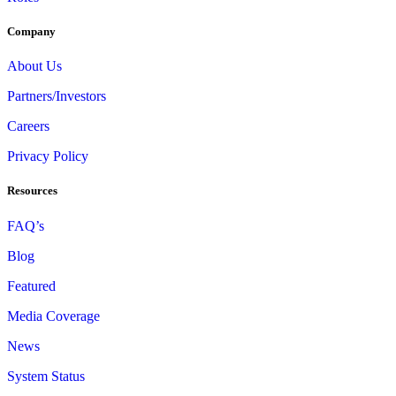
Company
About Us
Partners/Investors
Careers
Privacy Policy
Resources
FAQ’s
Blog
Featured
Media Coverage
News
System Status