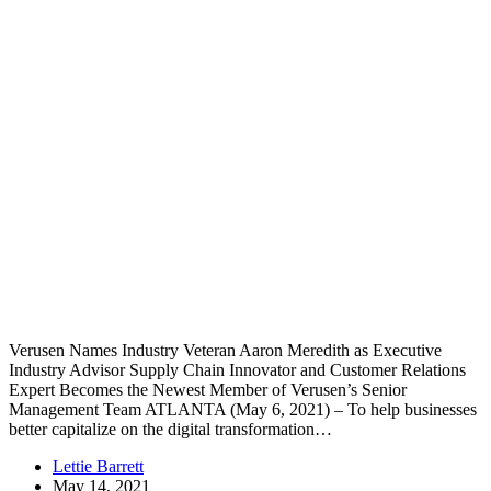
Verusen Names Industry Veteran Aaron Meredith as Executive
Industry Advisor Supply Chain Innovator and Customer Relations
Expert Becomes the Newest Member of Verusen’s Senior
Management Team ATLANTA (May 6, 2021) – To help businesses
better capitalize on the digital transformation…
Lettie Barrett
May 14, 2021