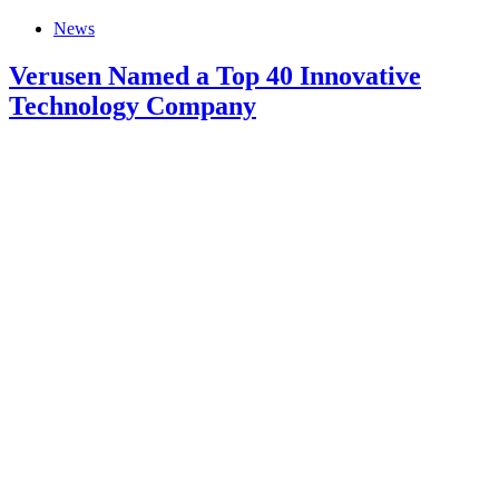
News
Verusen Named a Top 40 Innovative
Technology Company