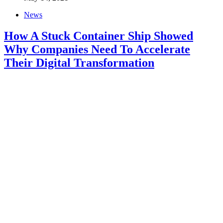
News
How A Stuck Container Ship Showed
Why Companies Need To Accelerate
Their Digital Transformation