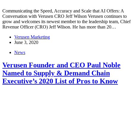
Communicating the Speed, Accuracy and Scale that AI Offers: A
Conversation with Verusen CRO Jeff Wilson Verusen continues to
grow and welcomes its newest member to the leadership team, Chief
Revenue Officer (CRO) Jeff Wilson. He has more than 20…
Verusen Marketing
June 3, 2020
News
Verusen Founder and CEO Paul Noble
Named to Supply & Demand Chain
Executive’s 2020 List of Pros to Know