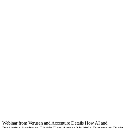
Webinar from Verusen and Accenture Details How AI and