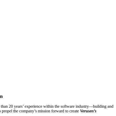
on
than 20 years’ experience within the software industry―building and
to propel the company’s mission forward to create
Verusen’s