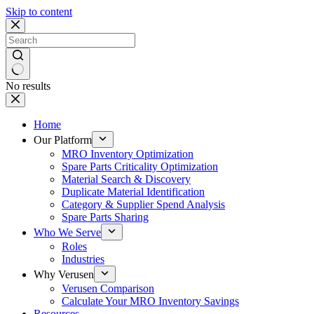
Skip to content
No results
Home
Our Platform
MRO Inventory Optimization
Spare Parts Criticality Optimization
Material Search & Discovery
Duplicate Material Identification
Category & Supplier Spend Analysis
Spare Parts Sharing
Who We Serve
Roles
Industries
Why Verusen
Verusen Comparison
Calculate Your MRO Inventory Savings
Resources