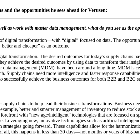
ns and the opportunities he sees ahead for Verusen:
ell as work with master data management, what do you see as the opp
of digital transformation―with “digital” focused on data. The opportuni
, better and cheaper” as an outcome.
igital transformation. The desired outcomes for today’s supply chains h
ey achieve the desired outcomes by using data to transform their insig
er data management (MDM), have been around a long time. MDM is certai
ach. Supply chains need more intelligence and faster response capabil
y to successfully achieve the business outcomes for both B2B and B2C s
r supply chains to help lead their business transformations. Business ne
 example, better and smarter management of inventory to reduce stock a
e forefront with “new age/intelligent” technologies that are focused on 
Leveraging new, innovative technologies such as artificial intelligenc
strategies going forward. These capabilities allow for the harmonization
of all, this happens in less than 30 days―not months or years of big-ban