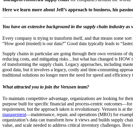
Here we learn more about Jeff’s approach to business, his passio
You have an extensive background in the supply chain industry as w
Every company is trying to transform itself, and that means some sort 
“How good (trusted) is our data?” Good data typically leads to “faster
Supply chains in particular are going through their own versions of d
reducing costs, and mitigating risks…but what has changed is HOW th
of transforming the supply chain. Legacy approaches, including mast
good data, but it involves a legacy, costly and time-consuming appro
traditional solutions no longer meet the need for speed and efficienc
What attracted you to join the Verusen team?
To maintain competitive advantage, organizations are looking for thei
purpose built for specific financial and process-centric outcomes―for
requirement, but the approach taken is revolutionary. Verusen is at th
management
―maintenance, repair, and operations (MRO) for example. 
organization’s data can transform how it views and builds supply chain 
value, and scale needed to address critical inventory challenges. Best 