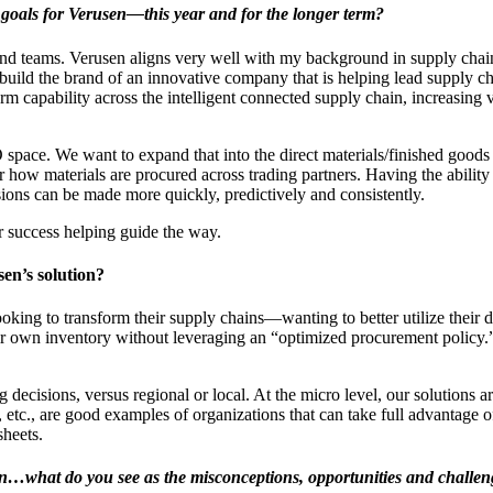
r goals for Verusen―this year and for the longer term?
s and teams. Verusen aligns very well with my background in supply c
build the brand of an innovative company that is helping lead supply ch
form capability across the intelligent connected supply chain, increasing 
pace. We want to expand that into the direct materials/finished goods a
r how materials are procured across trading partners. Having the abili
ons can be made more quickly, predictively and consistently.
er success helping guide the way.
en’s solution?
ng to transform their supply chains―wanting to better utilize their data
heir own inventory without leveraging an “optimized procurement policy.
 decisions, versus regional or local. At the micro level, our solutions a
 etc., are good examples of organizations that can take full advantage of
sheets.
ain…what do you see as the misconceptions, opportunities and challeng