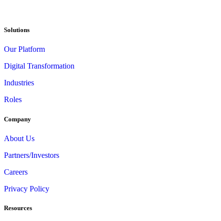
Solutions
Our Platform
Digital Transformation
Industries
Roles
Company
About Us
Partners/Investors
Careers
Privacy Policy
Resources