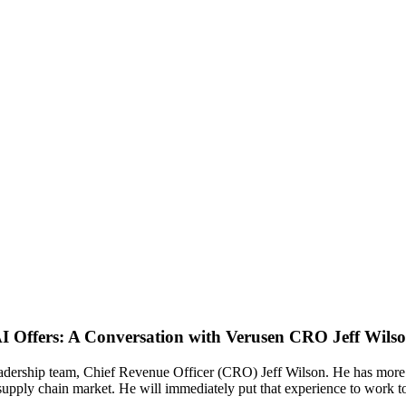
I Offers: A Conversation with Verusen CRO Jeff Wils
adership team, Chief Revenue Officer (CRO) Jeff Wilson. He has more 
supply chain market. He will immediately put that experience to work 