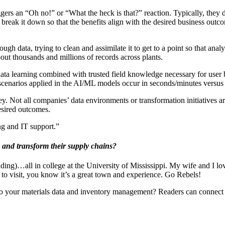
gers an “Oh no!” or “What the heck is that?” reaction. Typically, they
 to break it down so that the benefits align with the desired business ou
gh data, trying to clean and assimilate it to get to a point so that anal
bout thousands and millions of records across plants.
t data learning combined with trusted field knowledge necessary for user
 scenarios applied in the AI/ML models occur in seconds/minutes versu
ey. Not all companies’ data environments or transformation initiatives a
esired outcomes.
ng and IT support.”
 and transform their supply chains?
ding)…all in college at the University of Mississippi. My wife and I love
to visit, you know it’s a great town and experience. Go Rebels!
nto your materials data and inventory management? Readers can connect