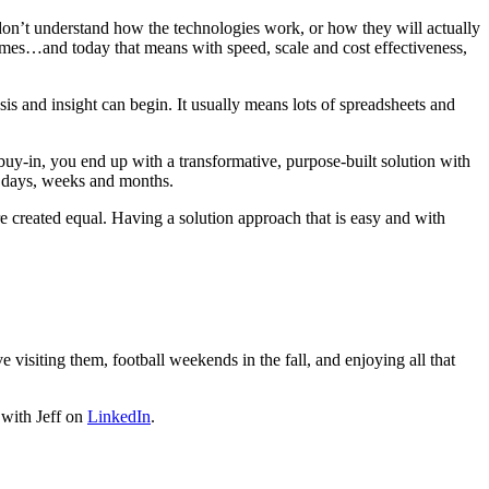
 don’t understand how the technologies work, or how they will actually
tcomes…and today that means with speed, scale and cost effectiveness,
ysis and insight can begin. It usually means lots of spreadsheets and
 buy-in, you end up with a transformative, purpose-built solution with
s days, weeks and months.
re created equal. Having a solution approach that is easy and with
 visiting them, football weekends in the fall, and enjoying all that
 with Jeff on
LinkedIn
.