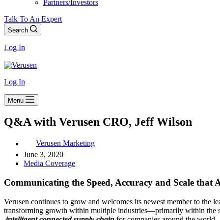
Partners/Investors
Talk To An Expert
Search
Log In
Log In
Menu
Q&A with Verusen CRO, Jeff Wilson
Verusen Marketing
June 3, 2020
Media Coverage
Communicating the Speed, Accuracy and Scale that A
Verusen continues to grow and welcomes its newest member to the le
transforming growth within multiple industries―primarily within the 
intelligent connected supply chain
for companies around the world.