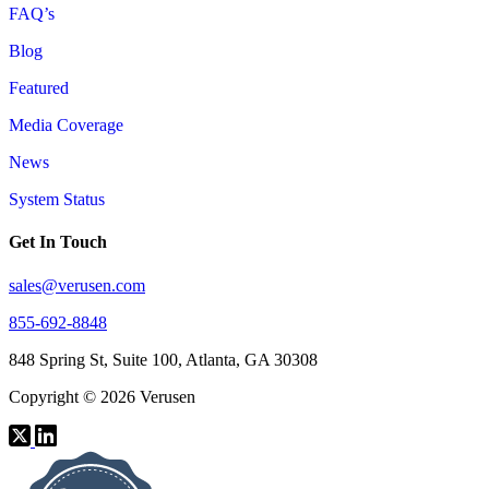
FAQ’s
Blog
Featured
Media Coverage
News
System Status
Get In Touch
sales@verusen.com
855-692-8848
848 Spring St, Suite 100, Atlanta, GA 30308
Copyright © 2026 Verusen