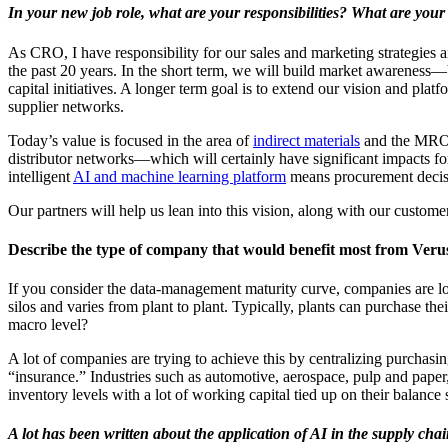
In your new job role, what are your responsibilities? What are you
As CRO, I have responsibility for our sales and marketing strategie
the past 20 years. In the short term, we will build market awareness―
capital initiatives. A longer term goal is to extend our vision and plat
supplier networks.
Today’s value is focused in the area of
indirect materials
and the MRO s
distributor networks―which will certainly have significant impacts fo
intelligent
AI and machine learning platform
means procurement decisi
Our partners will help us lean into this vision, along with our custom
Describe the type of company that would benefit most from Verus
If you consider the data-management maturity curve, companies are looki
silos and varies from plant to plant. Typically, plants can purchase t
macro level?
A lot of companies are trying to achieve this by centralizing purchasing
“insurance.” Industries such as automotive, aerospace, pulp and paper,
inventory levels with a lot of working capital tied up on their balance 
A lot has been written about the application of AI in the supply ch