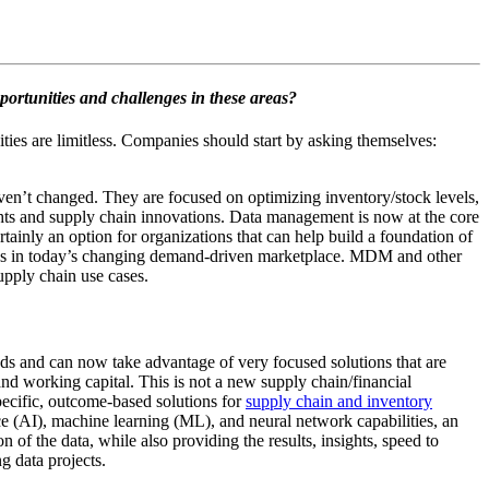
ortunities and challenges in these areas?
ties are limitless. Companies should start by asking themselves:
aven’t changed. They are focused on optimizing inventory/stock levels,
hts and supply chain innovations. Data management is now at the core
nly an option for organizations that can help build a foundation of
ities in today’s changing demand-driven marketplace. MDM and other
upply chain use cases.
eds and can now take advantage of very focused solutions that are
nd working capital. This is not a new supply chain/financial
specific, outcome-based solutions for
supply chain and inventory
e (AI), machine learning (ML), and neural network capabilities, an
 of the data, while also providing the results, insights, speed to
g data projects.