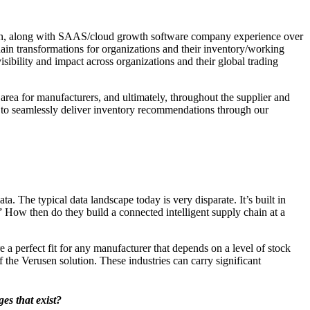
hain, along with SAAS/cloud growth software company experience over
ain transformations for organizations and their inventory/working
visibility and impact across organizations and their global trading
rea for manufacturers, and ultimately, throughout the supplier and
ty to seamlessly deliver inventory recommendations through our
. The typical data landscape today is very disparate. It’s built in
” How then do they build a connected intelligent supply chain at a
re a perfect fit for any manufacturer that depends on a level of stock
 the Verusen solution. These industries can carry significant
es that exist?