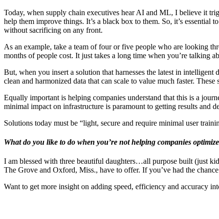
Today, when supply chain executives hear AI and ML, I believe it trig
help them improve things. It’s a black box to them. So, it’s essential
without sacrificing on any front.
As an example, take a team of four or five people who are looking throu
months of people cost. It just takes a long time when you’re talking a
But, when you insert a solution that harnesses the latest in intelligen
clean and harmonized data that can scale to value much faster. These
Equally important is helping companies understand that this is a journ
minimal impact on infrastructure is paramount to getting results and d
Solutions today must be “light, secure and require minimal user traini
What do you like to do when you’re not helping companies optimize
I am blessed with three beautiful daughters…all purpose built (just kid
The Grove and Oxford, Miss., have to offer. If you’ve had the chance 
Want to get more insight on adding speed, efficiency and accuracy i