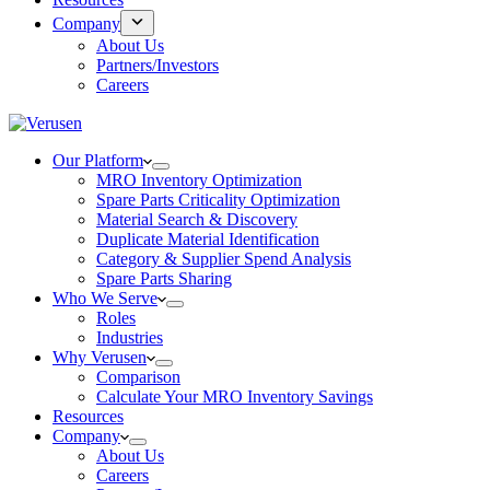
Company
About Us
Partners/Investors
Careers
Our Platform
MRO Inventory Optimization
Spare Parts Criticality Optimization
Material Search & Discovery
Duplicate Material Identification
Category & Supplier Spend Analysis
Spare Parts Sharing
Who We Serve
Roles
Industries
Why Verusen
Comparison
Calculate Your MRO Inventory Savings
Resources
Company
About Us
Careers