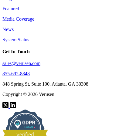
Featured
Media Coverage
News
System Status
Get In Touch
sales@verusen.com
855-692-8848
848 Spring St, Suite 100, Atlanta, GA 30308
Copyright © 2026 Verusen