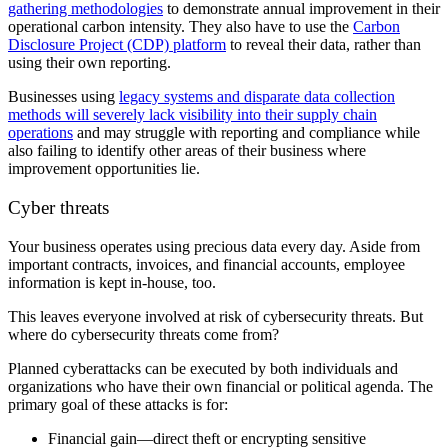
gathering methodologies
to demonstrate annual improvement in their
operational carbon intensity. They also have to use the
Carbon
Disclosure Project (CDP) platform
to reveal their data, rather than
using their own reporting.
Businesses using
legacy systems and disparate data collection
methods will severely lack visibility into their supply chain
operations
and may struggle with reporting and compliance while
also failing to identify other areas of their business where
improvement opportunities lie.
Cyber threats
Your business operates using precious data every day. Aside from
important contracts, invoices, and financial accounts, employee
information is kept in-house, too.
This leaves everyone involved at risk of cybersecurity threats. But
where do cybersecurity threats come from?
Planned cyberattacks can be executed by both individuals and
organizations who have their own financial or political agenda. The
primary goal of these attacks is for:
Financial gain—direct theft or encrypting sensitive