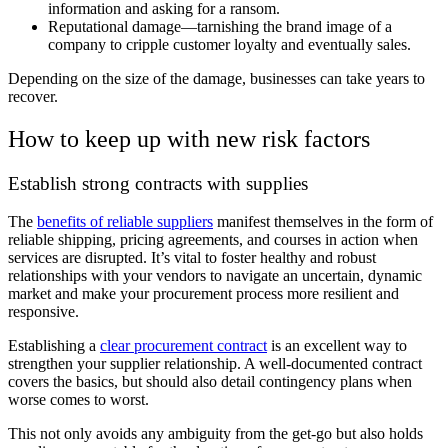
information and asking for a ransom.
Reputational damage—tarnishing the brand image of a
company to cripple customer loyalty and eventually sales.
Depending on the size of the damage, businesses can take years to
recover.
How to keep up with new risk factors
Establish strong contracts with supplies
The
benefits of reliable suppliers
manifest themselves in the form of
reliable shipping, pricing agreements, and courses in action when
services are disrupted. It’s vital to foster healthy and robust
relationships with your vendors to navigate an uncertain, dynamic
market and make your procurement process more resilient and
responsive.
Establishing a
clear procurement contract
is an excellent way to
strengthen your supplier relationship. A well-documented contract
covers the basics, but should also detail contingency plans when
worse comes to worst.
This not only avoids any ambiguity from the get-go but also holds