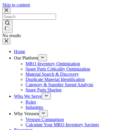
Skip to content
No results
Home
Our Platform
MRO Inventory Optimization
Spare Parts Criticality Optimization
Material Search & Discovery
Duplicate Material Identification
Category & Supplier Spend Analysis
Spare Parts Sharing
Who We Serve
Roles
Industries
Why Verusen
Verusen Comparison
Calculate Your MRO Inventory Savings
Resources