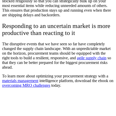
stocked religiously so that you can strategically bulk up on your
most essential items while reducing unneeded amounts of others.
This ensures that production stays up and running even when there
are shipping delays and backorders.
Responding to an uncertain market is more
productive than reacting to it
The disruptive events that we have seen so far have completely
changed the supply chain landscape. With an unpredictable market
on the horizon, procurement teams should be equipped with the
right tools to build a resilient, responsive, and
agile supply chain
so
that they can be better prepared for the biggest procurement risks
ahead.
To learn more about optimizing your procurement strategy with a
materials management
intelligence platform, download the ebook on
overcoming MRO challenges
today.