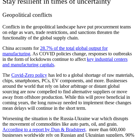
Stay resilient in times of uncertainty
Geopolitical conflicts
Conflicts in the geopolitical landscape have put procurement teams
on edge as wars, trade restrictions, and sanctions threaten the
functionality of the global supply chain.
China accounts for
28.7% of the total global output for
manufacturing
. As COVID policies change, responses to outbreaks
in the form of lockdowns continue to affect
key industrial centers
and manufacturing capitals
.
The
Covid-Zero policy
has led to a global shortage of raw materials,
chips, smartphones, PCs, EV components, and more. Businesses
around the world that rely on labor arbitrage or distant global
sourcing are now compelled to find alternative suppliers or move
away from offshore production. While this will prove beneficial in
coming years, the long runway needed to implement these changes
mean delays will continue in the short term.
Worsening the situation is the Russia-Ukraine war which disrupts
the movement of commodities like auto parts, oil, and grain.
According to a report by Dun & Bradstreet,
more than 600,000
businesses worldwide rely on Russian and Ukrainian suppliers, 90%