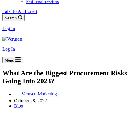
Partners/Investors
Talk To An Expert
Search
Log In
Log In
Menu
What Are the Biggest Procurement Risks
Going Into 2023?
Verusen Marketing
October 28, 2022
Blog