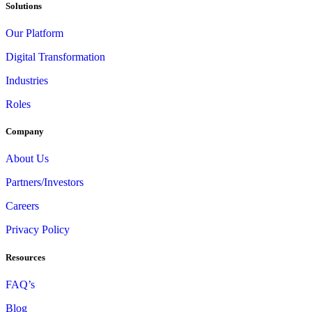
Solutions
Our Platform
Digital Transformation
Industries
Roles
Company
About Us
Partners/Investors
Careers
Privacy Policy
Resources
FAQ’s
Blog