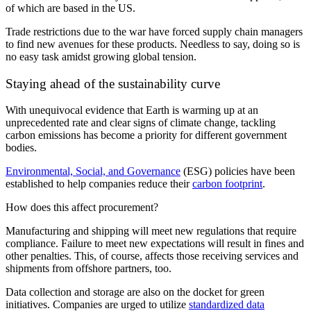
of which are based in the US.
Trade restrictions due to the war have forced supply chain managers
to find new avenues for these products. Needless to say, doing so is
no easy task amidst growing global tension.
Staying ahead of the sustainability curve
With unequivocal evidence that Earth is warming up at an
unprecedented rate and clear signs of climate change, tackling
carbon emissions has become a priority for different government
bodies.
Environmental, Social, and Governance
(ESG) policies have been
established to help companies reduce their
carbon footprint
.
How does this affect procurement?
Manufacturing and shipping will meet new regulations that require
compliance. Failure to meet new expectations will result in fines and
other penalties. This, of course, affects those receiving services and
shipments from offshore partners, too.
Data collection and storage are also on the docket for green
initiatives. Companies are urged to utilize
standardized data