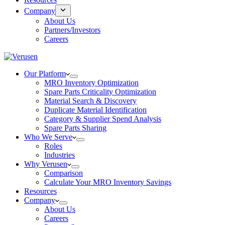
Company
About Us
Partners/Investors
Careers
Our Platform
MRO Inventory Optimization
Spare Parts Criticality Optimization
Material Search & Discovery
Duplicate Material Identification
Category & Supplier Spend Analysis
Spare Parts Sharing
Who We Serve
Roles
Industries
Why Verusen
Comparison
Calculate Your MRO Inventory Savings
Resources
Company
About Us
Careers