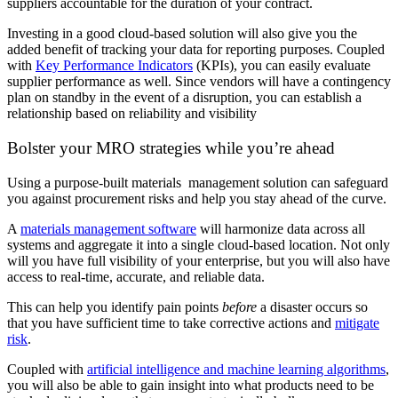
suppliers accountable for the duration of your contract.
Investing in a good cloud-based solution will also give you the
added benefit of tracking your data for reporting purposes. Coupled
with
Key Performance Indicators
(KPIs), you can easily evaluate
supplier performance as well. Since vendors will have a contingency
plan on standby in the event of a disruption, you can establish a
relationship based on reliability and visibility
Bolster your MRO strategies while you’re ahead
Using a purpose-built materials management solution can safeguard
you against procurement risks and help you stay ahead of the curve.
A
materials management software
will harmonize data across all
systems and aggregate it into a single cloud-based location. Not only
will you have full visibility of your enterprise, but you will also have
access to real-time, accurate, and reliable data.
This can help you identify pain points
before
a disaster occurs so
that you have sufficient time to take corrective actions and
mitigate
risk
.
Coupled with
artificial intelligence and machine learning algorithms
,
you will also be able to gain insight into what products need to be