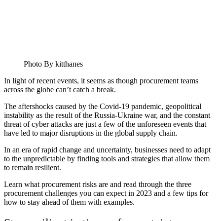
Photo By kitthanes
In light of recent events, it seems as though procurement teams
across the globe can’t catch a break.
The aftershocks caused by the Covid-19 pandemic, geopolitical
instability as the result of the Russia-Ukraine war, and the constant
threat of cyber attacks are just a few of the unforeseen events that
have led to major disruptions in the global supply chain.
In an era of rapid change and uncertainty, businesses need to adapt
to the unpredictable by finding tools and strategies that allow them
to remain resilient.
Learn what procurement risks are and read through the three
procurement challenges you can expect in 2023 and a few tips for
how to stay ahead of them with examples.