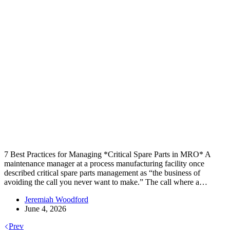
7 Best Practices for Managing *Critical Spare Parts in MRO* A
maintenance manager at a process manufacturing facility once
described critical spare parts management as “the business of
avoiding the call you never want to make.” The call where a…
Jeremiah Woodford
June 4, 2026
Prev