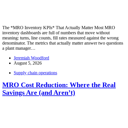
The *MRO Inventory KPIs* That Actually Matter Most MRO
inventory dashboards are full of numbers that move without
meaning: turns, line counts, fill rates measured against the wrong
denominator. The metrics that actually matter answer two questions
a plant manager…
Jeremiah Woodford
August 5, 2026
Supply chain operations
MRO Cost Reduction: Where the Real
Savings Are (and Aren’t)