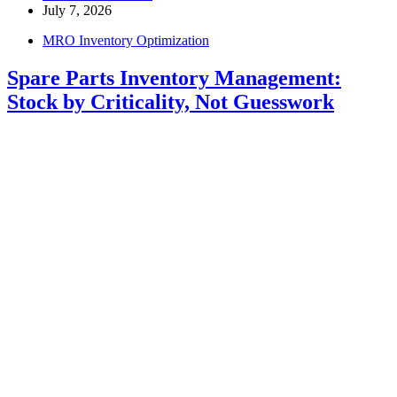
July 7, 2026
MRO Inventory Optimization
Spare Parts Inventory Management:
Stock by Criticality, Not Guesswork