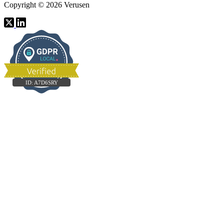
Copyright © 2026 Verusen
ID:
A7D6SRY