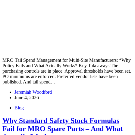
MRO Tail Spend Management for Multi-Site Manufacturers: *Why
Policy Fails and What Actually Works* Key Takeaways The
purchasing controls are in place. Approval thresholds have been set.
PO minimums are enforced. Preferred vendor lists have been
published. And tail spend…
Jeremiah Woodford
June 4, 2026
Blog
Why Standard Safety Stock Formulas
Fail for MRO Spare Parts – And What