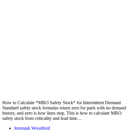
How to Calculate *MRO Safety Stock* for Intermittent Demand
Standard safety stock formulas return zero for parts with no demand
history, and zero is how lines stop. This is how to calculate MRO
safety stock from criticality and lead time…
Jeremiah Woodford