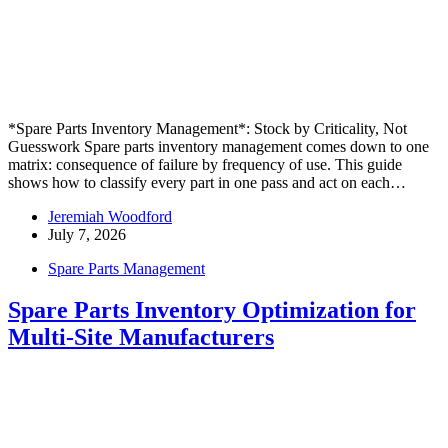
*Spare Parts Inventory Management*: Stock by Criticality, Not
Guesswork Spare parts inventory management comes down to one
matrix: consequence of failure by frequency of use. This guide
shows how to classify every part in one pass and act on each…
Jeremiah Woodford
July 7, 2026
Spare Parts Management
Spare Parts Inventory Optimization for
Multi-Site Manufacturers