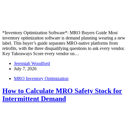
*Inventory Optimization Software*: MRO Buyers Guide Most
inventory optimization software is demand planning wearing a new
label. This buyer’s guide separates MRO-native platforms from
retrofits, with the three disqualifying questions to ask every vendor.
Key Takeaways Score every vendor on…
Jeremiah Woodford
July 7, 2026
MRO Inventory Optimization
How to Calculate MRO Safety Stock for
Intermittent Demand