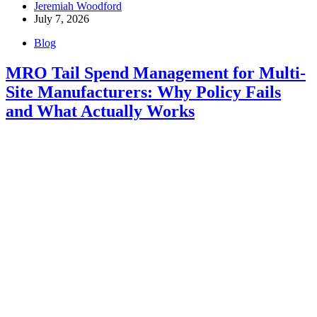
Jeremiah Woodford
July 7, 2026
Blog
MRO Tail Spend Management for Multi-
Site Manufacturers: Why Policy Fails
and What Actually Works