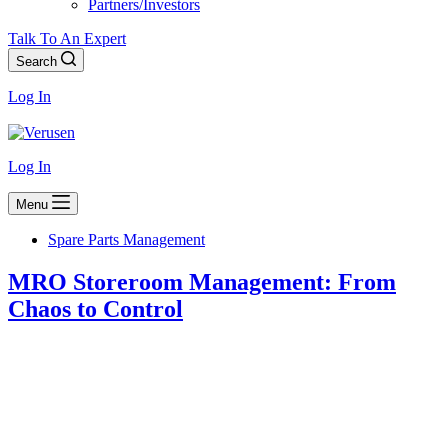
Partners/Investors
Talk To An Expert
Search
Log In
Log In
Menu
Spare Parts Management
MRO Storeroom Management: From
Chaos to Control