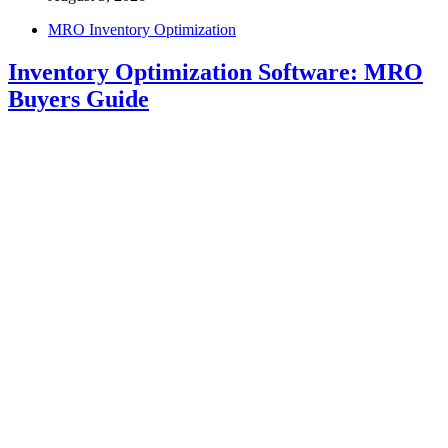
MRO Inventory Optimization
Inventory Optimization Software: MRO
Buyers Guide