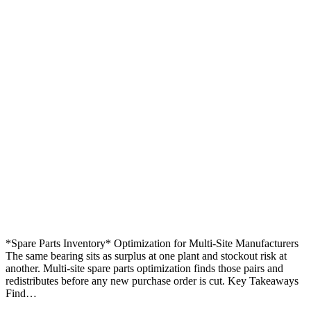
*Spare Parts Inventory* Optimization for Multi-Site Manufacturers
The same bearing sits as surplus at one plant and stockout risk at
another. Multi-site spare parts optimization finds those pairs and
redistributes before any new purchase order is cut. Key Takeaways
Find…