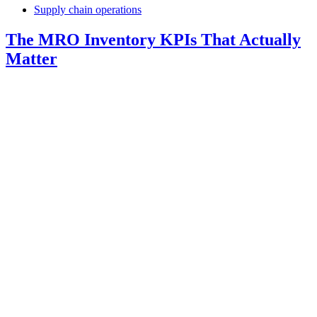
Supply chain operations
The MRO Inventory KPIs That Actually
Matter