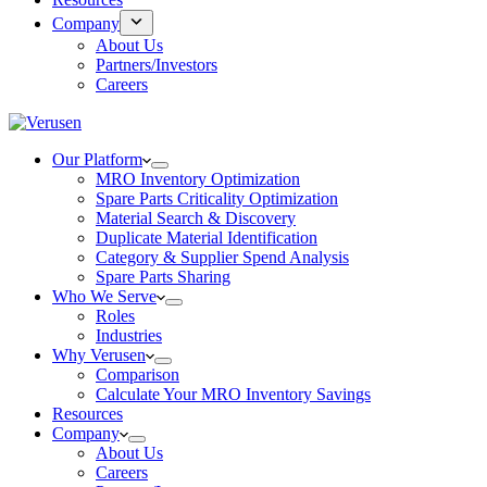
Company
About Us
Partners/Investors
Careers
Our Platform
MRO Inventory Optimization
Spare Parts Criticality Optimization
Material Search & Discovery
Duplicate Material Identification
Category & Supplier Spend Analysis
Spare Parts Sharing
Who We Serve
Roles
Industries
Why Verusen
Comparison
Calculate Your MRO Inventory Savings
Resources
Company
About Us
Careers