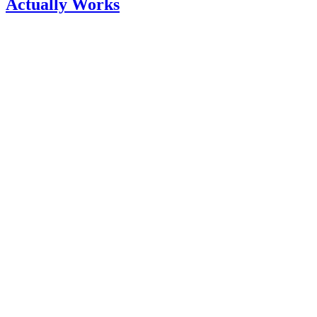
Actually Works