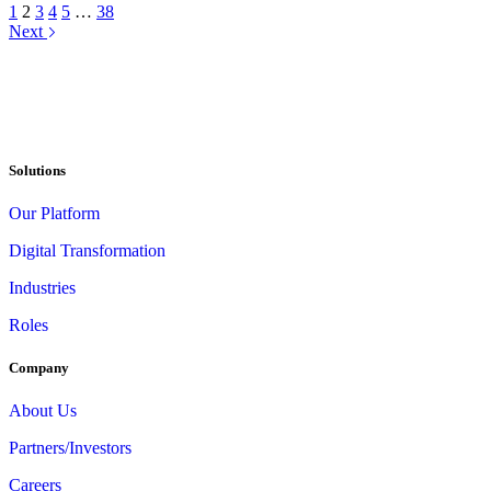
1
2
3
4
5
…
38
Next
Solutions
Our Platform
Digital Transformation
Industries
Roles
Company
About Us
Partners/Investors
Careers