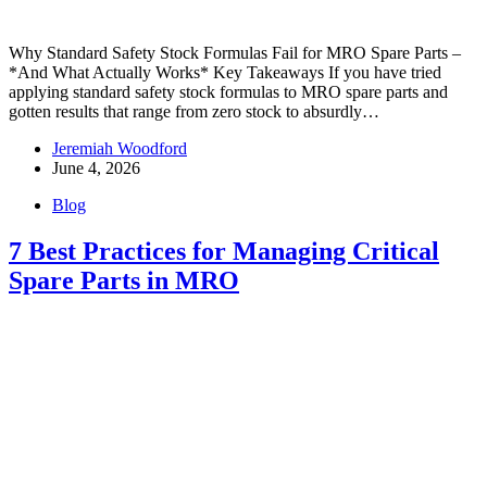
Why Standard Safety Stock Formulas Fail for MRO Spare Parts –
*And What Actually Works* Key Takeaways If you have tried
applying standard safety stock formulas to MRO spare parts and
gotten results that range from zero stock to absurdly…
Jeremiah Woodford
June 4, 2026
Blog
7 Best Practices for Managing Critical
Spare Parts in MRO