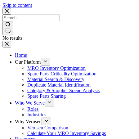
Skip to content
No results
Home
Our Platform
MRO Inventory Optimization
Spare Parts Criticality Optimization
Material Search & Discovery
Duplicate Material Identification
Category & Supplier Spend Analysis
Spare Parts Sharing
Who We Serve
Roles
Industries
Why Verusen
Verusen Comparison
Calculate Your MRO Inventory Savings
Resources