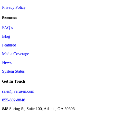
Privacy Policy
Resources
FAQ’s
Blog
Featured
Media Coverage
News
System Status
Get In Touch
sales@verusen.com
855-692-8848
848 Spring St, Suite 100, Atlanta, GA 30308