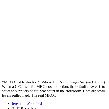
*MRO Cost Reduction*: Where the Real Savings Are (and Aren’t)
When a CFO asks for MRO cost reduction, the default answer is to
squeeze suppliers or cut headcount in the storeroom. Both are small
levers pulled hard. The real MRO…
Jeremiah Woodford
August 5, 2026