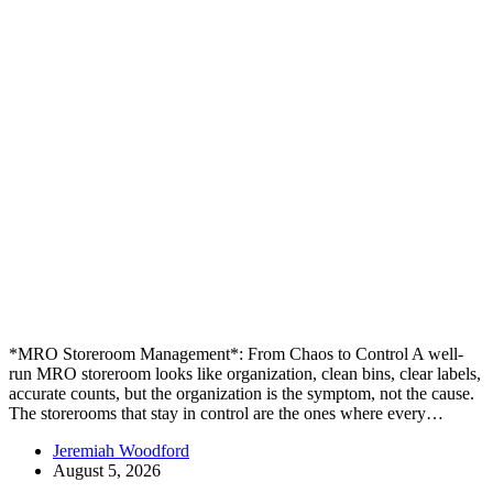
*MRO Storeroom Management*: From Chaos to Control A well-
run MRO storeroom looks like organization, clean bins, clear labels,
accurate counts, but the organization is the symptom, not the cause.
The storerooms that stay in control are the ones where every…
Jeremiah Woodford
August 5, 2026