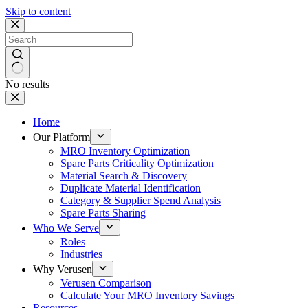
Skip to content
No results
Home
Our Platform
MRO Inventory Optimization
Spare Parts Criticality Optimization
Material Search & Discovery
Duplicate Material Identification
Category & Supplier Spend Analysis
Spare Parts Sharing
Who We Serve
Roles
Industries
Why Verusen
Verusen Comparison
Calculate Your MRO Inventory Savings
Resources