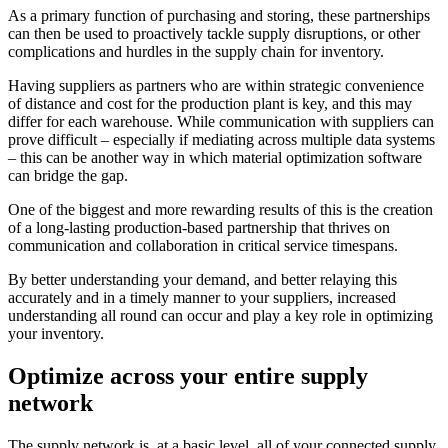
As a primary function of purchasing and storing, these partnerships
can then be used to proactively tackle supply disruptions, or other
complications and hurdles in the supply chain for inventory.
Having suppliers as partners who are within strategic convenience
of distance and cost for the production plant is key, and this may
differ for each warehouse. While communication with suppliers can
prove difficult – especially if mediating across multiple data systems
– this can be another way in which material optimization software
can bridge the gap.
One of the biggest and more rewarding results of this is the creation
of a long-lasting production-based partnership that thrives on
communication and collaboration in critical service timespans.
By better understanding your demand, and better relaying this
accurately and in a timely manner to your suppliers, increased
understanding all round can occur and play a key role in optimizing
your inventory.
Optimize across your entire supply
network
The supply network is, at a basic level, all of your connected supply