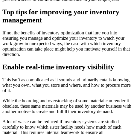
Top tips for improving your inventory
management
If not the benefits of inventory optimization that lure you into
ensuring you manage and optimize your inventory to watch your
work grow in unexpected ways, the ease with which inventory
optimization can take place might help you motivate yourself in that
direction.
Enable real-time inventory visibility
This isn’t as complicated as it sounds and primarily entails knowing
what you own, what you store and where, and how to procure more
of it.
While the hoarding and overstocking of some material can render it
obsolete, these same materials may be used by another business with
another motive to create and fulfill their inventory demand.
A lot of waste can be reduced if inventory systems are studied
carefully to know which sister facility needs how much of each
material. This requires internal teamwork to ensure all