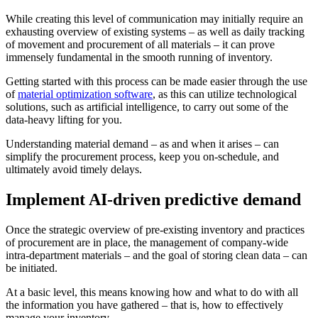
While creating this level of communication may initially require an
exhausting overview of existing systems – as well as daily tracking
of movement and procurement of all materials – it can prove
immensely fundamental in the smooth running of inventory.
Getting started with this process can be made easier through the use
of
material optimization software
, as this can utilize technological
solutions, such as artificial intelligence, to carry out some of the
data-heavy lifting for you.
Understanding material demand – as and when it arises – can
simplify the procurement process, keep you on-schedule, and
ultimately avoid timely delays.
Implement AI-driven predictive demand
Once the strategic overview of pre-existing inventory and practices
of procurement are in place, the management of company-wide
intra-department materials – and the goal of storing clean data – can
be initiated.
At a basic level, this means knowing how and what to do with all
the information you have gathered – that is, how to effectively
manage your inventory.