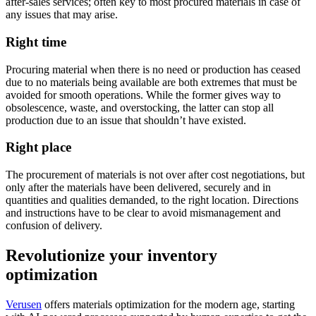
after-sales services; often key to most procured materials in case of
any issues that may arise.
Right time
Procuring material when there is no need or production has ceased
due to no materials being available are both extremes that must be
avoided for smooth operations. While the former gives way to
obsolescence, waste, and overstocking, the latter can stop all
production due to an issue that shouldn’t have existed.
Right place
The procurement of materials is not over after cost negotiations, but
only after the materials have been delivered, securely and in
quantities and qualities demanded, to the right location. Directions
and instructions have to be clear to avoid mismanagement and
confusion of delivery.
Revolutionize your inventory
optimization
Verusen
offers materials optimization for the modern age, starting