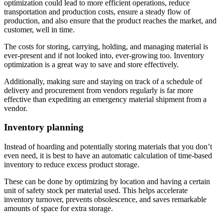
optimization could lead to more efficient operations, reduce
transportation and production costs, ensure a steady flow of
production, and also ensure that the product reaches the market, and
customer, well in time.
The costs for storing, carrying, holding, and managing material is
ever-present and if not looked into, ever-growing too. Inventory
optimization is a great way to save and store effectively.
Additionally, making sure and staying on track of a schedule of
delivery and procurement from vendors regularly is far more
effective than expediting an emergency material shipment from a
vendor.
Inventory planning
Instead of hoarding and potentially storing materials that you don’t
even need, it is best to have an automatic calculation of time-based
inventory to reduce excess product storage.
These can be done by optimizing by location and having a certain
unit of safety stock per material used. This helps accelerate
inventory turnover, prevents obsolescence, and saves remarkable
amounts of space for extra storage.