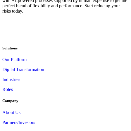
with AI-powered processes supported by human expertise to get the
perfect blend of flexibility and performance. Start reducing your
risks today.
Solutions
Our Platform
Digital Transformation
Industries
Roles
Company
About Us
Partners/Investors