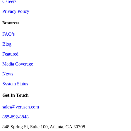
Careers
Privacy Policy
Resources
FAQ’s
Blog
Featured
Media Coverage
News
System Status
Get In Touch
sales@verusen.com
855-692-8848
848 Spring St, Suite 100, Atlanta, GA 30308