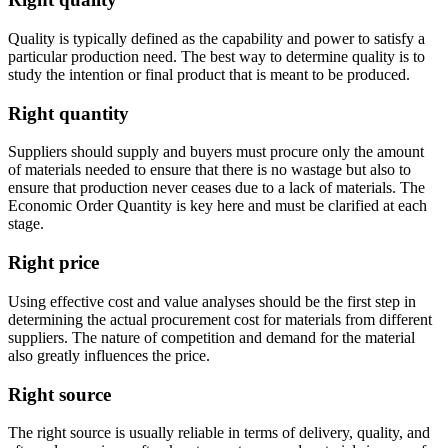
Quality is typically defined as the capability and power to satisfy a
particular production need. The best way to determine quality is to
study the intention or final product that is meant to be produced.
Right quantity
Suppliers should supply and buyers must procure only the amount
of materials needed to ensure that there is no wastage but also to
ensure that production never ceases due to a lack of materials. The
Economic Order Quantity is key here and must be clarified at each
stage.
Right price
Using effective cost and value analyses should be the first step in
determining the actual procurement cost for materials from different
suppliers. The nature of competition and demand for the material
also greatly influences the price.
Right source
The right source is usually reliable in terms of delivery, quality, and