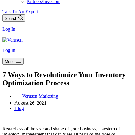
Partners/Investors
Talk To An Expert
Search
Log In
Log In
Menu
7 Ways to Revolutionize Your Inventory
Optimization Process
Verusen Marketing
August 26, 2021
Blog
Regardless of the size and shape of your business, a system of
inventory management that can view all parts of the flow of