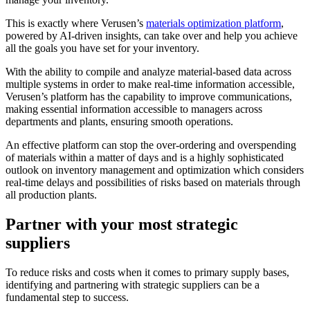
This is exactly where Verusen’s
materials optimization platform
,
powered by AI-driven insights, can take over and help you achieve
all the goals you have set for your inventory.
With the ability to compile and analyze material-based data across
multiple systems in order to make real-time information accessible,
Verusen’s platform has the capability to improve communications,
making essential information accessible to managers across
departments and plants, ensuring smooth operations.
An effective platform can stop the over-ordering and overspending
of materials within a matter of days and is a highly sophisticated
outlook on inventory management and optimization which considers
real-time delays and possibilities of risks based on materials through
all production plants.
Partner with your most strategic
suppliers
To reduce risks and costs when it comes to primary supply bases,
identifying and partnering with strategic suppliers can be a
fundamental step to success.