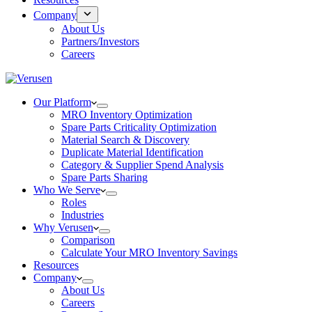
Company
About Us
Partners/Investors
Careers
Our Platform
MRO Inventory Optimization
Spare Parts Criticality Optimization
Material Search & Discovery
Duplicate Material Identification
Category & Supplier Spend Analysis
Spare Parts Sharing
Who We Serve
Roles
Industries
Why Verusen
Comparison
Calculate Your MRO Inventory Savings
Resources
Company
About Us
Careers