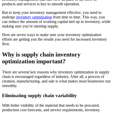
products and services is key to smooth operation.
But to keep your inventory management effective, you need to
undergo
inventory optimization
from time to time. This way, you
can reduce the amount of working capital tied up in inventory, while
making sure you’re meeting supply.
Here are seven ways to make sure your inventory optimization
efforts are getting you the results you need for increased inventory
flow.
Why is supply chain inventory
optimization important?
There are several key reasons why inventory optimization in supply
chain is encouraged regardless of industry. After all, a process of
creation, manufacturing, and sale is what makes most businesses run
smoothly.
Eliminating supply chain variability
With better visibility of the material that needs to be procured,
production cost forecasts, and service requirements, inventory