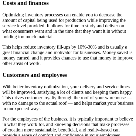
Costs and finances
Optimizing inventory processes can enable you to decrease the
amount of capital being used for production while improving the
service level provided. It allows for time to study and deliver on
what consumers want and in the time that they want it in without
holding too much material.
This helps reduce inventory fill-ups by 10%-30% and is usually a
great financial change and motivator for businesses. Money saved is
money earned, and it provides chances to use that money to improve
other areas of work.
Customers and employees
With better inventory optimization, your delivery and service times
will be improved, satisfying a lot of clients and keeping them happy.
This drives customer loyalty through the roof of your warehouse —
with no damage to the actual roof — and helps market your business
in unexpected ways.
For the employees of the business, it is typically important to believe
in what they work for, and knowing decisions that make processes
of creation more sustainable, beneficial, and reality-based can
provide a sense of comfort and confidence in your employees.