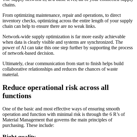
chains.
From optimizing maintenance, repair and operations, to direct
inventory checks, optimizing across the entire length of your supply
chain can help to ensure there are no weak links.
Network-wide supply optimization is far more easily achievable
when data is clearly visible and systems are synchronized. The
power of AI can take this one step further by supporting the process
of network-based decision.
Ultimately, clear communication from start to finish helps build
collaborative relationships and reduces the chances of waste
material.
Reduce operational risk across all
functions
One of the basic and most effective ways of ensuring smooth
operation and function with minimal risk is through the 6 R’s of
Material Management that governs the main principles of
purchasing. These include:
Right quality