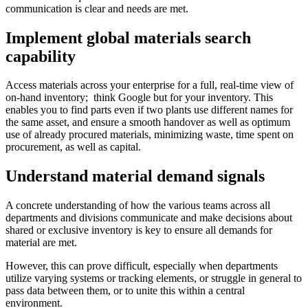
communication is clear and needs are met.
Implement global materials search
capability
Access materials across your enterprise for a full, real-time view of
on-hand inventory; think Google but for your inventory. This
enables you to find parts even if two plants use different names for
the same asset, and ensure a smooth handover as well as optimum
use of already procured materials, minimizing waste, time spent on
procurement, as well as capital.
Understand material demand signals
A concrete understanding of how the various teams across all
departments and divisions communicate and make decisions about
shared or exclusive inventory is key to ensure all demands for
material are met.
However, this can prove difficult, especially when departments
utilize varying systems or tracking elements, or struggle in general to
pass data between them, or to unite this within a central
environment.