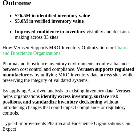
Outcome
$26.5M in identified inventory value
$5.0M in verified inventory value
Improved confidence in inventory
visibility and decision-
making across 33 sites
How Verusen Supports MRO Inventory Optimization for
Pharma
and Bioscience Organizations
Pharma and bioscience inventory environments require a balance
between cost control and compliance.
Verusen supports regulated
manufacturers
by unifying MRO inventory data across sites while
preserving the integrity of validated systems.
By applying AI-driven analysis to existing inventory data, Verusen
helps organizations
identify excess inventory, surface risk
positions, and standardize inventory decisioning
without
introducing changes that could impact compliance or regulatory
controls.
Typical Improvements Pharma and Bioscience Organizations Can
Expect