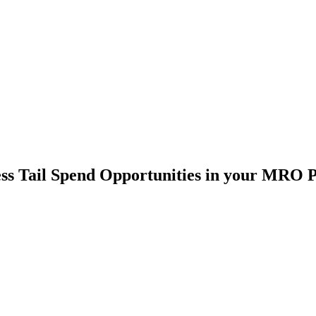
ss Tail Spend Opportunities in your MRO P