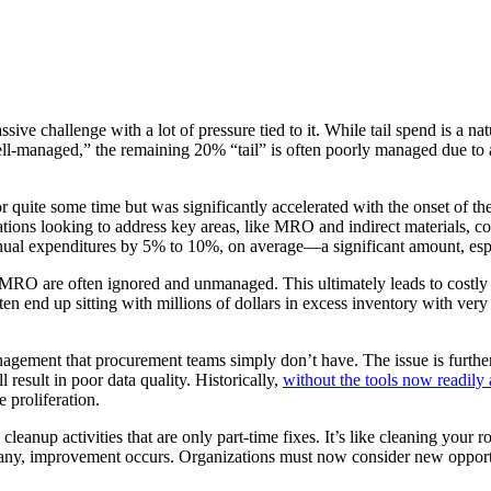
ive challenge with a lot of pressure tied to it. While tail spend is a n
l-managed,” the remaining 20% “tail” is often poorly managed due to a l
r quite some time but was significantly accelerated with the onset of t
ions looking to address key areas, like MRO and indirect materials, con
 annual expenditures by 5% to 10%, on average—a significant amount, espe
d MRO are often ignored and unmanaged. This ultimately leads to costl
ten end up sitting with millions of dollars in excess inventory with ver
management that procurement teams simply don’t have. The issue is fur
 result in poor data quality. Historically,
without the tools now readily 
e proliferation.
leanup activities that are only part-time fixes. It’s like cleaning your 
 if any, improvement occurs. Organizations must now consider new oppor