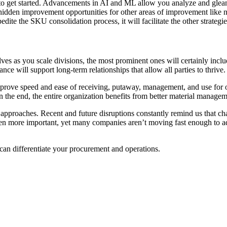
to get started. Advancements in AI and ML allow you analyze and glean i
 hidden improvement opportunities for other areas of improvement like 
dite the SKU consolidation process, it will facilitate the other strategie
lves as you scale divisions, the most prominent ones will certainly inc
nce will support long-term relationships that allow all parties to thrive
mprove speed and ease of receiving, putaway, management, and use for 
 the end, the entire organization benefits from better material manageme
approaches. Recent and future disruptions constantly remind us that ch
en more important, yet many companies aren’t moving fast enough to adop
can differentiate your procurement and operations.