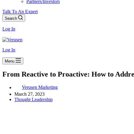
Partners/Investors
Talk To An Expert
Search
Log In
Log In
Menu
From Reactive to Proactive: How to Addre
Verusen Marketing
March 27, 2023
Thought Leadership