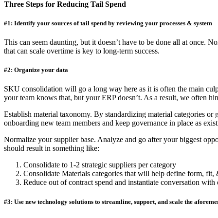
Three Steps for Reducing Tail Spend
#1: Identify your sources of tail spend by reviewing your processes & system
This can seem daunting, but it doesn’t have to be done all at once. Nor 
that can scale overtime is key to long-term success.
#2: Organize your data
SKU consolidation will go a long way here as it is often the main culpr
your team knows that, but your ERP doesn’t. As a result, we often hi
Establish material taxonomy. By standardizing material categories or g
onboarding new team members and keep governance in place as existi
Normalize your supplier base. Analyze and go after your biggest oppor
should result in something like:
Consolidate to 1-2 strategic suppliers per category
Consolidate Materials categories that will help define form, fit,
Reduce out of contract spend and instantiate conversation with
#3: Use new technology solutions to streamline, support, and scale the aforem