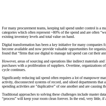
For many procurement teams, keeping tail spend under control is a mass
categories which often represent ~80% of the spend and are often “wel
existing inventory levels and total value on hand.
Digital transformation has been a key initiative for many companies fo
become available and now provide valuable opportunities for organizat
found that “firms that use digital to manage tail spend can cut their
However, areas of sourcing and operations like indirect materials an
purchases with a proliferation of suppliers. Overtime, organizations of
cycle continues.
Significantly reducing tail spend often requires a lot of manpower 
activity, disconnected systems of record, and siloed departments that all
spending activities are “duplicative” of one another and are causing th
Traditional approaches to solving these challenges include master data c
“process” will keep your room clean forever. In the end, very little,