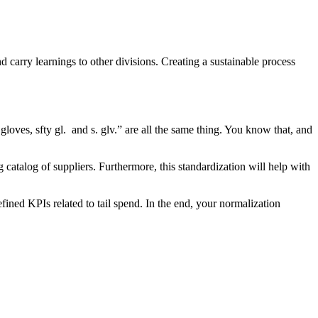
nd carry learnings to other divisions. Creating a sustainable process
gloves, sfty gl. and s. glv.” are all the same thing. You know that, and
catalog of suppliers. Furthermore, this standardization will help with
ined KPIs related to tail spend. In the end, your normalization