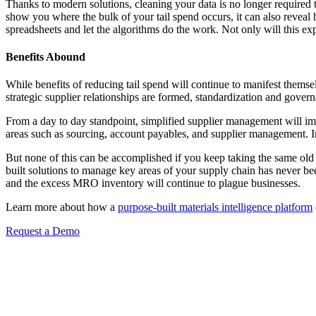
Thanks to modern solutions, cleaning your data is no longer required 
show you where the bulk of your tail spend occurs, it can also reveal
spreadsheets and let the algorithms do the work. Not only will this expe
Benefits Abound
While benefits of reducing tail spend will continue to manifest themse
strategic supplier relationships are formed, standardization and governa
From a day to day standpoint, simplified supplier management will i
areas such as sourcing, account payables, and supplier management. In
But none of this can be accomplished if you keep taking the same old 
built solutions to manage key areas of your supply chain has never be
and the excess MRO inventory will continue to plague businesses.
Learn more about how a
purpose-built materials intelligence platform
Request a Demo