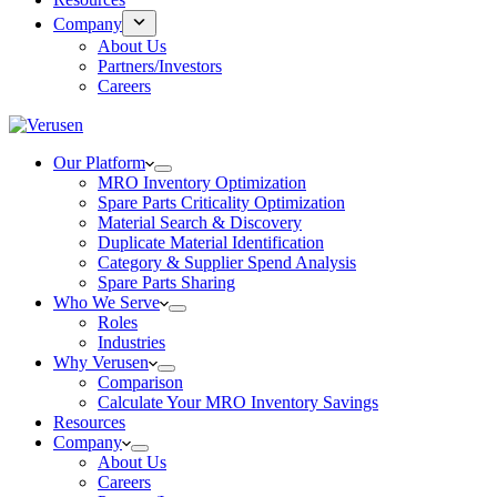
Company
About Us
Partners/Investors
Careers
Our Platform
MRO Inventory Optimization
Spare Parts Criticality Optimization
Material Search & Discovery
Duplicate Material Identification
Category & Supplier Spend Analysis
Spare Parts Sharing
Who We Serve
Roles
Industries
Why Verusen
Comparison
Calculate Your MRO Inventory Savings
Resources
Company
About Us
Careers