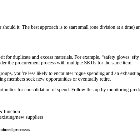
should it. The best approach is to start small (one division at a time) a
it for duplicate and excess materials. For example, “safety gloves, sfty 
nder the procurement process with multiple SKUs for the same item.
roups, you’re less likely to encounter rogue spending and an exhausting 
ng members seek new opportunities or eventually retire.
tunities for consolidation of spend. Follow this up by monitoring predef
 & function
 existing/new suppliers
entioned processes