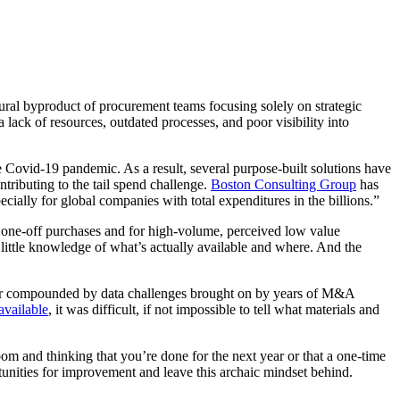
atural byproduct of procurement teams focusing solely on strategic
ack of resources, outdated processes, and poor visibility into
he Covid-19 pandemic. As a result, several purpose-built solutions have
tributing to the tail spend challenge.
Boston Consulting Group
has
cially for global companies with total expenditures in the billions.”
y one-off purchases and for high-volume, perceived low value
y little knowledge of what’s actually available and where. And the
ther compounded by data challenges brought on by years of M&A
available
, it was difficult, if not impossible to tell what materials and
room and thinking that you’re done for the next year or that a one-time
tunities for improvement and leave this archaic mindset behind.