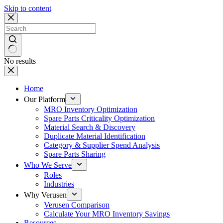
Skip to content
No results
Home
Our Platform
MRO Inventory Optimization
Spare Parts Criticality Optimization
Material Search & Discovery
Duplicate Material Identification
Category & Supplier Spend Analysis
Spare Parts Sharing
Who We Serve
Roles
Industries
Why Verusen
Verusen Comparison
Calculate Your MRO Inventory Savings
Resources