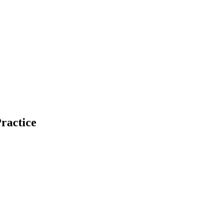
ractice