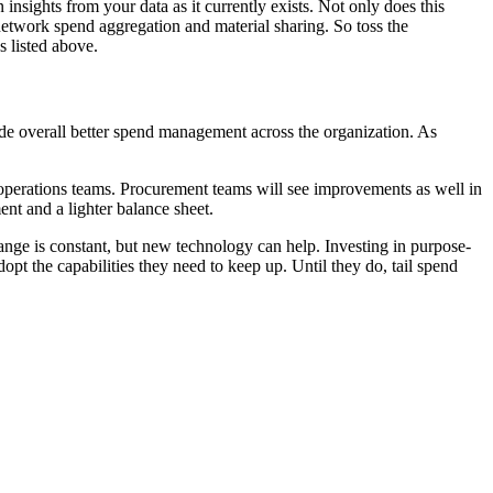
nsights from your data as it currently exists. Not only does this
network spend aggregation and material sharing. So toss the
s listed above.
lude overall better spend management across the organization. As
.
operations teams. Procurement teams will see improvements as well in
nt and a lighter balance sheet.
ange is constant, but new technology can help. Investing in purpose-
t the capabilities they need to keep up. Until they do, tail spend