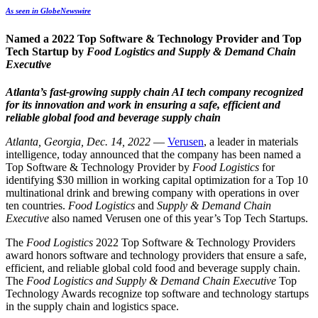
As seen in GlobeNewswire
Named a 2022 Top Software & Technology Provider and Top
Tech Startup by
Food Logistics and Supply & Demand Chain
Executive
Atlanta’s fast-growing supply chain AI tech company recognized
for its innovation and work in ensuring a safe, efficient and
reliable global food and beverage supply chain
Atlanta, Georgia, Dec. 14, 2022
—
Verusen
, a leader in materials
intelligence, today announced that the company has been named a
Top Software & Technology Provider by
Food Logistics
for
identifying $30 million in working capital optimization for a
Top 10
multinational drink and brewing company with operations in over
ten countries.
Food Logistics
and
Supply & Demand Chain
Executive
also named
Verusen one of this year’s Top Tech Startups.
The
Food Logistics
2022 Top Software & Technology Providers
award honors software and technology providers that ensure a safe,
efficient, and reliable global cold food and beverage supply chain.
The
Food Logistics and
Supply & Demand Chain Executive
Top
Technology Awards recognize
top software and technology startups
in the supply chain and logistics space.