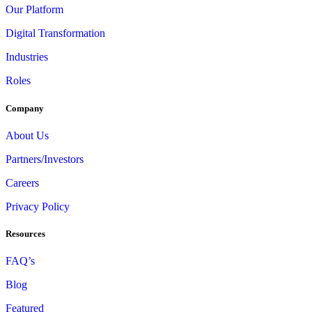
Our Platform
Digital Transformation
Industries
Roles
Company
About Us
Partners/Investors
Careers
Privacy Policy
Resources
FAQ’s
Blog
Featured