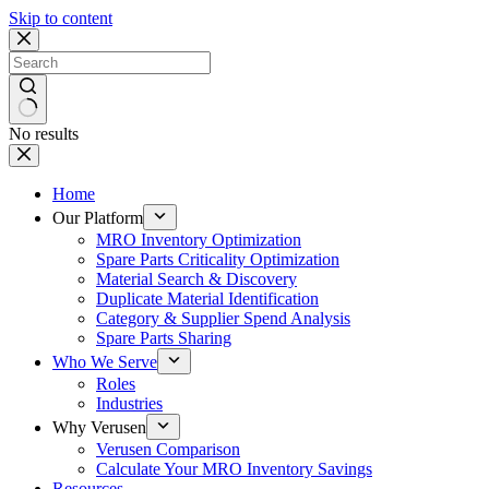
Skip to content
No results
Home
Our Platform
MRO Inventory Optimization
Spare Parts Criticality Optimization
Material Search & Discovery
Duplicate Material Identification
Category & Supplier Spend Analysis
Spare Parts Sharing
Who We Serve
Roles
Industries
Why Verusen
Verusen Comparison
Calculate Your MRO Inventory Savings
Resources