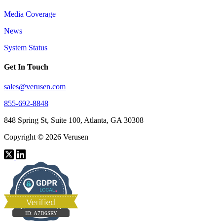
Media Coverage
News
System Status
Get In Touch
sales@verusen.com
855-692-8848
848 Spring St, Suite 100, Atlanta, GA 30308
Copyright © 2026 Verusen
ID:
A7D6SRY