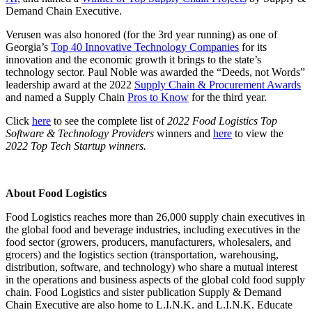
Demand Chain Executive.
Verusen was also honored (for the 3rd year running) as one of
Georgia’s
Top 40 Innovative Technology Companies
for its
innovation and the economic growth it brings to the state’s
technology sector. Paul Noble was awarded the “Deeds, not Words”
leadership award at the 2022
Supply Chain & Procurement Awards
and named a Supply Chain
Pros to Know
for the third year.
Click
here
to see the complete list of
2022 Food Logistics Top
Software & Technology Providers
winners and
here
t
o view the
2022 Top Tech Startup winners.
About Food Logistics
Food Logistics reaches more than 26,000 supply chain executives in
the global food and beverage industries, including executives in the
food sector (growers, producers, manufacturers, wholesalers, and
grocers) and the logistics section (transportation, warehousing,
distribution, software, and technology) who share a mutual interest
in the operations and business aspects of the global cold food supply
chain. Food Logistics and sister publication Supply & Demand
Chain Executive are also home to L.I.N.K. and L.I.N.K. Educate