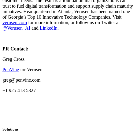
customer needs. The result is a foundation that organizations can
trust to fuel digital transformation and support supply chain maturity
initiatives. Headquartered in Atlanta, Verusen has been named one
of Georgia’s Top 10 Innovative Technology Companies. Visit
verusen.com
for more information, or follow us on Twitter at
@Verusen_AI
and
LinkedIn
.
PR Contact:
Greg Cross
PenVine
for Verusen
greg@penvine.com
+1 925 413 5327
Solutions