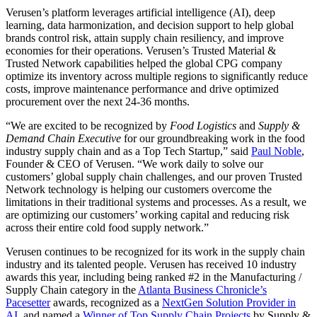
Verusen’s platform leverages artificial intelligence (AI), deep
learning, data harmonization, and decision support to help global
brands control risk, attain supply chain resiliency, and improve
economies for their operations. Verusen’s Trusted Material &
Trusted Network capabilities helped the global CPG company
optimize its inventory across multiple regions to significantly reduce
costs, improve maintenance performance and drive optimized
procurement over the next 24-36 months.
“We are excited to be recognized by
Food Logistics
and
Supply &
Demand Chain Executive
for our groundbreaking work in the food
industry supply chain and as a Top Tech Startup,” said
Paul Noble
,
Founder & CEO of Verusen. “We work daily to solve our
customers’ global supply chain challenges, and our proven Trusted
Network technology is helping our customers overcome the
limitations in their traditional systems and processes. As a result, we
are optimizing our customers’ working capital and reducing risk
across their entire cold food supply network.”
Verusen continues to be recognized for its work in the supply chain
industry and its talented people. Verusen has received 10 industry
awards this year, including being ranked #2 in the Manufacturing /
Supply Chain category in the
Atlanta Business Chronicle’s
Pacesetter
awards, recognized as a
NextGen Solution Provider in
AI,
and named a
Winner of Top Supply Chain Projects
by Supply &