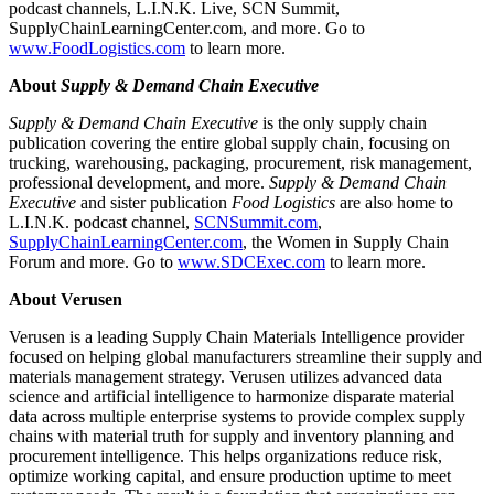
podcast channels, L.I.N.K. Live, SCN Summit,
SupplyChainLearningCenter.com, and more. Go to
www.FoodLogistics.com
to learn more.
About
Supply & Demand Chain Executive
Supply & Demand Chain Executive
is the only supply chain
publication covering the entire global supply chain, focusing on
trucking, warehousing, packaging, procurement, risk management,
professional development, and more
.
Supply & Demand Chain
Executive
and sister publication
Food Logistics
are also home to
L.I.N.K. podcast channel,
SCNSummit.com
,
SupplyChainLearningCenter.com
, the Women in Supply Chain
Forum and more. Go to
www.SDCExec.com
to learn more.
About Verusen
Verusen is a leading Supply Chain Materials Intelligence provider
focused on helping global manufacturers streamline their supply and
materials management strategy. Verusen utilizes advanced data
science and artificial intelligence to harmonize disparate material
data across multiple enterprise systems to provide complex supply
chains with material truth for supply and inventory planning and
procurement intelligence. This helps organizations reduce risk,
optimize working capital, and ensure production uptime to meet