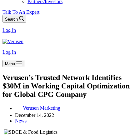
Partners/Investors
Talk To An Expert
Search
Log In
Log In
Menu
Verusen’s Trusted Network Identifies
$30M in Working Capital Optimization
for Global CPG Company
Verusen Marketing
December 14, 2022
News