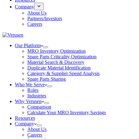
Company
About Us
Partners/Investors
Careers
Our Platform
MRO Inventory Optimization
Spare Parts Criticality Optimization
Material Search & Discovery
Duplicate Material Identification
Category & Supplier Spend Analysis
Spare Parts Sharing
Who We Serve
Roles
Industries
Why Verusen
Comparison
Calculate Your MRO Inventory Savings
Resources
Company
About Us
Careers