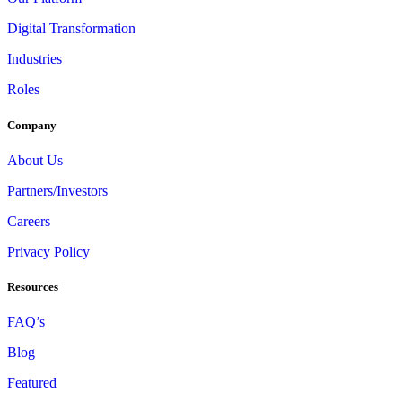
Digital Transformation
Industries
Roles
Company
About Us
Partners/Investors
Careers
Privacy Policy
Resources
FAQ’s
Blog
Featured