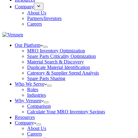
Company
About Us
Partners/Investors
Careers
Our Platform
MRO Inventory Optimization
Spare Parts Criticality Optimization
Material Search & Discovery
Duplicate Material Identification
Category & Supplier Spend Analysis
Spare Parts Sharing
Who We Serve
Roles
Industries
Why Verusen
Comparison
Calculate Your MRO Inventory Savings
Resources
Company
About Us
Careers