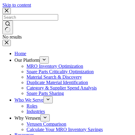
Skip to content
No results
Home
Our Platform
MRO Inventory Optimization
Spare Parts Criticality Optimization
Material Search & Discovery
Duplicate Material Identification
Category & Supplier Spend Analysis
Spare Parts Sharing
Who We Serve
Roles
Industries
Why Verusen
Verusen Comparison
Calculate Your MRO Inventory Savings
Resources