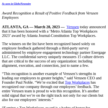
As seen in GlobeNewswire
Award Recognition a Result of Positive Feedback from Verusen
Employees
ATLANTA, GA — March 28, 2023 —
Verusen
today announced
that it has been honored with a ‘Metro Atlanta Top Workplaces
2023’ award by Atlanta Journal-Constitution Top Workplaces.
The winners on the list have been recognized based solely on
employee feedback
gathered through a third-party survey
administered by employee engagement technology
partner Energage
LLC. The confidential survey uniquely measures 15 culture drivers
that are
critical to the success of any organization: including
alignment, execution, and connection, just
to name a few.
“This recognition is another example of Verusen’s strengths in
leading our employees to greater heights,” said Verusen CEO and
Founder Paul Noble. “We’re excited that
Top Workplaces
has
recognized our company through our employees’ feedback. The
entire Verusen team is proud to win this recognition. It’s another
solid signal that we’re on the right track not only for our clients but
also for our employees’ interests.”
“Earning a Top Workplaces award is a badge of honor for