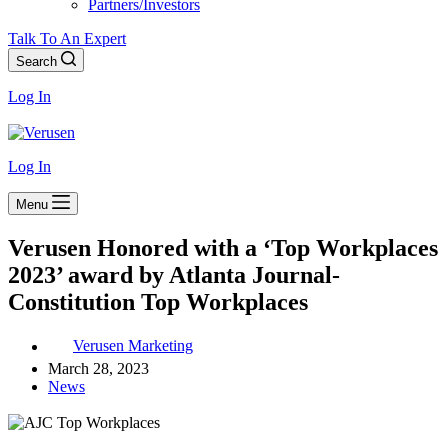
Partners/Investors
Talk To An Expert
Search
Log In
Log In
Menu
Verusen Honored with a ‘Top Workplaces
2023’ award by Atlanta Journal-
Constitution Top Workplaces
Verusen Marketing
March 28, 2023
News