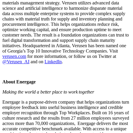
materials management strategy. Verusen utilizes advanced data
science and artificial intelligence to harmonize disparate material
data across multiple enterprise systems to provide complex supply
chains with material truth for supply and inventory planning and
procurement intelligence. This helps organizations reduce risk,
optimize working capital, and ensure production uptime to meet
customer needs. The result is a foundation organizations can trust to
fuel digital transformation and support supply chain maturity
initiatives. Headquartered in Atlanta, Verusen has been named one
of Georgia’s Top 10 Innovative Technology Companies. Visit
verusen.com
for more information, or follow us on Twitter at
@Verusen_AI
and on
LinkedIn
.
About Energage
Making the world a better place to work together
Energage is a purpose-driven company that helps organizations turn
employee feedback into useful business intelligence and credible
employer recognition through Top Workplaces. Built on 16 years of
culture research and the results from 27 million employees surveyed
across more than 70,000 organizations, Energage delivers the most
accurate competitive benchmark available. With access to a unique