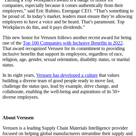
companies, especially because it
comes authentically from their
employees,” said Eric Rubino, Energage CEO. “That’s something
to
be proud of. In today’s market, leaders must ensure they’re allowing
employees to have a
voice and be heard. That’s paramount. Top
Workplaces do this, and it pays dividends.”
This new honor for Verusen follows another recent award for being
one of the
Top 100 Companies with Inclusive Benefits in 2022
.
That award recognized Verusen for its commitment to providing
inclusive benefits that support its employees, regardless of race,
religion, age, gender, sexual orientation, disability status, or marital
status.
In its eight years,
Verusen has developed a culture
that values
building a diverse team of good people ready to move fast,
challenge the status quo, lead by example, drive change, and
collaborate, enabling the well-being and aspirations of its 50+
diverse employees.
About Verusen
Verusen is a leading Supply Chain Materials Intelligence provider
focused on helping global manufacturers streamline their supply and