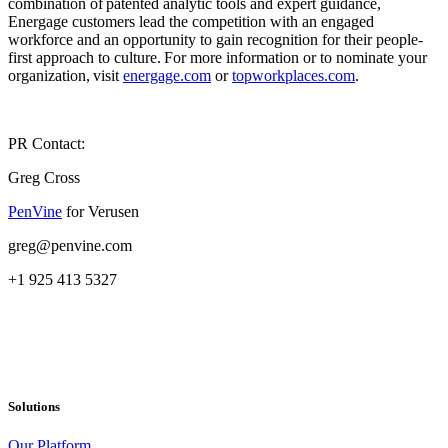
combination of patented analytic tools and expert guidance,
Energage customers lead the competition with an engaged
workforce and an opportunity to gain recognition for their people-
first approach to culture. For more information or to nominate your
organization, visit
energage.com
or
topworkplaces.com
.
PR Contact:
Greg Cross
PenVine
for Verusen
greg@penvine.com
+1 925 413 5327
Solutions
Our Platform