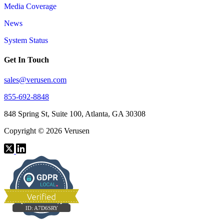
Media Coverage
News
System Status
Get In Touch
sales@verusen.com
855-692-8848
848 Spring St, Suite 100, Atlanta, GA 30308
Copyright © 2026 Verusen
ID:
A7D6SRY