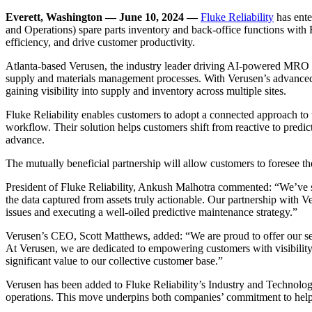
Everett, Washington — June 10, 2024 —
Fluke Reliability
has ente
and Operations) spare parts inventory and back-office functions with 
efficiency, and drive customer productivity.
Atlanta-based Verusen, the industry leader driving AI-powered MRO (M
supply and materials management processes. With Verusen’s advanced da
gaining visibility into supply and inventory across multiple sites.
Fluke Reliability enables customers to adopt a connected approach to 
workflow. Their solution helps customers shift from reactive to predi
advance.
The mutually beneficial partnership will allow customers to foresee th
President of Fluke Reliability, Ankush Malhotra commented: “We’ve spe
the data captured from assets truly actionable. Our partnership with V
issues and executing a well-oiled predictive maintenance strategy.”
Verusen’s CEO, Scott Matthews, added: “We are proud to offer our ser
At Verusen, we are dedicated to empowering customers with visibility in
significant value to our collective customer base.”
Verusen has been added to Fluke Reliability’s Industry and Technolog
operations. This move underpins both companies’ commitment to helpin