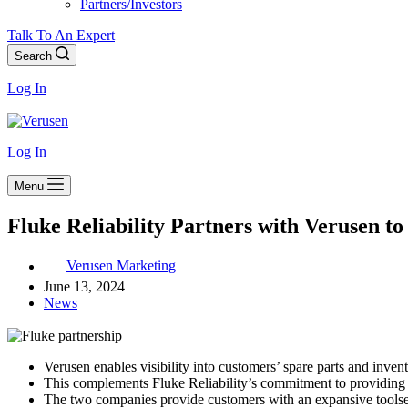
Partners/Investors
Talk To An Expert
Search
Log In
Log In
Menu
Fluke Reliability Partners with Verusen t
Verusen Marketing
June 13, 2024
News
Verusen enables visibility into customers’ spare parts and invent
This complements Fluke Reliability’s commitment to providing 
The two companies provide customers with an expansive toolset t