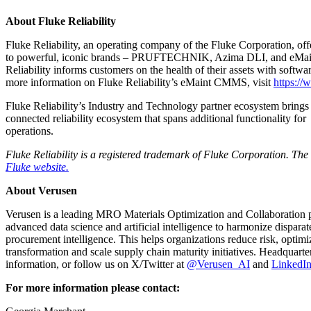
About Fluke Reliability
Fluke Reliability, an operating company of the Fluke Corporation, off
to powerful, iconic brands – PRUFTECHNIK, Azima DLI, and eMaint – Fl
Reliability informs customers on the health of their assets with softwa
more information on Fluke Reliability’s eMaint CMMS, visit
https:/
Fluke Reliability’s Industry and Technology partner ecosystem brings 
connected reliability ecosystem that spans additional functionality fo
operations.
Fluke Reliability is a registered trademark of Fluke Corporation. Th
Fluke website.
About Verusen
Verusen is a leading MRO Materials Optimization and Collaboration pr
advanced data science and artificial intelligence to harmonize dispar
procurement intelligence. This helps organizations reduce risk, optimi
transformation and scale supply chain maturity initiatives. Headqua
information, or follow us on X/Twitter at
@Verusen_AI
and
LinkedI
For more information please contact: