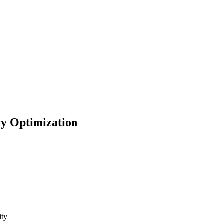
ry Optimization
lity