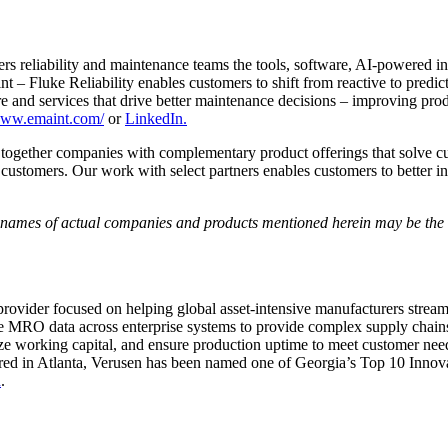
ers reliability and maintenance teams the tools, software, AI-powered i
uke Reliability enables customers to shift from reactive to predictiv
re and services that drive better maintenance decisions – improving produ
/www.emaint.com/
or
LinkedIn.
together companies with complementary product offerings that solve cus
r customers. Our work with select partners enables customers to better 
e names of actual companies and products mentioned herein may be the t
ovider focused on helping global asset-intensive manufacturers streaml
ate MRO data across enterprise systems to provide complex supply chains
ze working capital, and ensure production uptime to meet customer needs.
rtered in Atlanta, Verusen has been named one of Georgia’s Top 10 Inn
n
.