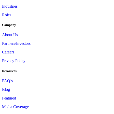
Industries
Roles
Company
About Us
Partners/Investors
Careers
Privacy Policy
Resources
FAQ’s
Blog
Featured
Media Coverage