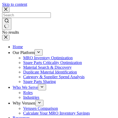
Skip to content
No results
Home
Our Platform
MRO Inventory Optimization
Spare Parts Criticality Optimization
Material Search & Discovery
Duplicate Material Identification
Category & Supplier Spend Analysis
Spare Parts Sharing
Who We Serve
Roles
Industries
Why Verusen
Verusen Comparison
Calculate Your MRO Inventory Savings
Resources