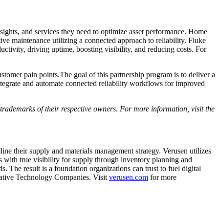
nsights, and services they need to optimize asset performance. Home
e maintenance utilizing a connected approach to reliability. Fluke
ctivity, driving uptime, boosting visibility, and reducing costs. For
tomer pain points.The goal of this partnership program is to deliver a
integrate and automate connected reliability workflows for improved
rademarks of their respective owners. For more information, visit the
ine their supply and materials management strategy. Verusen utilizes
 with true visibility for supply through inventory planning and
 The result is a foundation organizations can trust to fuel digital
ovative Technology Companies. Visit
verusen.com
for more