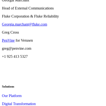
Georgia Marchant
Head of External Communications
Fluke Corporation & Fluke Reliability
Georgia.marchant@fluke.com
Greg Cross
PenVine
for Verusen
greg@penvine.com
+1 925 413 5327
Solutions
Our Platform
Digital Transformation