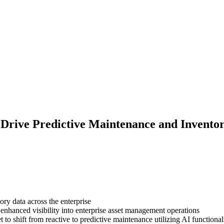
o Drive Predictive Maintenance and Invento
ory data across the enterprise
enhanced visibility into enterprise asset management operations
o shift from reactive to predictive maintenance utilizing AI functiona