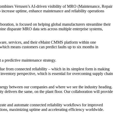
ombines Verusen’s AI-driven visibility of MRO (Maintenance, Repair
o increase uptime, enhance maintenance and reliability operations
ration, is focused on helping global manufacturers streamline their
bine disparate MRO data sets across multiple enterprise systems,
ftware, services, and their eMaint CMMS platform within one
 which means customers can predict faults up to six months in
t a predictive maintenance strategy.
ue from connected reliability – which in its simplest form is making
n inventory perspective, which is essential for overcoming supply chain
synergy between our companies and where we see the industry heading.
ty delivers the same, on the plant floor. Our collaboration will provide
grate and automate connected reliability workflows for improved
tions, maximizing uptime and accelerating efficiency worldwide.