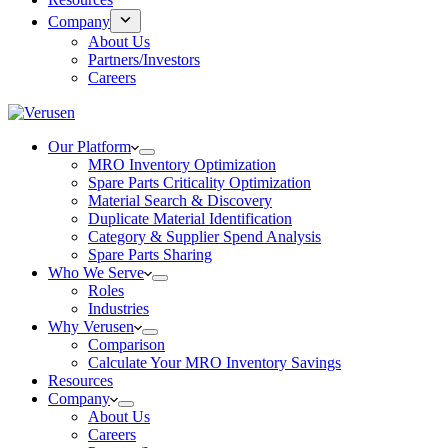
Company
About Us
Partners/Investors
Careers
Our Platform
MRO Inventory Optimization
Spare Parts Criticality Optimization
Material Search & Discovery
Duplicate Material Identification
Category & Supplier Spend Analysis
Spare Parts Sharing
Who We Serve
Roles
Industries
Why Verusen
Comparison
Calculate Your MRO Inventory Savings
Resources
Company
About Us
Careers