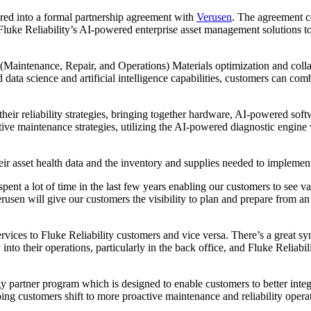
red into a formal partnership agreement with
Verusen
. The agreement c
Fluke Reliability’s AI-powered enterprise asset management solutions t
aintenance, Repair, and Operations) Materials optimization and collabo
ta science and artificial intelligence capabilities, customers can com
their reliability strategies, bringing together hardware, AI-powered so
ctive maintenance strategies, utilizing the AI-powered diagnostic engine
eir asset health data and the inventory and supplies needed to implemen
nt a lot of time in the last few years enabling our customers to see val
erusen will give our customers the visibility to plan and prepare from a
vices to Fluke Reliability customers and vice versa. There’s a great 
to their operations, particularly in the back office, and Fluke Reliabili
y partner program which is designed to enable customers to better inte
g customers shift to more proactive maintenance and reliability opera