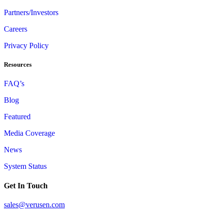
Partners/Investors
Careers
Privacy Policy
Resources
FAQ’s
Blog
Featured
Media Coverage
News
System Status
Get In Touch
sales@verusen.com