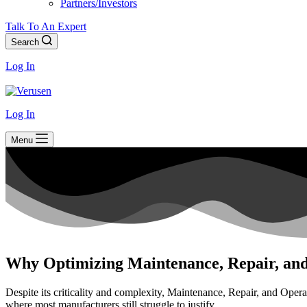
Partners/Investors
Talk To An Expert
Search
Log In
Log In
Menu
Why Optimizing Maintenance, Repair, and
Despite its criticality and complexity, Maintenance, Repair, and Opera
where most manufacturers still struggle to justify