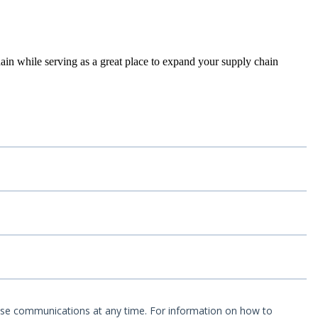
ain while serving as a great place to expand your supply chain