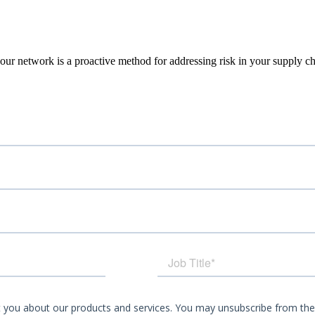
our network is a proactive
method for addressing risk in your supply ch