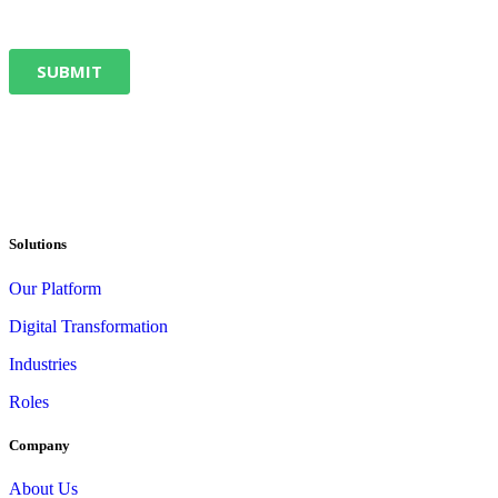
Solutions
Our Platform
Digital Transformation
Industries
Roles
Company
About Us