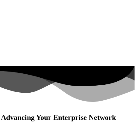
o Advancing Your Enterprise Network