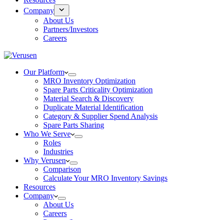
Company
About Us
Partners/Investors
Careers
Our Platform
MRO Inventory Optimization
Spare Parts Criticality Optimization
Material Search & Discovery
Duplicate Material Identification
Category & Supplier Spend Analysis
Spare Parts Sharing
Who We Serve
Roles
Industries
Why Verusen
Comparison
Calculate Your MRO Inventory Savings
Resources
Company
About Us
Careers