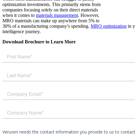
optimization investments. This primarily stems from
companies focusing solely on their direct materials
when it comes to
materials management
. However,
MRO materials can make up anywhere from 5% to
30% of a manufacturing company’s spending.
MRO optimization
in y
intelligence journey.
Download Brochure to Learn More