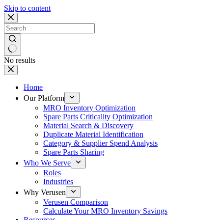
Skip to content
No results
Home
Our Platform
MRO Inventory Optimization
Spare Parts Criticality Optimization
Material Search & Discovery
Duplicate Material Identification
Category & Supplier Spend Analysis
Spare Parts Sharing
Who We Serve
Roles
Industries
Why Verusen
Verusen Comparison
Calculate Your MRO Inventory Savings
Resources