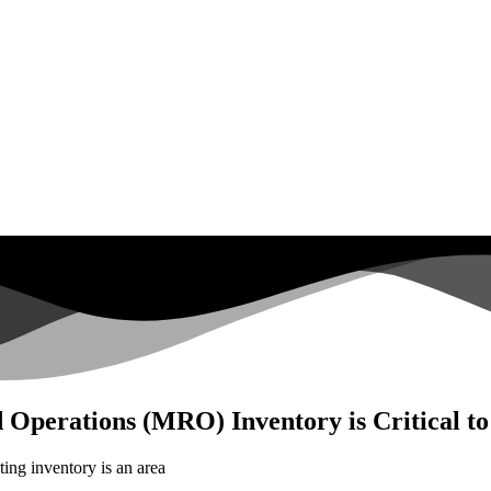
 Operations (MRO) Inventory is Critical t
ting inventory is an area