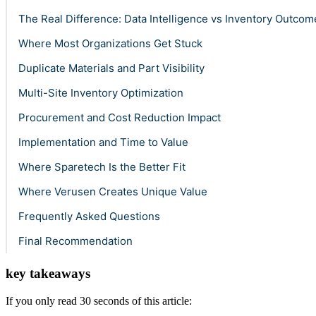
The Real Difference: Data Intelligence vs Inventory Outcom
Where Most Organizations Get Stuck
Duplicate Materials and Part Visibility
Multi-Site Inventory Optimization
Procurement and Cost Reduction Impact
Implementation and Time to Value
Where Sparetech Is the Better Fit
Where Verusen Creates Unique Value
Frequently Asked Questions
Final Recommendation
key takeaways
If you only read 30 seconds of this article: