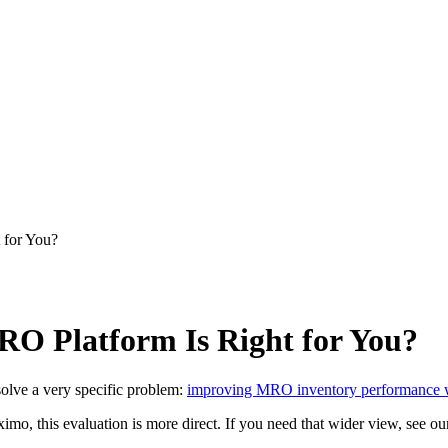
 for You?
O Platform Is Right for You?
solve a very specific problem:
improving MRO inventory performance whi
o, this evaluation is more direct. If you need that wider view, see o