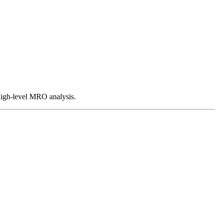
 high-level MRO analysis.