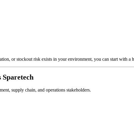
ion, or stockout risk exists in your environment, you can start with a
 Sparetech
rement, supply chain, and operations stakeholders.