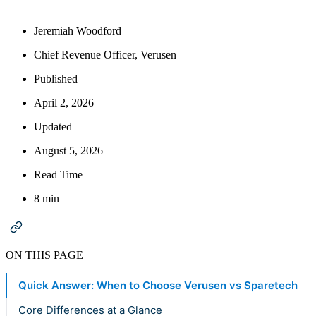
Jeremiah Woodford
Chief Revenue Officer, Verusen
Published
April 2, 2026
Updated
August 5, 2026
Read Time
8 min
ON THIS PAGE
Quick Answer: When to Choose Verusen vs Sparetech
Core Differences at a Glance