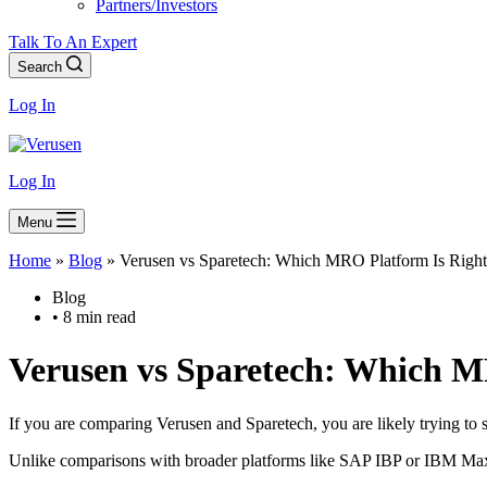
Partners/Investors
Talk To An Expert
Search
Log In
Log In
Menu
Home
»
Blog
»
Verusen vs Sparetech: Which MRO Platform Is Right
Blog
• 8 min read
Verusen vs Sparetech
: Which MR
If you are comparing Verusen and Sparetech, you are likely trying to 
Unlike comparisons with broader platforms like SAP IBP or IBM Maxim