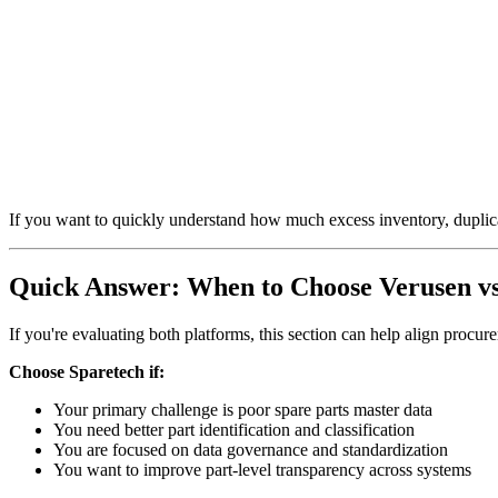
If you want to quickly understand how much excess inventory, duplicat
Quick Answer: When to Choose Verusen vs
If you're evaluating both platforms, this section can help align procu
Choose Sparetech if:
Your primary challenge is poor spare parts master data
You need better part identification and classification
You are focused on data governance and standardization
You want to improve part-level transparency across systems