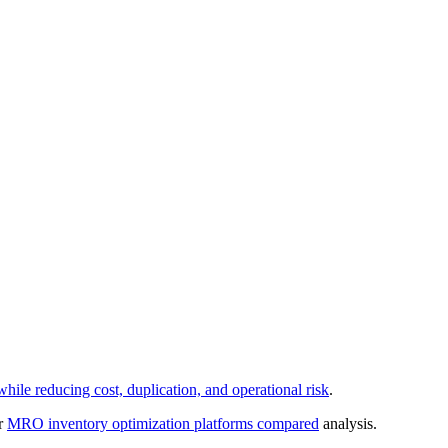
le reducing cost, duplication, and operational risk
.
ur
MRO inventory optimization platforms compared
analysis.