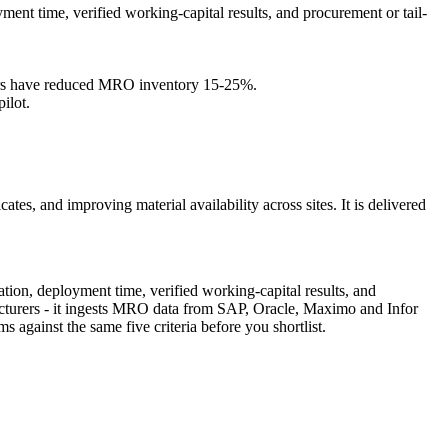
ment time, verified working-capital results, and procurement or tail-
omers have reduced MRO inventory 15-25%.
ilot.
ates, and improving material availability across sites. It is delivered
tion, deployment time, verified working-capital results, and
facturers - it ingests MRO data from SAP, Oracle, Maximo and Infor
against the same five criteria before you shortlist.