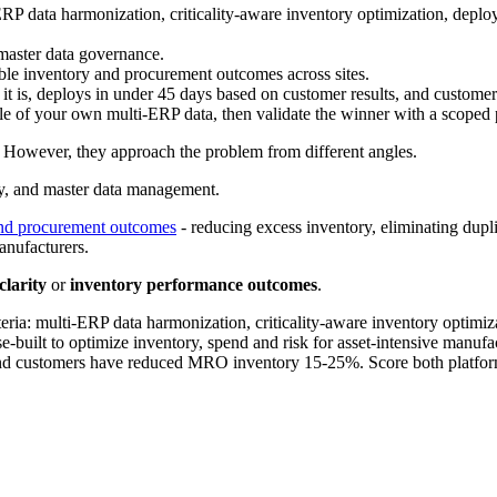
ERP data harmonization, criticality-aware inventory optimization, deploy
 master data governance.
le inventory and procurement outcomes across sites.
 it is, deploys in under 45 days based on customer results, and cust
ple of your own multi-ERP data, then validate the winner with a scoped p
However, they approach the problem from different angles.
ncy, and master data management.
and procurement outcomes
- reducing excess inventory, eliminating duplic
manufacturers.
clarity
or
inventory performance outcomes
.
ria: multi-ERP data harmonization, criticality-aware inventory optimiza
e-built to optimize inventory, spend and risk for asset-intensive manu
 and customers have reduced MRO inventory 15-25%. Score both platforms 