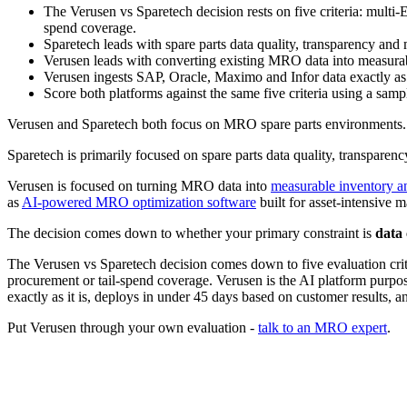
The Verusen vs Sparetech decision rests on five criteria: multi-
spend coverage.
Sparetech leads with spare parts data quality, transparency and
Verusen leads with converting existing MRO data into measurab
Verusen ingests SAP, Oracle, Maximo and Infor data exactly as
Score both platforms against the same five criteria using a sam
Verusen and Sparetech both focus on MRO spare parts environments. 
Sparetech is primarily focused on spare parts data quality, transpare
Verusen is focused on turning MRO data into
measurable inventory 
as
AI-powered MRO optimization software
built for asset-intensive 
The decision comes down to whether your primary constraint is
data 
The Verusen vs Sparetech decision comes down to five evaluation crite
procurement or tail-spend coverage. Verusen is the AI platform purpos
exactly as it is, deploys in under 45 days based on customer results,
Put Verusen through your own evaluation -
talk to an MRO expert
.