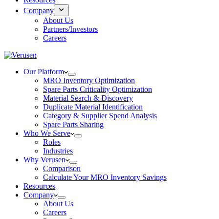
Company
About Us
Partners/Investors
Careers
Our Platform
MRO Inventory Optimization
Spare Parts Criticality Optimization
Material Search & Discovery
Duplicate Material Identification
Category & Supplier Spend Analysis
Spare Parts Sharing
Who We Serve
Roles
Industries
Why Verusen
Comparison
Calculate Your MRO Inventory Savings
Resources
Company
About Us
Careers