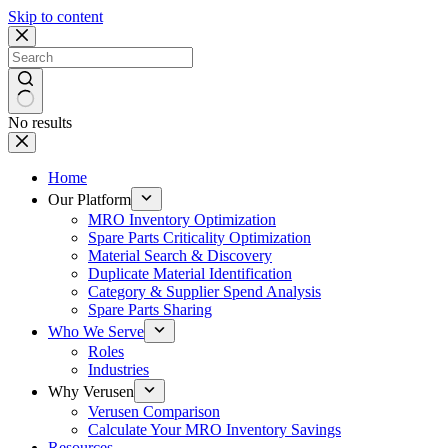
Skip to content
No results
Home
Our Platform
MRO Inventory Optimization
Spare Parts Criticality Optimization
Material Search & Discovery
Duplicate Material Identification
Category & Supplier Spend Analysis
Spare Parts Sharing
Who We Serve
Roles
Industries
Why Verusen
Verusen Comparison
Calculate Your MRO Inventory Savings
Resources