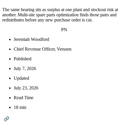
The same bearing sits as surplus at one plant and stockout risk at
another. Multi-site spare parts optimization finds those pairs and
redistributes before any new purchase order is cut.
PN
Jeremiah Woodford
Chief Revenue Officer, Verusen
Published
July 7, 2026
Updated
July 23, 2026
Read Time
18 min