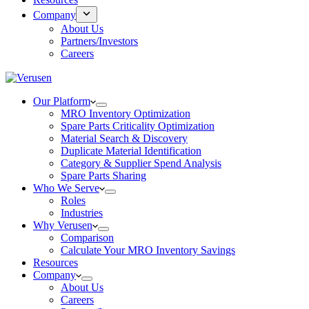
Company
About Us
Partners/Investors
Careers
Our Platform
MRO Inventory Optimization
Spare Parts Criticality Optimization
Material Search & Discovery
Duplicate Material Identification
Category & Supplier Spend Analysis
Spare Parts Sharing
Who We Serve
Roles
Industries
Why Verusen
Comparison
Calculate Your MRO Inventory Savings
Resources
Company
About Us
Careers