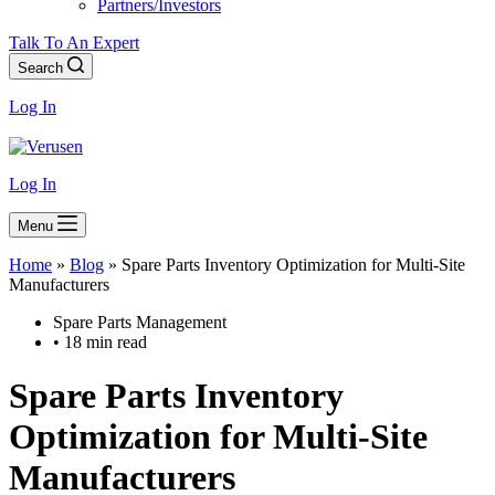
Partners/Investors
Talk To An Expert
Search
Log In
Log In
Menu
Home
»
Blog
»
Spare Parts Inventory Optimization for Multi-Site
Manufacturers
Spare Parts Management
• 18 min read
Spare Parts Inventory
Optimization for Multi-Site
Manufacturers