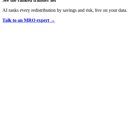
See the ranked transfer list
AI ranks every redistribution by savings and risk, live on your data.
Talk to an MRO expert →