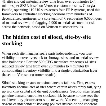
41 sites and cut material review time from over 20 minutes to 4
minutes per SKU, based on Verusen customer results. Georgia
Pacific, operating 110 US sites across four ERP systems, used this
framework to centralize stocking decisions from hundreds of
decentralized engineers to a core team of 7, recovering 6,600 hours
of manual review and flagging 2,900 materials at stockout risk
across the network, based on Verusen customer results.
The hidden cost of siloed, site-by-site
stocking
When each site manages spare parts independently, you lose
visibility to move overstock to shortage sites, and material review
time balloons: a Fortune 500 CPG manufacturer across 41 sites
reduced review time from over 20 minutes to 4 minutes by
consolidating inventory visibility into a single optimization layer
(based on Verusen customer results).
Siloed stocking creates two simultaneous failures. First, excess
inventory accumulates at sites where certain assets rarely fail, tying
up working capital and driving obsolescence. Second, sites facing
genuine demand encounter stockout risk because no one sees the
total inventory picture across the network. You end up managing
dozens of independent stocking policies instead of one coherent