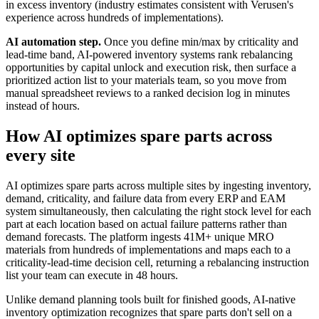
in excess inventory (industry estimates consistent with Verusen's
experience across hundreds of implementations).
AI automation step.
Once you define min/max by criticality and
lead-time band, AI-powered inventory systems rank rebalancing
opportunities by capital unlock and execution risk, then surface a
prioritized action list to your materials team, so you move from
manual spreadsheet reviews to a ranked decision log in minutes
instead of hours.
How AI optimizes spare parts across
every site
AI optimizes spare parts across multiple sites by ingesting inventory,
demand, criticality, and failure data from every ERP and EAM
system simultaneously, then calculating the right stock level for each
part at each location based on actual failure patterns rather than
demand forecasts. The platform ingests 41M+ unique MRO
materials from hundreds of implementations and maps each to a
criticality-lead-time decision cell, returning a rebalancing instruction
list your team can execute in 48 hours.
Unlike demand planning tools built for finished goods, AI-native
inventory optimization recognizes that spare parts don't sell on a