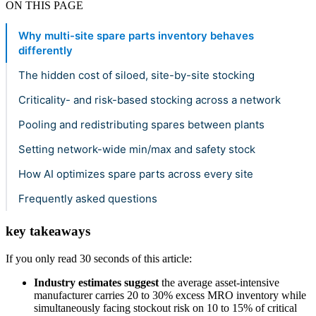
ON THIS PAGE
Why multi-site spare parts inventory behaves
differently
The hidden cost of siloed, site-by-site stocking
Criticality- and risk-based stocking across a network
Pooling and redistributing spares between plants
Setting network-wide min/max and safety stock
How AI optimizes spare parts across every site
Frequently asked questions
key takeaways
If you only read 30 seconds of this article:
Industry estimates suggest
the average asset-intensive
manufacturer carries 20 to 30% excess MRO inventory while
simultaneously facing stockout risk on 10 to 15% of critical