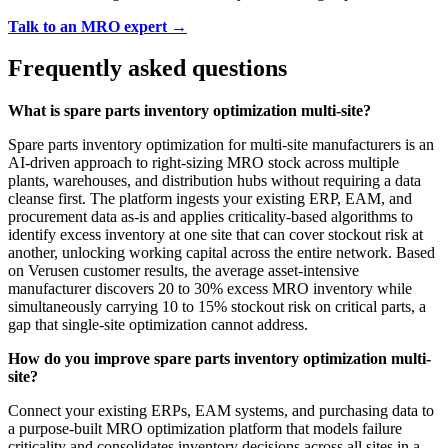
Talk to an MRO expert →
Frequently asked questions
What is spare parts inventory optimization multi-site?
Spare parts inventory optimization for multi-site manufacturers is an
AI-driven approach to right-sizing MRO stock across multiple
plants, warehouses, and distribution hubs without requiring a data
cleanse first. The platform ingests your existing ERP, EAM, and
procurement data as-is and applies criticality-based algorithms to
identify excess inventory at one site that can cover stockout risk at
another, unlocking working capital across the entire network. Based
on Verusen customer results, the average asset-intensive
manufacturer discovers 20 to 30% excess MRO inventory while
simultaneously carrying 10 to 15% stockout risk on critical parts, a
gap that single-site optimization cannot address.
How do you improve spare parts inventory optimization multi-
site?
Connect your existing ERPs, EAM systems, and purchasing data to
a purpose-built MRO optimization platform that models failure
criticality and consolidates inventory decisions across all sites in a