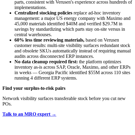
parts, consistent with Verusen's experience across hundreds of
implementations.
Centralized stocking policies
replace ad-hoc inventory
management: a major US energy company with Maximo and
45,000 materials identified $40M and verified $29.7M in
savings by standardizing which parts stay on-site versus in
central warehouses.
60% less time reviewing materials,
based on Verusen
customer results: multi-site visibility surfaces redundant stock
and obsolete SKUs automatically instead of requiring manual
audits across disconnected ERP instances.
No data cleanup required first:
the platform optimizes
inventory as-is across SAP, Oracle, Maximo, and other ERPs
in weeks — Georgia Pacific identified $55M across 110 sites
running 4 different ERP systems.
Find your surplus-to-risk pairs
Network visibility surfaces transferable stock before you cut new
POs.
Talk to an MRO expert →