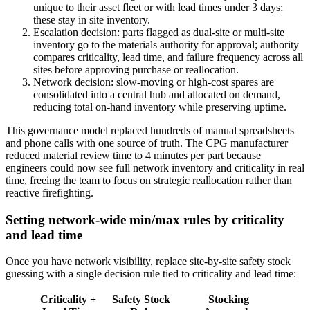
unique to their asset fleet or with lead times under 3 days;
these stay in site inventory.
Escalation decision: parts flagged as dual-site or multi-site
inventory go to the materials authority for approval; authority
compares criticality, lead time, and failure frequency across all
sites before approving purchase or reallocation.
Network decision: slow-moving or high-cost spares are
consolidated into a central hub and allocated on demand,
reducing total on-hand inventory while preserving uptime.
This governance model replaced hundreds of manual spreadsheets
and phone calls with one source of truth. The CPG manufacturer
reduced material review time to 4 minutes per part because
engineers could now see full network inventory and criticality in real
time, freeing the team to focus on strategic reallocation rather than
reactive firefighting.
Setting network-wide min/max rules by criticality
and lead time
Once you have network visibility, replace site-by-site safety stock
guessing with a single decision rule tied to criticality and lead time:
Criticality +
Safety Stock
Stocking