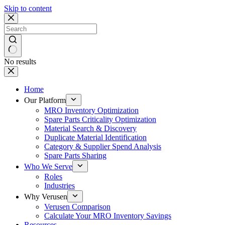
Skip to content
No results
Home
Our Platform
MRO Inventory Optimization
Spare Parts Criticality Optimization
Material Search & Discovery
Duplicate Material Identification
Category & Supplier Spend Analysis
Spare Parts Sharing
Who We Serve
Roles
Industries
Why Verusen
Verusen Comparison
Calculate Your MRO Inventory Savings
Resources