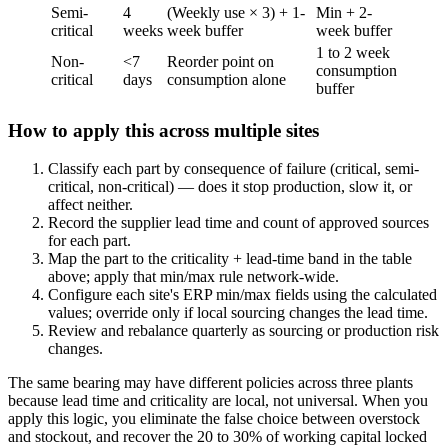
Semi-
4
(Weekly use × 3) + 1-
Min + 2-
critical
weeks
week buffer
week buffer
1 to 2 week
Non-
<7
Reorder point on
consumption
critical
days
consumption alone
buffer
How to apply this across multiple sites
Classify each part by consequence of failure (critical, semi-
critical, non-critical) — does it stop production, slow it, or
affect neither.
Record the supplier lead time and count of approved sources
for each part.
Map the part to the criticality + lead-time band in the table
above; apply that min/max rule network-wide.
Configure each site's ERP min/max fields using the calculated
values; override only if local sourcing changes the lead time.
Review and rebalance quarterly as sourcing or production risk
changes.
The same bearing may have different policies across three plants
because lead time and criticality are local, not universal. When you
apply this logic, you eliminate the false choice between overstock
and stockout, and recover the 20 to 30% of working capital locked