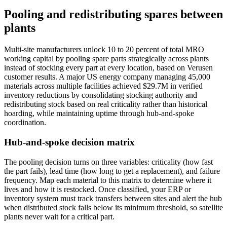
Pooling and redistributing spares between
plants
Multi-site manufacturers unlock 10 to 20 percent of total MRO
working capital by pooling spare parts strategically across plants
instead of stocking every part at every location, based on Verusen
customer results. A major US energy company managing 45,000
materials across multiple facilities achieved $29.7M in verified
inventory reductions by consolidating stocking authority and
redistributing stock based on real criticality rather than historical
hoarding, while maintaining uptime through hub-and-spoke
coordination.
Hub-and-spoke decision matrix
The pooling decision turns on three variables: criticality (how fast
the part fails), lead time (how long to get a replacement), and failure
frequency. Map each material to this matrix to determine where it
lives and how it is restocked. Once classified, your ERP or
inventory system must track transfers between sites and alert the hub
when distributed stock falls below its minimum threshold, so satellite
plants never wait for a critical part.