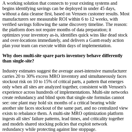
A working solution that connects to your existing systems and
begins identifying savings can be deployed in under 45 days,
without a data cleanse first, based on Verusen customer results. Most
manufacturers see measurable ROI within 6 to 12 weeks, with
verified savings following the same discovery timeline. The reason:
the platform does not require months of data preparation; it
optimizes your inventory as-is, identifies quick wins like dead stock
and over-locations immediately, and delivers a Gantt-ready action
plan your team can execute within days of implementation.
Why does multi-site spare parts inventory behave differently
than single-site?
Industry estimates suggest the average asset-intensive manufacturer
carries 20 to 30% excess MRO inventory and simultaneously faces
stockout risk on 10 to 15% of critical parts, a pattern that emerges
only when all sites are analyzed together, consistent with Verusen's
experience across hundreds of implementations. Multi-site networks
create redundancy and blind spots that single-site formulas cannot
see: one plant may hold six months of a critical bearing while
another site faces stockout of the same part, and no centralized view
exists to rebalance them. A multi-site MRO optimization platform
ingests all sites' failure patterns, lead times, and criticality together
and models shared stocking policies that exploit network
redundancy while protecting against line stoppage.