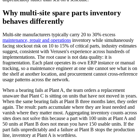
Why multi-site spare parts inventory
behaves differently
Multi-site manufacturers typically carry 20 to 30% excess
maintenance, repair and operations
inventory while simultaneously
facing stockout risk on 10 to 15% of critical parts, industry estimates
suggest, consistent with Verusen's experience across hundreds of
implementations. The root cause is not data quality: it is
fragmentation. Each plant operates its own ERP instance or manual
tracking, so a maintenance engineer at one site cannot see what is on
the shelf at another location, and procurement cannot cross-reference
usage patterns across the network.
When a bearing fails at Plant A, the team orders a replacement
unaware that Plant C is sitting on units that have not moved in years.
When the same bearing fails at Plant B three months later, they order
again. The result: parts accumulate where they are least needed and
vanish where they matter most. Aggregating inventory counts across
sites does not solve this because a part with 100 units at Plant A and
50 units at Plant B does not mean you have 150 usable units. If the
part fails unpredictably and a failure at Plant B stops the production
line, inventory at Plant A is worthless.