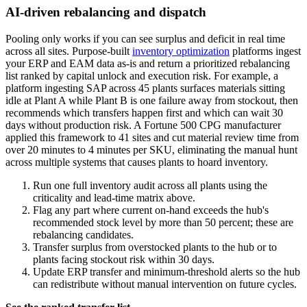
AI-driven rebalancing and dispatch
Pooling only works if you can see surplus and deficit in real time
across all sites. Purpose-built
inventory optimization
platforms ingest
your ERP and EAM data as-is and return a prioritized rebalancing
list ranked by capital unlock and execution risk. For example, a
platform ingesting SAP across 45 plants surfaces materials sitting
idle at Plant A while Plant B is one failure away from stockout, then
recommends which transfers happen first and which can wait 30
days without production risk. A Fortune 500 CPG manufacturer
applied this framework to 41 sites and cut material review time from
over 20 minutes to 4 minutes per SKU, eliminating the manual hunt
across multiple systems that causes plants to hoard inventory.
Run one full inventory audit across all plants using the
criticality and lead-time matrix above.
Flag any part where current on-hand exceeds the hub's
recommended stock level by more than 50 percent; these are
rebalancing candidates.
Transfer surplus from overstocked plants to the hub or to
plants facing stockout risk within 30 days.
Update ERP transfer and minimum-threshold alerts so the hub
can redistribute without manual intervention on future cycles.