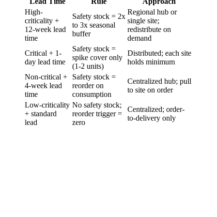
Lead Time
Rule
Approach
High-
Regional hub or
Safety stock = 2x
criticality +
single site;
to 3x seasonal
12-week lead
redistribute on
buffer
time
demand
Safety stock =
Critical + 1-
Distributed; each site
spike cover only
day lead time
holds minimum
(1-2 units)
Non-critical +
Safety stock =
Centralized hub; pull
4-week lead
reorder on
to site on order
time
consumption
Low-criticality
No safety stock;
Centralized; order-
+ standard
reorder trigger =
to-delivery only
lead
zero