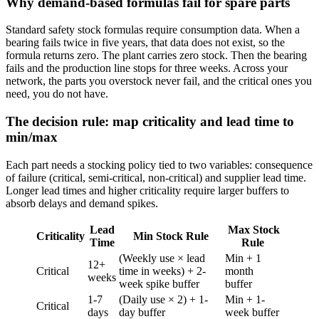
Why demand-based formulas fail for spare parts
Standard safety stock formulas require consumption data. When a
bearing fails twice in five years, that data does not exist, so the
formula returns zero. The plant carries zero stock. Then the bearing
fails and the production line stops for three weeks. Across your
network, the parts you overstock never fail, and the critical ones you
need, you do not have.
The decision rule: map criticality and lead time to
min/max
Each part needs a stocking policy tied to two variables: consequence
of failure (critical, semi-critical, non-critical) and supplier lead time.
Longer lead times and higher criticality require larger buffers to
absorb delays and demand spikes.
Lead
Max Stock
Criticality
Min Stock Rule
Time
Rule
(Weekly use × lead
Min + 1
12+
Critical
time in weeks) + 2-
month
weeks
week spike buffer
buffer
1-7
(Daily use × 2) + 1-
Min + 1-
Critical
days
day buffer
week buffer