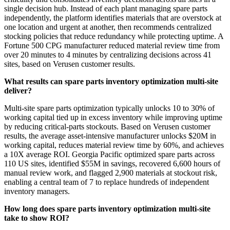
single decision hub. Instead of each plant managing spare parts
independently, the platform identifies materials that are overstock at
one location and urgent at another, then recommends centralized
stocking policies that reduce redundancy while protecting uptime. A
Fortune 500 CPG manufacturer reduced material review time from
over 20 minutes to 4 minutes by centralizing decisions across 41
sites, based on Verusen customer results.
What results can spare parts inventory optimization multi-site
deliver?
Multi-site spare parts optimization typically unlocks 10 to 30% of
working capital tied up in excess inventory while improving uptime
by reducing critical-parts stockouts. Based on Verusen customer
results, the average asset-intensive manufacturer unlocks $20M in
working capital, reduces material review time by 60%, and achieves
a 10X average ROI. Georgia Pacific optimized spare parts across
110 US sites, identified $55M in savings, recovered 6,600 hours of
manual review work, and flagged 2,900 materials at stockout risk,
enabling a central team of 7 to replace hundreds of independent
inventory managers.
How long does spare parts inventory optimization multi-site
take to show ROI?