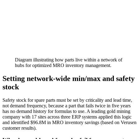
Diagram illustrating how parts live within a network of
hubs for optimized MRO inventory management.
Setting network-wide min/max and safety
stock
Safety stock for spare parts must be set by criticality and lead time,
not demand frequency, because a part that fails twice in five years
has no demand history for formulas to use. A leading gold mining
company with 17 sites across three ERP systems applied this logic
and identified $96.8M in MRO inventory savings (based on Verusen
customer results).