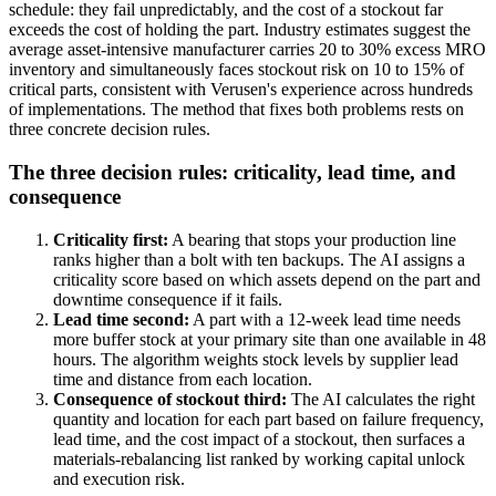
schedule: they fail unpredictably, and the cost of a stockout far
exceeds the cost of holding the part. Industry estimates suggest the
average asset-intensive manufacturer carries 20 to 30% excess MRO
inventory and simultaneously faces stockout risk on 10 to 15% of
critical parts, consistent with Verusen's experience across hundreds
of implementations. The method that fixes both problems rests on
three concrete decision rules.
The three decision rules: criticality, lead time, and
consequence
Criticality first:
A bearing that stops your production line
ranks higher than a bolt with ten backups. The AI assigns a
criticality score based on which assets depend on the part and
downtime consequence if it fails.
Lead time second:
A part with a 12-week lead time needs
more buffer stock at your primary site than one available in 48
hours. The algorithm weights stock levels by supplier lead
time and distance from each location.
Consequence of stockout third:
The AI calculates the right
quantity and location for each part based on failure frequency,
lead time, and the cost impact of a stockout, then surfaces a
materials-rebalancing list ranked by working capital unlock
and execution risk.