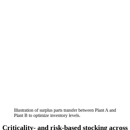
Illustration of surplus parts transfer between Plant A and
Plant B to optimize inventory levels.
Criticality- and risk-based stocking across