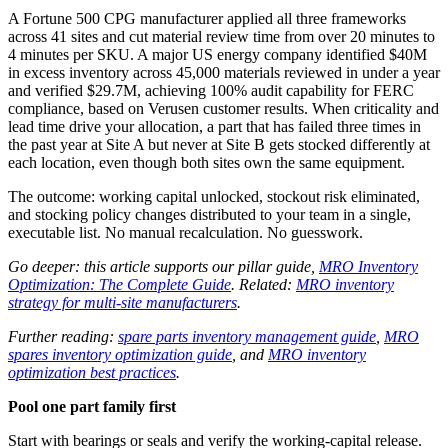
A Fortune 500 CPG manufacturer applied all three frameworks
across 41 sites and cut material review time from over 20 minutes to
4 minutes per SKU. A major US energy company identified $40M
in excess inventory across 45,000 materials reviewed in under a year
and verified $29.7M, achieving 100% audit capability for FERC
compliance, based on Verusen customer results. When criticality and
lead time drive your allocation, a part that has failed three times in
the past year at Site A but never at Site B gets stocked differently at
each location, even though both sites own the same equipment.
The outcome: working capital unlocked, stockout risk eliminated,
and stocking policy changes distributed to your team in a single,
executable list. No manual recalculation. No guesswork.
Go deeper: this article supports our pillar guide,
MRO Inventory
Optimization: The Complete Guide
. Related:
MRO inventory
strategy for multi-site manufacturers
.
Further reading:
spare parts inventory management guide
,
MRO
spares inventory optimization guide
, and
MRO inventory
optimization best practices
.
Pool one part family first
Start with bearings or seals and verify the working-capital release.