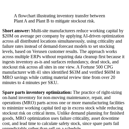
A flowchart illustrating inventory transfer between
Plant A and Plant B to mitigate stockout risk.
Short answer:
Multi-site manufacturers reduce working capital by
$20M on average per company by applying AI-driven optimization
across all distributed locations simultaneously, using criticality and
failure rates instead of demand-forecast models to set stocking
levels, based on Verusen customer results. The approach works
across multiple ERPs without requiring data cleanup first because it
ingests inventory as-is and surfaces redundancy, dead stock, and
stockout risk across all sites in one view. A Fortune 500 CPG
manufacturer with 41 sites identified $63M and verified $60M in
MRO savings while cutting material review time from over 20
minutes to 4 minutes per SKU.
Spare parts inventory optimization:
The practice of right-sizing
on-hand inventory for non-moving maintenance, repair, and
operations (MRO) parts across one or more manufacturing facilities
to minimize working capital tied up in excess stock while reducing
stockout risk on critical items. Unlike demand planning for finished
goods, MRO optimization uses failure criticality, asset downtime
cost, and lead time to calculate safety stock, since spare parts fail
unpredictably rather than sell on a schedule.