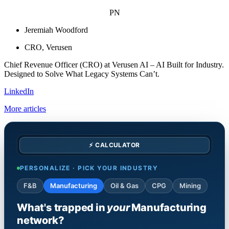
PN
Jeremiah Woodford
CRO, Verusen
Chief Revenue Officer (CRO) at Verusen AI – AI Built for Industry.
Designed to Solve What Legacy Systems Can’t.
LinkedIn
More articles
⚡ CALCULATOR
PERSONALIZE · PICK YOUR INDUSTRY
F&B
Manufacturing
Oil & Gas
CPG
Mining
What's trapped in
your
Manufacturing
network?