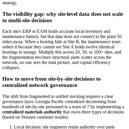
strategy.
The visibility gap: why site-level data does not scale
to multi-site decisions
Each site's ERP or EAM holds accurate local inventory and
maintenance history, but that data does not connect to the plant 50
miles away. When a bearing fails at Site B, the maintenance team
orders it because they cannot see Site A holds twelve identical
bearings in storage. Multiply this across 20, 50, or 100+ sites, and
the fragmentation becomes structural: parts scatter across the
network, no one sees the total picture, and capital efficiency
collapses.
How to move from site-by-site decisions to
centralized network governance
The shift from fragmented to unified stocking requires a clear
governance layer. Georgia Pacific centralized decisioning from
hundreds of site-by-site personnel to a team of 7 by implementing a
centralized materials authority
that owns three types of decisions
(based on Verusen customer results):
Local decision: site engineers retain authority over parts