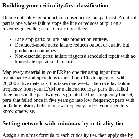
Building your criticality-first classification
Define criticality by production consequence, not part cost. A critical
part is one whose failure stops the line or reduces output on a
revenue-generating asset. Create three tiers:
Line-stop parts: failure halts production entirely.
Degraded-mode parts: failure reduces output or quality but
production continues.
Non-essential parts: failure triggers a scheduled repair with no
immediate operational impact.
Map every material in your ERP to one tier using input from
maintenance and operations teams. For a 10-site operation with
20,000 active materials, this takes one week. Then overlay failure
frequency from your EAM or maintenance logs: parts that failed
three times in the past two years go into the high-frequency bucket;
parts that failed once in five years go into low-frequency; parts with
no failure history belong in low-frequency unless your operators
know otherwise.
Setting network-wide min/max by criticality tier
Assign a min/max formula to each criticality tier, then apply site-by-