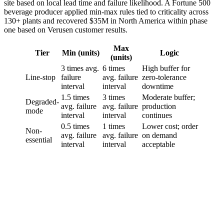
site based on local lead time and failure likelihood. A Fortune 500
beverage producer applied min-max rules tied to criticality across
130+ plants and recovered $35M in North America within phase
one based on Verusen customer results.
Max
Tier
Min (units)
Logic
(units)
3 times avg.
6 times
High buffer for
Line-stop
failure
avg. failure
zero-tolerance
interval
interval
downtime
1.5 times
3 times
Moderate buffer;
Degraded-
avg. failure
avg. failure
production
mode
interval
interval
continues
0.5 times
1 times
Lower cost; order
Non-
avg. failure
avg. failure
on demand
essential
interval
interval
acceptable