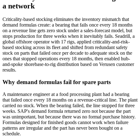
a network
Criticality-based stocking eliminates the inventory mismatch that
demand formulas create: a bearing that fails once every 18 months
on a revenue line gets zero stock under a sales-forecast model, but
stops production for three weeks when it inevitably fails. Seadrill, a
global offshore operator with 17 rigs, applied criticality-and-risk-
based stocking across its fleet and shifted from redundant safety
stock on parts that failed once per decade to adequate stock on the
ones that stopped operations every 18 months, then enabled hub-
and-spoke shorebase-to-rig distribution based on Verusen customer
results.
Why demand formulas fail for spare parts
A maintenance engineer at a food processing plant had a bearing
that failed once every 18 months on a revenue-critical line. The plant
carried no stock. When the bearing failed, the line stopped for three
weeks. SAP's demand formula returned zero not because the part
was unimportant, but because there was no formal purchase history.
Formulas designed for finished goods cannot work when failure
patterns are irregular and the part has never been bought on a
schedule.