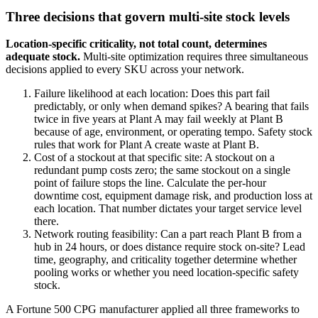
Three decisions that govern multi-site stock levels
Location-specific criticality, not total count, determines
adequate stock.
Multi-site optimization requires three simultaneous
decisions applied to every SKU across your network.
Failure likelihood at each location: Does this part fail
predictably, or only when demand spikes? A bearing that fails
twice in five years at Plant A may fail weekly at Plant B
because of age, environment, or operating tempo. Safety stock
rules that work for Plant A create waste at Plant B.
Cost of a stockout at that specific site: A stockout on a
redundant pump costs zero; the same stockout on a single
point of failure stops the line. Calculate the per-hour
downtime cost, equipment damage risk, and production loss at
each location. That number dictates your target service level
there.
Network routing feasibility: Can a part reach Plant B from a
hub in 24 hours, or does distance require stock on-site? Lead
time, geography, and criticality together determine whether
pooling works or whether you need location-specific safety
stock.
A Fortune 500 CPG manufacturer applied all three frameworks to