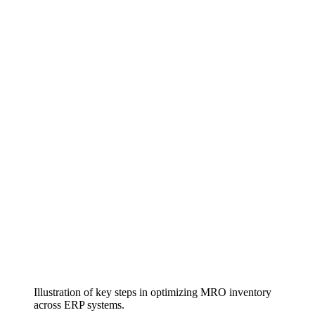
Illustration of key steps in optimizing MRO inventory
across ERP systems.