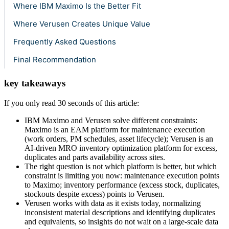
Where IBM Maximo Is the Better Fit
Where Verusen Creates Unique Value
Frequently Asked Questions
Final Recommendation
key takeaways
If you only read 30 seconds of this article:
IBM Maximo and Verusen solve different constraints:
Maximo is an EAM platform for maintenance execution
(work orders, PM schedules, asset lifecycle); Verusen is an
AI-driven MRO inventory optimization platform for excess,
duplicates and parts availability across sites.
The right question is not which platform is better, but which
constraint is limiting you now: maintenance execution points
to Maximo; inventory performance (excess stock, duplicates,
stockouts despite excess) points to Verusen.
Verusen works with data as it exists today, normalizing
inconsistent material descriptions and identifying duplicates
and equivalents, so insights do not wait on a large-scale data