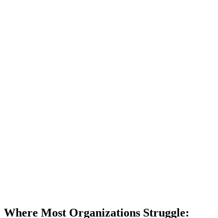
Where Most Organizations Struggle: