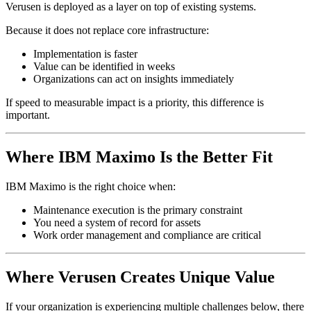
Verusen is deployed as a layer on top of existing systems.
Because it does not replace core infrastructure:
Implementation is faster
Value can be identified in weeks
Organizations can act on insights immediately
If speed to measurable impact is a priority, this difference is
important.
Where IBM Maximo Is the Better Fit
IBM Maximo is the right choice when:
Maintenance execution is the primary constraint
You need a system of record for assets
Work order management and compliance are critical
Where Verusen Creates Unique Value
If your organization is experiencing multiple challenges below, there