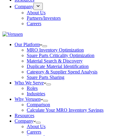
Company
About Us
Partners/Investors
Careers
Our Platform
MRO Inventory Optimization
Spare Parts Criticality Optimization
Material Search & Discovery
Duplicate Material Identification
Category & Supplier Spend Analysis
Spare Parts Sharing
Who We Serve
Roles
Industries
Why Verusen
Comparison
Calculate Your MRO Inventory Savings
Resources
Company
About Us
Careers