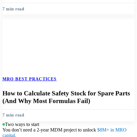
7 min read
MRO BEST PRACTICES
How to Calculate Safety Stock for Spare Parts
(And Why Most Formulas Fail)
7 min read
Two ways to start
You don’t need a 2-year MDM project to unlock
$8M+ in MRO
capital.