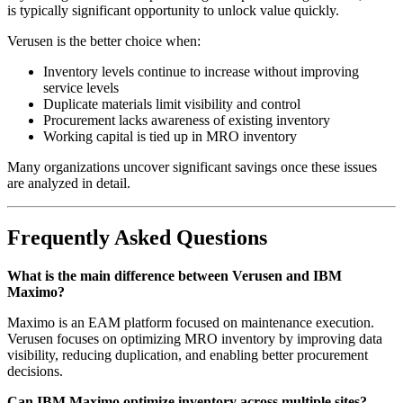
is typically significant opportunity to unlock value quickly.
Verusen is the better choice when:
Inventory levels continue to increase without improving
service levels
Duplicate materials limit visibility and control
Procurement lacks awareness of existing inventory
Working capital is tied up in MRO inventory
Many organizations uncover significant savings once these issues
are analyzed in detail.
Frequently Asked Questions
What is the main difference between Verusen and IBM
Maximo?
Maximo is an EAM platform focused on maintenance execution.
Verusen focuses on optimizing MRO inventory by improving data
visibility, reducing duplication, and enabling better procurement
decisions.
Can IBM Maximo optimize inventory across multiple sites?