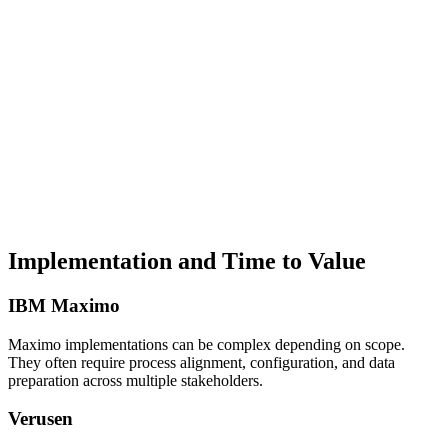
Implementation and Time to Value
IBM Maximo
Maximo implementations can be complex depending on scope.
They often require process alignment, configuration, and data
preparation across multiple stakeholders.
Verusen