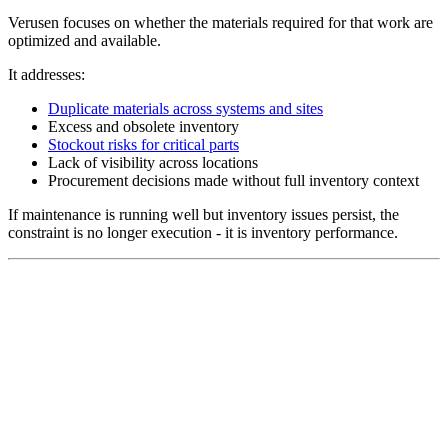
Verusen focuses on whether the materials required for that work are
optimized and available.
It addresses:
Duplicate materials across systems and sites
Excess and obsolete inventory
Stockout risks for critical parts
Lack of visibility across locations
Procurement decisions made without full inventory context
If maintenance is running well but inventory issues persist, the
constraint is no longer execution - it is inventory performance.