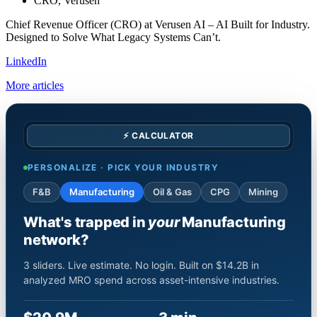
CRO, Verusen
Chief Revenue Officer (CRO) at Verusen AI – AI Built for Industry.
Designed to Solve What Legacy Systems Can’t.
LinkedIn
More articles
⚡ CALCULATOR
PERSONALIZE · PICK YOUR INDUSTRY
F&B
Manufacturing
Oil & Gas
CPG
Mining
What's trapped in
your
Manufacturing
network?
3 sliders. Live estimate. No login. Built on $14.2B in
analyzed MRO spend across asset-intensive industries.