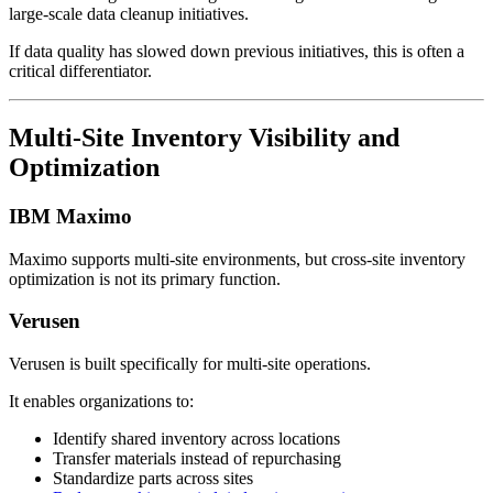
large-scale data cleanup initiatives.
If data quality has slowed down previous initiatives, this is often a
critical differentiator.
Multi-Site Inventory Visibility and
Optimization
IBM Maximo
Maximo supports multi-site environments, but cross-site inventory
optimization is not its primary function.
Verusen
Verusen is built specifically for multi-site operations.
It enables organizations to:
Identify shared inventory across locations
Transfer materials instead of repurchasing
Standardize parts across sites