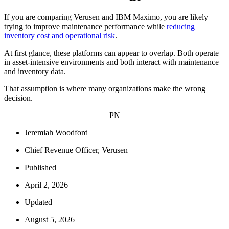
If you are comparing Verusen and IBM Maximo, you are likely
trying to improve maintenance performance while
reducing
inventory cost and operational risk
.
At first glance, these platforms can appear to overlap. Both operate
in asset-intensive environments and both interact with maintenance
and inventory data.
That assumption is where many organizations make the wrong
decision.
PN
Jeremiah Woodford
Chief Revenue Officer, Verusen
Published
April 2, 2026
Updated
August 5, 2026