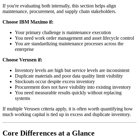
If you're evaluating both internally, this section helps align
maintenance, procurement, and supply chain stakeholders.
Choose IBM Maximo if:
Your primary challenge is maintenance execution
You need work order management and asset lifecycle control
You are standardizing maintenance processes across the
enterprise
Choose Verusen if:
Inventory levels are high but service levels are inconsistent
Duplicate materials and poor data quality limit visibility
Stockouts occur despite excess inventory
Procurement does not have visibility into existing inventory
You need measurable results quickly without replacing
systems
If multiple Verusen criteria apply, it is often worth quantifying how
much working capital is tied up in excess and duplicate inventory.
Core Differences at a Glance