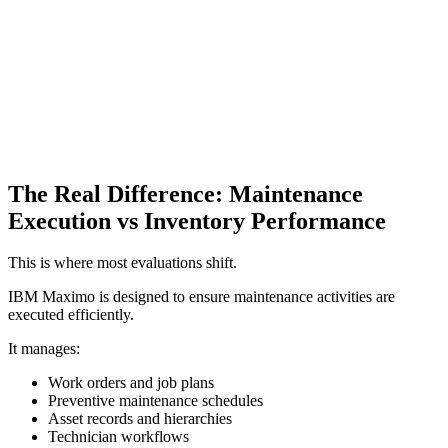
The Real Difference: Maintenance
Execution vs Inventory Performance
This is where most evaluations shift.
IBM Maximo is designed to ensure maintenance activities are
executed efficiently.
It manages:
Work orders and job plans
Preventive maintenance schedules
Asset records and hierarchies
Technician workflows