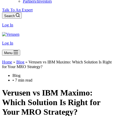
Partners/Investors
Talk To An Expert
Search
Log In
Log In
Menu
Home
»
Blog
»
Verusen vs IBM Maximo: Which Solution Is Right
for Your MRO Strategy?
Blog
• 7 min read
Verusen vs IBM Maximo:
Which Solution Is Right for
Your MRO Strategy?