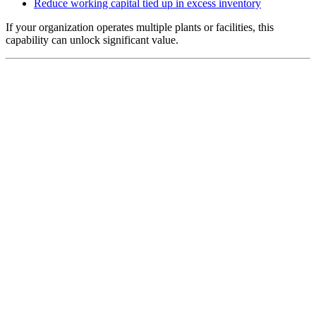
Reduce working capital tied up in excess inventory
If your organization operates multiple plants or facilities, this
capability can unlock significant value.