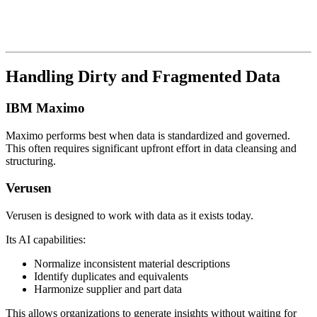
Handling Dirty and Fragmented Data
IBM Maximo
Maximo performs best when data is standardized and governed.
This often requires significant upfront effort in data cleansing and
structuring.
Verusen
Verusen is designed to work with data as it exists today.
Its AI capabilities:
Normalize inconsistent material descriptions
Identify duplicates and equivalents
Harmonize supplier and part data
This allows organizations to generate insights without waiting for