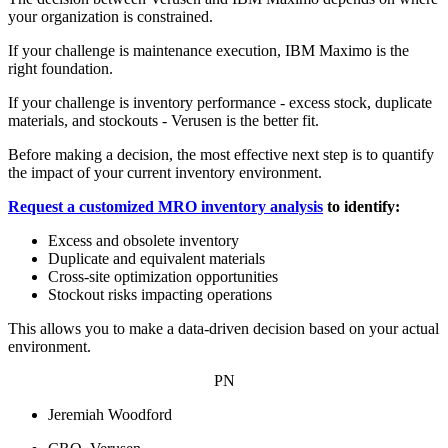
your organization is constrained.
If your challenge is maintenance execution, IBM Maximo is the
right foundation.
If your challenge is inventory performance - excess stock, duplicate
materials, and stockouts - Verusen is the better fit.
Before making a decision, the most effective next step is to quantify
the impact of your current inventory environment.
Request a customized MRO inventory analysis
to identify:
Excess and obsolete inventory
Duplicate and equivalent materials
Cross-site optimization opportunities
Stockout risks impacting operations
This allows you to make a data-driven decision based on your actual
environment.
PN
Jeremiah Woodford