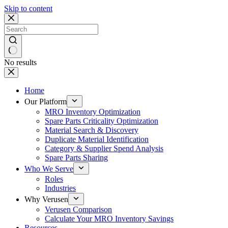
Skip to content
No results
Home
Our Platform
MRO Inventory Optimization
Spare Parts Criticality Optimization
Material Search & Discovery
Duplicate Material Identification
Category & Supplier Spend Analysis
Spare Parts Sharing
Who We Serve
Roles
Industries
Why Verusen
Verusen Comparison
Calculate Your MRO Inventory Savings
Resources