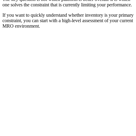
one solves the constraint that is currently limiting your performance.
If you want to quickly understand whether inventory is your primary
constraint, you can start with a high-level assessment of your current
MRO environment.