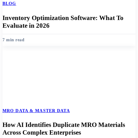
BLOG
Inventory Optimization Software: What To
Evaluate in 2026
7 min read
MRO DATA & MASTER DATA
How AI Identifies Duplicate MRO Materials
Across Complex Enterprises