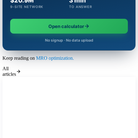
$20.9M
3 min
9-SITE NETWORK
TO ANSWER
Open calculator
No signup · No data upload
Keep reading on
MRO optimization.
All
articles