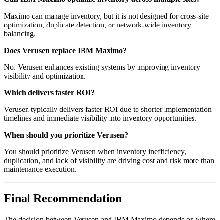
Maximo can manage inventory, but it is not designed for cross-site
optimization, duplicate detection, or network-wide inventory
balancing.
Does Verusen replace IBM Maximo?
No. Verusen enhances existing systems by improving inventory
visibility and optimization.
Which delivers faster ROI?
Verusen typically delivers faster ROI due to shorter implementation
timelines and immediate visibility into inventory opportunities.
When should you prioritize Verusen?
You should prioritize Verusen when inventory inefficiency,
duplication, and lack of visibility are driving cost and risk more than
maintenance execution.
Final Recommendation
The decision between Verusen and IBM Maximo depends on where