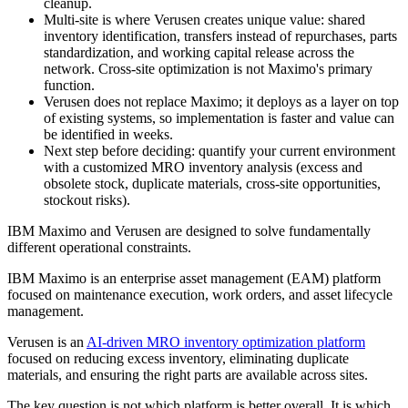
cleanup.
Multi-site is where Verusen creates unique value: shared
inventory identification, transfers instead of repurchases, parts
standardization, and working capital release across the
network. Cross-site optimization is not Maximo's primary
function.
Verusen does not replace Maximo; it deploys as a layer on top
of existing systems, so implementation is faster and value can
be identified in weeks.
Next step before deciding: quantify your current environment
with a customized MRO inventory analysis (excess and
obsolete stock, duplicate materials, cross-site opportunities,
stockout risks).
IBM Maximo and Verusen are designed to solve fundamentally
different operational constraints.
IBM Maximo is an enterprise asset management (EAM) platform
focused on maintenance execution, work orders, and asset lifecycle
management.
Verusen is an
AI-driven MRO inventory optimization platform
focused on reducing excess inventory, eliminating duplicate
materials, and ensuring the right parts are available across sites.
The key question is not which platform is better overall. It is which