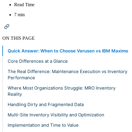
Read Time
7 min
ON THIS PAGE
Quick Answer: When to Choose Verusen vs IBM Maximo
Core Differences at a Glance
The Real Difference: Maintenance Execution vs Inventory
Performance
Where Most Organizations Struggle: MRO Inventory
Reality
Handling Dirty and Fragmented Data
Multi-Site Inventory Visibility and Optimization
Implementation and Time to Value