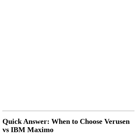
Quick Answer: When to Choose Verusen
vs IBM Maximo