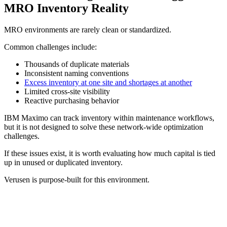
MRO Inventory Reality
MRO environments are rarely clean or standardized.
Common challenges include:
Thousands of duplicate materials
Inconsistent naming conventions
Excess inventory at one site and shortages at another
Limited cross-site visibility
Reactive purchasing behavior
IBM Maximo can track inventory within maintenance workflows,
but it is not designed to solve these network-wide optimization
challenges.
If these issues exist, it is worth evaluating how much capital is tied
up in unused or duplicated inventory.
Verusen is purpose-built for this environment.