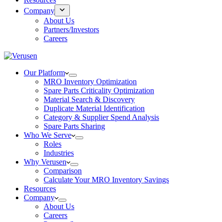
Company
About Us
Partners/Investors
Careers
Our Platform
MRO Inventory Optimization
Spare Parts Criticality Optimization
Material Search & Discovery
Duplicate Material Identification
Category & Supplier Spend Analysis
Spare Parts Sharing
Who We Serve
Roles
Industries
Why Verusen
Comparison
Calculate Your MRO Inventory Savings
Resources
Company
About Us
Careers