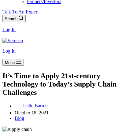
Partners/Investors
Talk To An Expert
Search
Log In
Log In
Menu
It’s Time to Apply 21st-century
Technology to Today’s Supply Chain
Challenges
Lettie Barrett
October 18, 2021
Blog