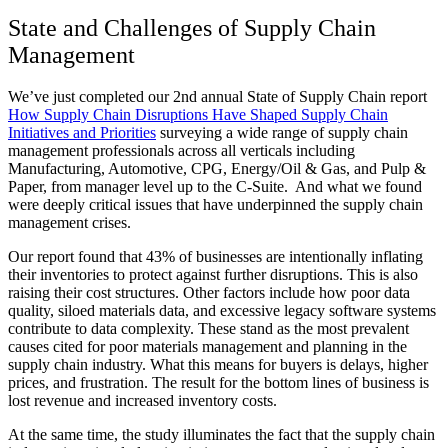
State and Challenges of Supply Chain
Management
We’ve just completed our 2nd annual State of Supply Chain report
How Supply Chain Disruptions Have Shaped Supply Chain
Initiatives and Priorities
surveying a wide range of supply chain
management professionals across all verticals including
Manufacturing, Automotive, CPG, Energy/Oil & Gas, and Pulp &
Paper, from manager level up to the C-Suite. And what we found
were deeply critical issues that have underpinned the supply chain
management crises.
Our report found that 43% of businesses are intentionally inflating
their inventories to protect against further disruptions. This is also
raising their cost structures. Other factors include how poor data
quality, siloed materials data, and excessive legacy software systems
contribute to data complexity. These stand as the most prevalent
causes cited for poor materials management and planning in the
supply chain industry. What this means for buyers is delays, higher
prices, and frustration. The result for the bottom lines of business is
lost revenue and increased inventory costs.
At the same time, the study illuminates the fact that the supply chain