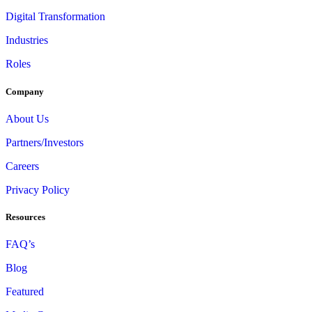
Digital Transformation
Industries
Roles
Company
About Us
Partners/Investors
Careers
Privacy Policy
Resources
FAQ’s
Blog
Featured