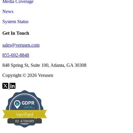
Media Coverage
News
System Status
Get In Touch
sales@verusen.com
855-692-8848
848 Spring St, Suite 100, Atlanta, GA 30308
Copyright © 2026 Verusen
ID:
A7D6SRY