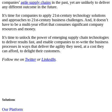
companies’
agile supply chains
in the past, yet are unlikely to deliver
any different outcome in the future.
It’s time for companies to apply 21st-century technology solutions
and approaches to 21st-century business challenges. And, it doesn’t
have to be a multi-year effort that consumes significant company
resources and money.
It’s time to unlock the power of emerging supply chain technologies
to deliver results fast, and enable companies to re-write the business
processes in ways that deliver the agility they need, at a cost they
can afford, to delight their customers.
Follow me on
Twitter
or
LinkedIn
.
Solutions
Our Platform