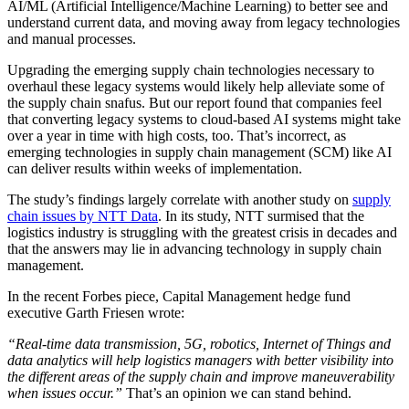
AI/ML (Artificial Intelligence/Machine Learning) to better see and
understand current data, and moving away from legacy technologies
and manual processes.
Upgrading the emerging supply chain technologies necessary to
overhaul these legacy systems would likely help alleviate some of
the supply chain snafus. But our report found that companies feel
that converting legacy systems to cloud-based AI systems might take
over a year in time with high costs, too. That’s incorrect, as
emerging technologies in supply chain management (SCM) like AI
can deliver results within weeks of implementation.
The study’s findings largely correlate with another study on
supply
chain issues by NTT Data
. In its study, NTT surmised that the
logistics industry is struggling with the greatest crisis in decades and
that the answers may lie in advancing technology in supply chain
management.
In the recent Forbes piece, Capital Management hedge fund
executive Garth Friesen wrote:
“Real-time data transmission, 5G, robotics, Internet of Things and
data analytics will help logistics managers with better visibility into
the different areas of the supply chain and improve maneuverability
when issues occur.”
That’s an opinion we can stand behind.