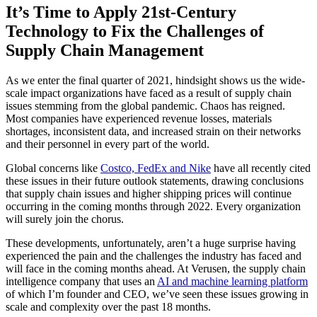
It’s Time to Apply 21st-Century
Technology to Fix the Challenges of
Supply Chain Management
As we enter the final quarter of 2021, hindsight shows us the wide-
scale impact organizations have faced as a result of supply chain
issues stemming from the global pandemic. Chaos has reigned.
Most companies have experienced revenue losses, materials
shortages, inconsistent data, and increased strain on their networks
and their personnel in every part of the world.
Global concerns like
Costco, FedEx and Nike
have all recently cited
these issues in their future outlook statements, drawing conclusions
that supply chain issues and higher shipping prices will continue
occurring in the coming months through 2022. Every organization
will surely join the chorus.
These developments, unfortunately, aren’t a huge surprise having
experienced the pain and the challenges the industry has faced and
will face in the coming months ahead. At Verusen, the supply chain
intelligence company that uses an
AI and machine learning platform
of which I’m founder and CEO, we’ve seen these issues growing in
scale and complexity over the past 18 months.