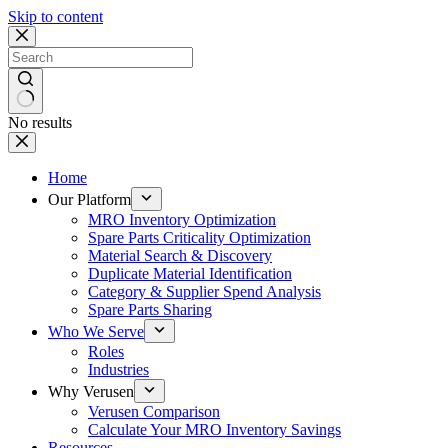
Skip to content
No results
Home
Our Platform
MRO Inventory Optimization
Spare Parts Criticality Optimization
Material Search & Discovery
Duplicate Material Identification
Category & Supplier Spend Analysis
Spare Parts Sharing
Who We Serve
Roles
Industries
Why Verusen
Verusen Comparison
Calculate Your MRO Inventory Savings
Resources