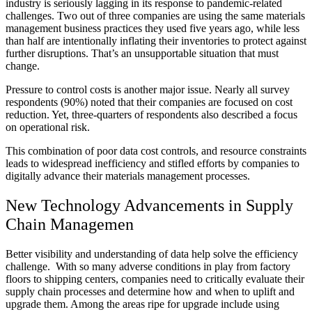
industry is seriously lagging in its response to pandemic-related
challenges. Two out of three companies are using the same materials
management business practices they used five years ago, while less
than half are intentionally inflating their inventories to protect against
further disruptions. That’s an unsupportable situation that must
change.
Pressure to control costs is another major issue. Nearly all survey
respondents (90%) noted that their companies are focused on cost
reduction. Yet, three-quarters of respondents also described a focus
on operational risk.
This combination of poor data cost controls, and resource constraints
leads to widespread inefficiency and stifled efforts by companies to
digitally advance their materials management processes.
New Technology Advancements in Supply
Chain Managemen
Better visibility and understanding of data help solve the efficiency
challenge. With so many adverse conditions in play from factory
floors to shipping centers, companies need to critically evaluate their
supply chain processes and determine how and when to uplift and
upgrade them. Among the areas ripe for upgrade include using