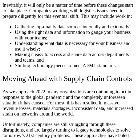
Inevitably, it will only be a matter of time before these changes start
to take place. Companies working with logistics issues need to
prepare diligently for this eventual shift. This may include work in:
Gathering top-quality data sources internally and externally;
Using the right data and information to gauge your business
with your teams;
Understanding what data is necessary for your business and
use it wisely;
Making it easy to access and share data across departments
and teams, and
Shifting technology pieces to meet AI/ML standards.
Moving Ahead with Supply Chain Controls
As we approach 2022, many organizations are continuing to act in
response to the global pandemic and the completely unforeseen
situation it has caused. For most, this has resulted in massive
revenue losses, materials shortages, inconsistent data, and increased
strain on networks around the world.
Unfortunately, companies are still struggling through these
disruptions, and are largely turning to legacy technologies to solve
tomorrow’s 21st-century problems. These approaches have failed