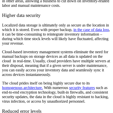
in other areas, allowing a business to cut down on inventory-related
labor and manual maintenance costs.
Higher data security
Localized data storage is ultimately only as secure as the location in
which it is stored. Even with proper backup,
in the case of data loss
,
it can be time-consuming to reintegrate inventory information –
during which time stock levels will likely have fluctuated, affecting
your revenue.
Cloud-based inventory management systems eliminate the need for
manual backups on storage devices as all data is updated on the
cloud in real-time. Usually, cloud providers have multiple servers at
their disposal, meaning that if a given server is under maintenance,
you can easily access your inventory data and seamlessly sync it
across devices instantaneously.
The cloud prides itself on being highly secure due to its
homogenous architecture.
With numerous
security features
such as
end-to-end encryption technology, built-in firewalls, and consistent
security updates, the data in the cloud is highly resistant to hacking,
virus infection, or access by unauthorized personnel.
Reduced error levels