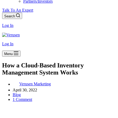
Partners/Investors
Talk To An Expert
Search
Log In
Log In
Menu
How a Cloud-Based Inventory
Management System Works
Verusen Marketing
April 30, 2022
Blog
1 Comment