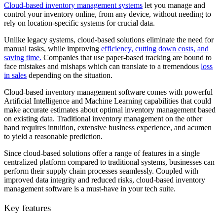
Cloud-based inventory management systems
let you manage and
control your inventory online, from any device, without needing to
rely on location-specific systems for crucial data.
Unlike legacy systems, cloud-based solutions eliminate the need for
manual tasks, while improving
efficiency, cutting down costs, and
saving time.
Companies that use paper-based tracking are bound to
face mistakes and mishaps which can translate to a tremendous
loss
in sales
depending on the situation.
Cloud-based inventory management software comes with powerful
Artificial Intelligence and Machine Learning capabilities that could
make accurate estimates about optimal inventory management based
on existing data. Traditional inventory management on the other
hand requires intuition, extensive business experience, and acumen
to yield a reasonable prediction.
Since cloud-based solutions offer a range of features in a single
centralized platform compared to traditional systems, businesses can
perform their supply chain processes seamlessly. Coupled with
improved data integrity and reduced risks, cloud-based inventory
management software is a must-have in your tech suite.
Key features