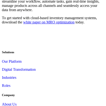
streamline your workflow, automate tasks, gain real-time insights,
manage products across all channels and seamlessly access your
data from anywhere.
To get started with cloud-based inventory management systems,
download the
white paper on MRO optimization
today.
Solutions
Our Platform
Digital Transformation
Industries
Roles
Company
About Us