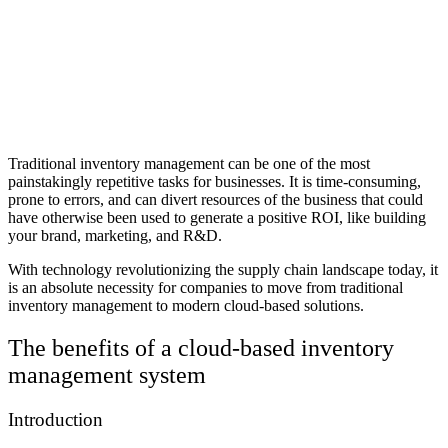
Traditional inventory management can be one of the most
painstakingly repetitive tasks for businesses. It is time-consuming,
prone to errors, and can divert resources of the business that could
have otherwise been used to generate a positive ROI, like building
your brand, marketing, and R&D.
With technology revolutionizing the supply chain landscape today, it
is an absolute necessity for companies to move from traditional
inventory management to modern cloud-based solutions.
The benefits of a cloud-based inventory
management system
Introduction