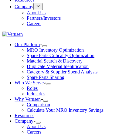
Company
About Us
Partners/Investors
Careers
Our Platform
MRO Inventory Optimization
Spare Parts Criticality Optimization
Material Search & Discovery
Duplicate Material Identification
Category & Supplier Spend Analysis
Spare Parts Sharing
Who We Serve
Roles
Industries
Why Verusen
Comparison
Calculate Your MRO Inventory Savings
Resources
Company
About Us
Careers