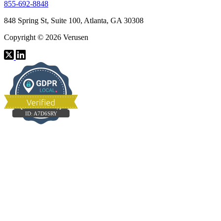
855-692-8848
848 Spring St, Suite 100, Atlanta, GA 30308
Copyright © 2026 Verusen
ID:
A7D6SRY