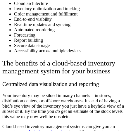
Cloud architecture
Inventory optimization and tracking
Order management and fulfillment
End-to-end visibility
Real-time updates and syncing
Automated reordering
Forecasting
Report building
Secure data storage
Accessibility across multiple devices
The benefits of a cloud-based inventory
management system for your business
Centralized data visualization and reporting
Your inventory may be siloed in many channels – in stores,
distribution centers, or offshore warehouses. Instead of having a
bird’s eye view of the inventory you just have a keyhole view of a
subset of it. By the time you
do
get an estimate of the stock levels
this value may now well be obsolete.
Cloud-based inventory management systems can give you an