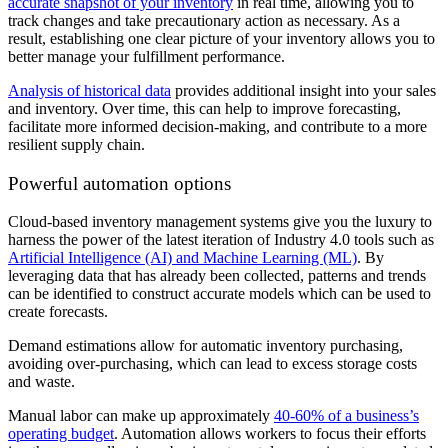
accurate snapshot of your inventory
in real time, allowing you to
track changes and take precautionary action as necessary. As a
result, establishing one clear picture of your inventory allows you to
better manage your fulfillment performance.
Analysis of historical data
provides additional insight into your sales
and inventory. Over time, this can help to improve forecasting,
facilitate more informed decision-making, and contribute to a more
resilient supply chain.
Powerful automation options
Cloud-based inventory management systems give you the luxury to
harness the power of the latest iteration of Industry 4.0 tools such as
Artificial Intelligence (AI) and Machine Learning (ML)
. By
leveraging data that has already been collected, patterns and trends
can be identified to construct accurate models which can be used to
create forecasts.
Demand estimations allow for automatic inventory purchasing,
avoiding over-purchasing, which can lead to excess storage costs
and waste.
Manual labor can make up approximately
40-60% of a business’s
operating budget
. Automation allows workers to focus their efforts