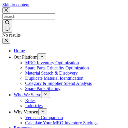
Skip to content
No results
Home
Our Platform
MRO Inventory Optimization
Spare Parts Criticality Optimization
Material Search & Discovery
Duplicate Material Identification
Category & Supplier Spend Analysis
Spare Parts Sharing
Who We Serve
Roles
Industries
Why Verusen
Verusen Comparison
Calculate Your MRO Inventory Savings
Resources