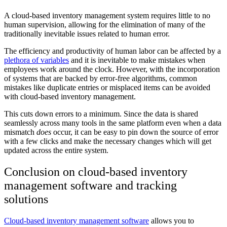
A cloud-based inventory management system requires little to no
human supervision, allowing for the elimination of many of the
traditionally inevitable issues related to human error.
The efficiency and productivity of human labor can be affected by a
plethora of variables
and it is inevitable to make mistakes when
employees work around the clock. However, with the incorporation
of systems that are backed by error-free algorithms, common
mistakes like duplicate entries or misplaced items can be avoided
with cloud-based inventory management.
This cuts down errors to a minimum. Since the data is shared
seamlessly across many tools in the same platform even when a data
mismatch
does
occur, it can be easy to pin down the source of error
with a few clicks and make the necessary changes which will get
updated across the entire system.
Conclusion on cloud-based inventory
management software and tracking
solutions
Cloud-based inventory management software
allows you to