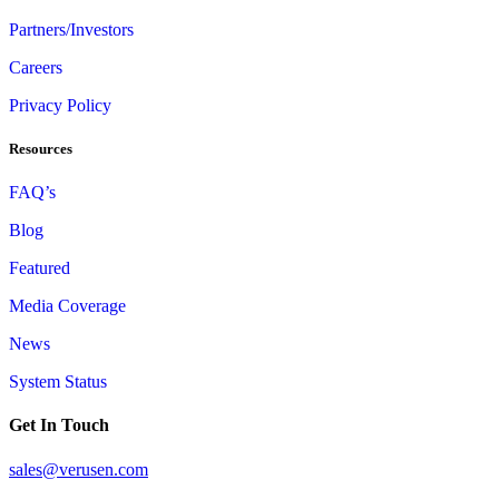
Partners/Investors
Careers
Privacy Policy
Resources
FAQ’s
Blog
Featured
Media Coverage
News
System Status
Get In Touch
sales@verusen.com