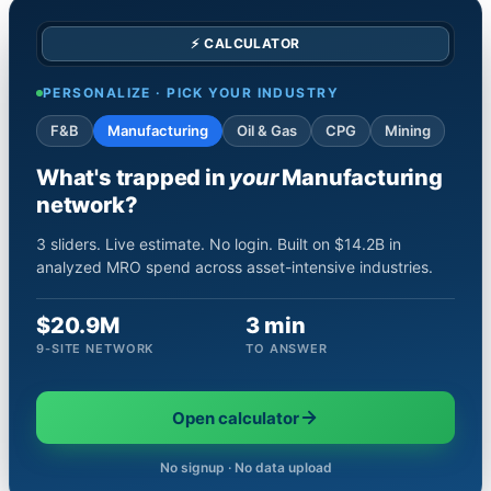
⚡ CALCULATOR
PERSONALIZE · PICK YOUR INDUSTRY
F&B
Manufacturing
Oil & Gas
CPG
Mining
What's trapped in
your
Manufacturing
network?
3 sliders. Live estimate. No login. Built on $14.2B in
analyzed MRO spend across asset-intensive industries.
$20.9M
3 min
9-SITE NETWORK
TO ANSWER
Open calculator
No signup · No data upload