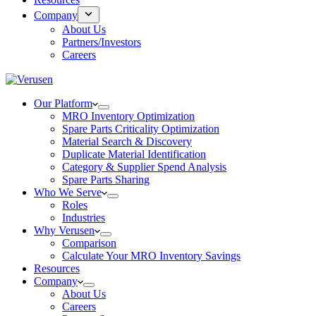
Company
About Us
Partners/Investors
Careers
Our Platform
MRO Inventory Optimization
Spare Parts Criticality Optimization
Material Search & Discovery
Duplicate Material Identification
Category & Supplier Spend Analysis
Spare Parts Sharing
Who We Serve
Roles
Industries
Why Verusen
Comparison
Calculate Your MRO Inventory Savings
Resources
Company
About Us
Careers