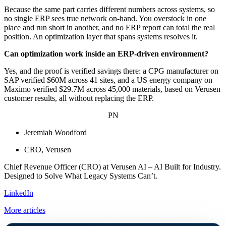
Because the same part carries different numbers across systems, so
no single ERP sees true network on-hand. You overstock in one
place and run short in another, and no ERP report can total the real
position. An optimization layer that spans systems resolves it.
Can optimization work inside an ERP-driven environment?
Yes, and the proof is verified savings there: a CPG manufacturer on
SAP verified $60M across 41 sites, and a US energy company on
Maximo verified $29.7M across 45,000 materials, based on Verusen
customer results, all without replacing the ERP.
PN
Jeremiah Woodford
CRO, Verusen
Chief Revenue Officer (CRO) at Verusen AI – AI Built for Industry.
Designed to Solve What Legacy Systems Can’t.
LinkedIn
More articles