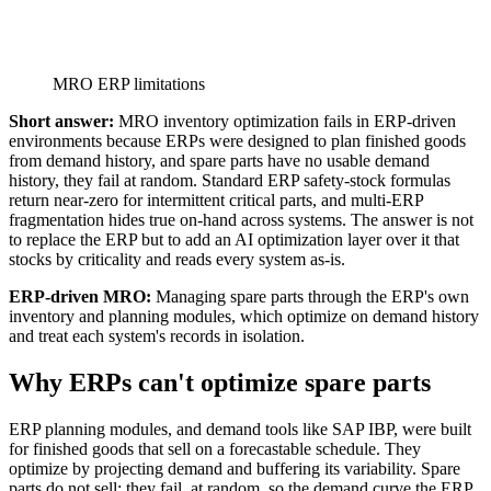
MRO ERP limitations
Short answer:
MRO inventory optimization fails in ERP-driven
environments because ERPs were designed to plan finished goods
from demand history, and spare parts have no usable demand
history, they fail at random. Standard ERP safety-stock formulas
return near-zero for intermittent critical parts, and multi-ERP
fragmentation hides true on-hand across systems. The answer is not
to replace the ERP but to add an AI optimization layer over it that
stocks by criticality and reads every system as-is.
ERP-driven MRO:
Managing spare parts through the ERP's own
inventory and planning modules, which optimize on demand history
and treat each system's records in isolation.
Why ERPs can't optimize spare parts
ERP planning modules, and demand tools like SAP IBP, were built
for finished goods that sell on a forecastable schedule. They
optimize by projecting demand and buffering its variability. Spare
parts do not sell; they fail, at random, so the demand curve the ERP