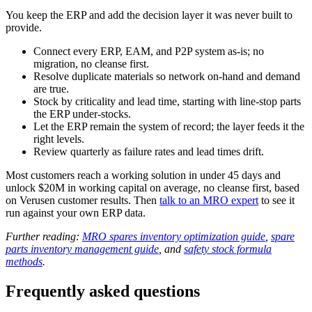
You keep the ERP and add the decision layer it was never built to
provide.
Connect every ERP, EAM, and P2P system as-is; no
migration, no cleanse first.
Resolve duplicate materials so network on-hand and demand
are true.
Stock by criticality and lead time, starting with line-stop parts
the ERP under-stocks.
Let the ERP remain the system of record; the layer feeds it the
right levels.
Review quarterly as failure rates and lead times drift.
Most customers reach a working solution in under 45 days and
unlock $20M in working capital on average, no cleanse first, based
on Verusen customer results. Then
talk to an MRO expert
to see it
run against your own ERP data.
Further reading:
MRO spares inventory optimization guide
,
spare
parts inventory management guide
, and
safety stock formula
methods
.
Frequently asked questions