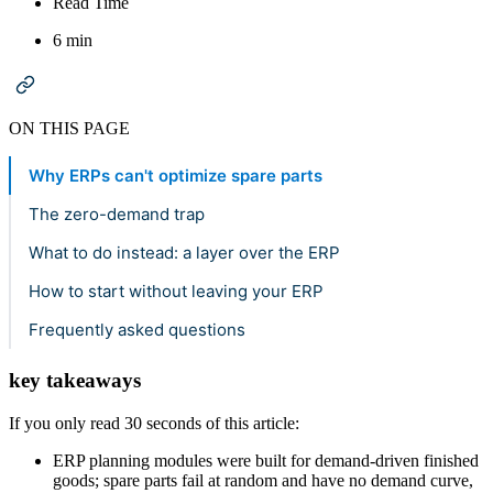
Read Time
6 min
ON THIS PAGE
Why ERPs can't optimize spare parts
The zero-demand trap
What to do instead: a layer over the ERP
How to start without leaving your ERP
Frequently asked questions
key takeaways
If you only read 30 seconds of this article:
ERP planning modules were built for demand-driven finished
goods; spare parts fail at random and have no demand curve,