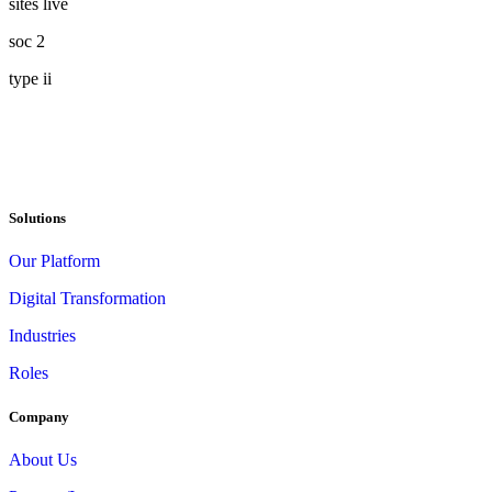
sites live
soc 2
type ii
Solutions
Our Platform
Digital Transformation
Industries
Roles
Company
About Us