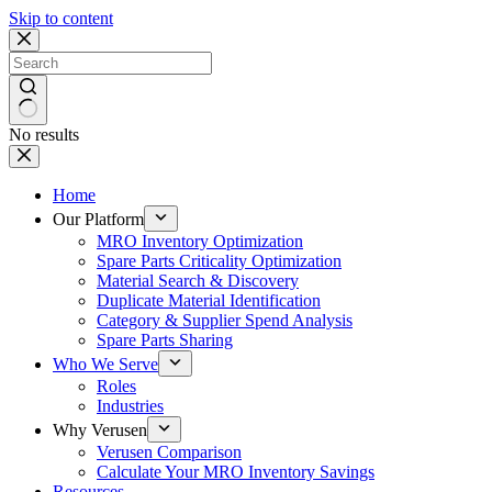
Skip to content
No results
Home
Our Platform
MRO Inventory Optimization
Spare Parts Criticality Optimization
Material Search & Discovery
Duplicate Material Identification
Category & Supplier Spend Analysis
Spare Parts Sharing
Who We Serve
Roles
Industries
Why Verusen
Verusen Comparison
Calculate Your MRO Inventory Savings
Resources