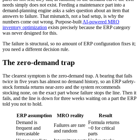
needs simply does not exist. Feeding a maintenance part into a
demand-planning engine asks a sales question about an item that
answers to failure. That mismatch, not a bad setup, is why the
numbers come out wrong. Purpose-built
AI-powered MRO
inventory optimization
exists precisely because the ERP category
was never designed for this.
The failure is structural, so no amount of ERP configuration fixes it;
you need a different decision rule.
The zero-demand trap
The clearest symptom is the zero-demand trap. A bearing that fails
twice in five years has almost no demand history, so an ERP safety-
stock formula returns near-zero and the system recommends
stocking none, on the exact part whose failure stops the line. Then it
fails, and the line is down for three weeks waiting on a part the ERP
told you not to hold.
ERP assumption
MRO reality
Result
Demand is
Formula returns
Failures are rare
frequent and
~0 for critical
and random
forecastable
parts