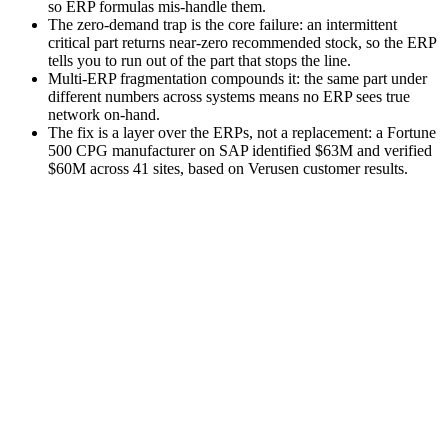
so ERP formulas mis-handle them.
The zero-demand trap is the core failure: an intermittent
critical part returns near-zero recommended stock, so the ERP
tells you to run out of the part that stops the line.
Multi-ERP fragmentation compounds it: the same part under
different numbers across systems means no ERP sees true
network on-hand.
The fix is a layer over the ERPs, not a replacement: a Fortune
500 CPG manufacturer on SAP identified $63M and verified
$60M across 41 sites, based on Verusen customer results.