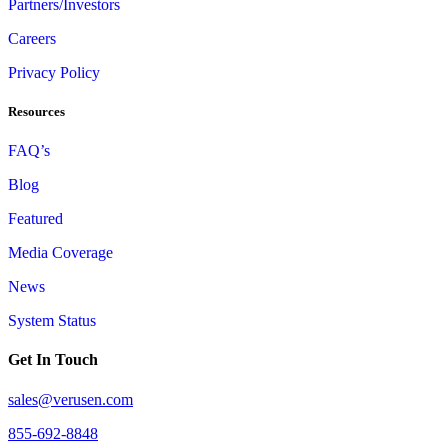
Partners/Investors
Careers
Privacy Policy
Resources
FAQ’s
Blog
Featured
Media Coverage
News
System Status
Get In Touch
sales@verusen.com
855-692-8848