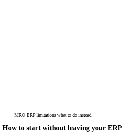
MRO ERP limitations what to do instead
How to start without leaving your ERP