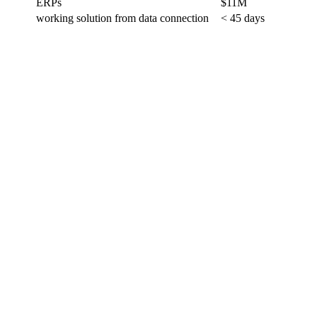
ERPs
$11M
working solution from data connection
< 45 days