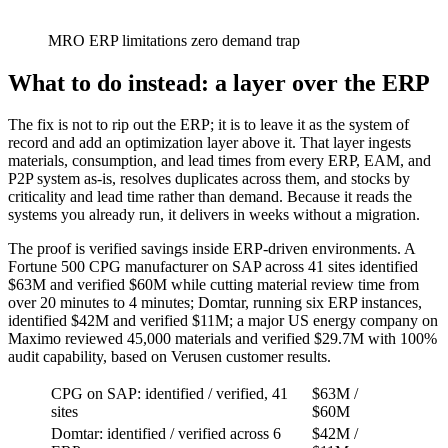
MRO ERP limitations zero demand trap
What to do instead: a layer over the ERP
The fix is not to rip out the ERP; it is to leave it as the system of
record and add an optimization layer above it. That layer ingests
materials, consumption, and lead times from every ERP, EAM, and
P2P system as-is, resolves duplicates across them, and stocks by
criticality and lead time rather than demand. Because it reads the
systems you already run, it delivers in weeks without a migration.
The proof is verified savings inside ERP-driven environments. A
Fortune 500 CPG manufacturer on SAP across 41 sites identified
$63M and verified $60M while cutting material review time from
over 20 minutes to 4 minutes; Domtar, running six ERP instances,
identified $42M and verified $11M; a major US energy company on
Maximo reviewed 45,000 materials and verified $29.7M with 100%
audit capability, based on Verusen customer results.
CPG on SAP: identified / verified, 41
$63M /
sites
$60M
Domtar: identified / verified across 6
$42M /