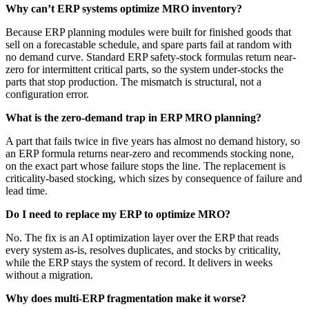
Why can’t ERP systems optimize MRO inventory?
Because ERP planning modules were built for finished goods that
sell on a forecastable schedule, and spare parts fail at random with
no demand curve. Standard ERP safety-stock formulas return near-
zero for intermittent critical parts, so the system under-stocks the
parts that stop production. The mismatch is structural, not a
configuration error.
What is the zero-demand trap in ERP MRO planning?
A part that fails twice in five years has almost no demand history, so
an ERP formula returns near-zero and recommends stocking none,
on the exact part whose failure stops the line. The replacement is
criticality-based stocking, which sizes by consequence of failure and
lead time.
Do I need to replace my ERP to optimize MRO?
No. The fix is an AI optimization layer over the ERP that reads
every system as-is, resolves duplicates, and stocks by criticality,
while the ERP stays the system of record. It delivers in weeks
without a migration.
Why does multi-ERP fragmentation make it worse?