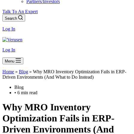
Partners/Investors
Talk To An Expert
Search
Log In
Log In
Menu
Home
»
Blog
»
Why MRO Inventory Optimization Fails in ERP-
Driven Environments (And What to Do Instead)
Blog
• 6 min read
Why
MRO Inventory
Optimization Fails in ERP-
Driven Environments
(And