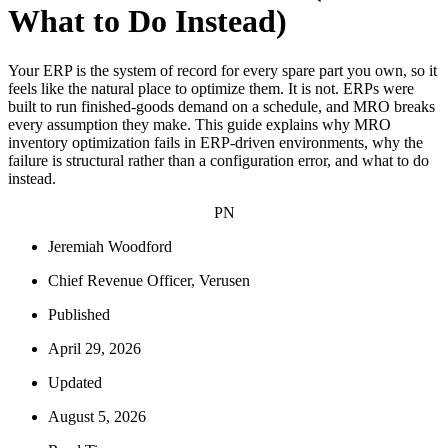
What to Do Instead)
Your ERP is the system of record for every spare part you own, so it
feels like the natural place to optimize them. It is not. ERPs were
built to run finished-goods demand on a schedule, and MRO breaks
every assumption they make. This guide explains why MRO
inventory optimization fails in ERP-driven environments, why the
failure is structural rather than a configuration error, and what to do
instead.
PN
Jeremiah Woodford
Chief Revenue Officer, Verusen
Published
April 29, 2026
Updated
August 5, 2026