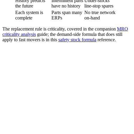
History predicts
Intermittent parts
Under-stocks
the future
have no history
line-stop spares
Each system is
Parts span many
No true network
complete
ERPs
on-hand
The replacement rule is criticality, covered in the companion
MRO
criticality analysis
guide; the demand-side formula that does still
apply to fast movers is in this
safety stock formula
reference.