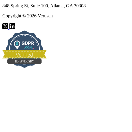
848 Spring St, Suite 100, Atlanta, GA 30308
Copyright © 2026 Verusen
ID:
A7D6SRY