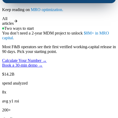
Keep reading on
MRO optimization.
All
articles
Two ways to start
You don’t need a 2-year MDM project to unlock
$8M+ in MRO
capital.
Most F&B operators see their first verified working-capital release in
90 days. Pick your starting point.
Calculate Your Number →
Book a 30-min demo →
$14.2B
spend analyzed
8x
avg y1 roi
200+