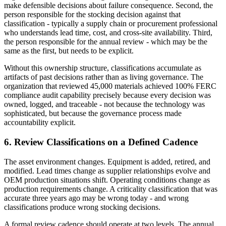
make defensible decisions about failure consequence. Second, the
person responsible for the stocking decision against that
classification - typically a supply chain or procurement professional
who understands lead time, cost, and cross-site availability. Third,
the person responsible for the annual review - which may be the
same as the first, but needs to be explicit.
Without this ownership structure, classifications accumulate as
artifacts of past decisions rather than as living governance. The
organization that reviewed 45,000 materials achieved 100% FERC
compliance audit capability precisely because every decision was
owned, logged, and traceable - not because the technology was
sophisticated, but because the governance process made
accountability explicit.
6. Review Classifications on a Defined Cadence
The asset environment changes. Equipment is added, retired, and
modified. Lead times change as supplier relationships evolve and
OEM production situations shift. Operating conditions change as
production requirements change. A criticality classification that was
accurate three years ago may be wrong today - and wrong
classifications produce wrong stocking decisions.
A formal review cadence should operate at two levels. The annual