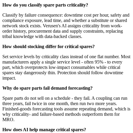
How do you classify spare parts criticality?
Classify by failure consequence: downtime cost per hour, safety and
compliance exposure, lead time, and whether a substitute or shared
network stock exists. Verusen's AI assigns criticality from work-
order history, procurement data and supply constraints, replacing
tribal knowledge with data-backed classes.
How should stocking differ for critical spares?
Set service levels by criticality class instead of one flat number. Most
manufacturers apply a single service level - often 95% - to every
part, which overprotects low-impact consumables while critical
spares stay dangerously thin. Protection should follow downtime
impact.
Why do spare parts fail demand forecasting?
Spare parts do not sell on a schedule - they fail. A coupling can run
three years, fail twice in one month, then run two more years.
Finished-goods forecasting tools assume repeating demand, which is
why criticality- and failure-based methods outperform them for
MRO.
How does AI help manage critical spares?