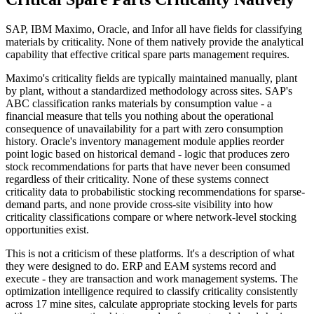
SAP, IBM Maximo, Oracle, and Infor all have fields for classifying
materials by criticality. None of them natively provide the analytical
capability that effective critical spare parts management requires.
Maximo's criticality fields are typically maintained manually, plant
by plant, without a standardized methodology across sites. SAP's
ABC classification ranks materials by consumption value - a
financial measure that tells you nothing about the operational
consequence of unavailability for a part with zero consumption
history. Oracle's inventory management module applies reorder
point logic based on historical demand - logic that produces zero
stock recommendations for parts that have never been consumed
regardless of their criticality. None of these systems connect
criticality data to probabilistic stocking recommendations for sparse-
demand parts, and none provide cross-site visibility into how
criticality classifications compare or where network-level stocking
opportunities exist.
This is not a criticism of these platforms. It's a description of what
they were designed to do. ERP and EAM systems record and
execute - they are transaction and work management systems. The
optimization intelligence required to classify criticality consistently
across 17 mine sites, calculate appropriate stocking levels for parts