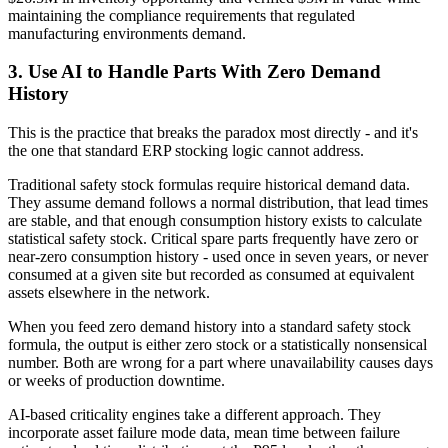
maintaining the compliance requirements that regulated
manufacturing environments demand.
3. Use AI to Handle Parts With Zero Demand
History
This is the practice that breaks the paradox most directly - and it's
the one that standard ERP stocking logic cannot address.
Traditional safety stock formulas require historical demand data.
They assume demand follows a normal distribution, that lead times
are stable, and that enough consumption history exists to calculate
statistical safety stock. Critical spare parts frequently have zero or
near-zero consumption history - used once in seven years, or never
consumed at a given site but recorded as consumed at equivalent
assets elsewhere in the network.
When you feed zero demand history into a standard safety stock
formula, the output is either zero stock or a statistically nonsensical
number. Both are wrong for a part where unavailability causes days
or weeks of production downtime.
AI-based criticality engines take a different approach. They
incorporate asset failure mode data, mean time between failure