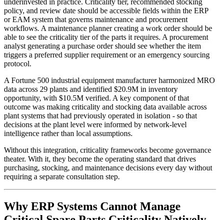
underinvested in practice. Criticality tier, recommended stocking
policy, and review date should be accessible fields within the ERP
or EAM system that governs maintenance and procurement
workflows. A maintenance planner creating a work order should be
able to see the criticality tier of the parts it requires. A procurement
analyst generating a purchase order should see whether the item
triggers a preferred supplier requirement or an emergency sourcing
protocol.
A Fortune 500 industrial equipment manufacturer harmonized MRO
data across 29 plants and identified $20.9M in inventory
opportunity, with $10.5M verified. A key component of that
outcome was making criticality and stocking data available across
plant systems that had previously operated in isolation - so that
decisions at the plant level were informed by network-level
intelligence rather than local assumptions.
Without this integration, criticality frameworks become governance
theater. With it, they become the operating standard that drives
purchasing, stocking, and maintenance decisions every day without
requiring a separate consultation step.
Why ERP Systems Cannot Manage
Critical Spare Parts Criticality Natively