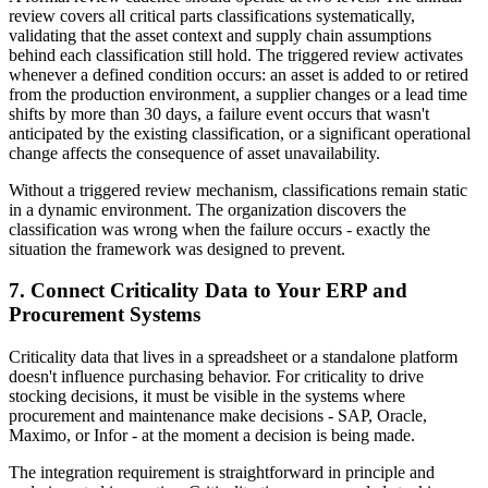
review covers all critical parts classifications systematically,
validating that the asset context and supply chain assumptions
behind each classification still hold. The triggered review activates
whenever a defined condition occurs: an asset is added to or retired
from the production environment, a supplier changes or a lead time
shifts by more than 30 days, a failure event occurs that wasn't
anticipated by the existing classification, or a significant operational
change affects the consequence of asset unavailability.
Without a triggered review mechanism, classifications remain static
in a dynamic environment. The organization discovers the
classification was wrong when the failure occurs - exactly the
situation the framework was designed to prevent.
7. Connect Criticality Data to Your ERP and
Procurement Systems
Criticality data that lives in a spreadsheet or a standalone platform
doesn't influence purchasing behavior. For criticality to drive
stocking decisions, it must be visible in the systems where
procurement and maintenance make decisions - SAP, Oracle,
Maximo, or Infor - at the moment a decision is being made.
The integration requirement is straightforward in principle and