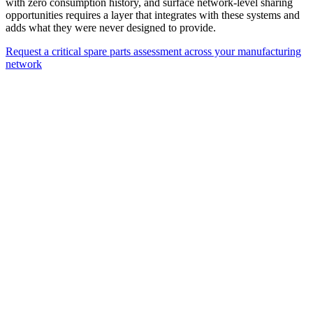
with zero consumption history, and surface network-level sharing
opportunities requires a layer that integrates with these systems and
adds what they were never designed to provide.
Request a critical spare parts assessment across your manufacturing
network