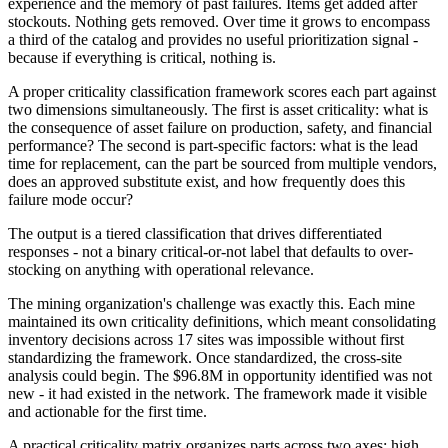
experience and the memory of past failures. Items get added after
stockouts. Nothing gets removed. Over time it grows to encompass
a third of the catalog and provides no useful prioritization signal -
because if everything is critical, nothing is.
A proper criticality classification framework scores each part against
two dimensions simultaneously. The first is asset criticality: what is
the consequence of asset failure on production, safety, and financial
performance? The second is part-specific factors: what is the lead
time for replacement, can the part be sourced from multiple vendors,
does an approved substitute exist, and how frequently does this
failure mode occur?
The output is a tiered classification that drives differentiated
responses - not a binary critical-or-not label that defaults to over-
stocking on anything with operational relevance.
The mining organization's challenge was exactly this. Each mine
maintained its own criticality definitions, which meant consolidating
inventory decisions across 17 sites was impossible without first
standardizing the framework. Once standardized, the cross-site
analysis could begin. The $96.8M in opportunity identified was not
new - it had existed in the network. The framework made it visible
and actionable for the first time.
A practical criticality matrix organizes parts across two axes: high