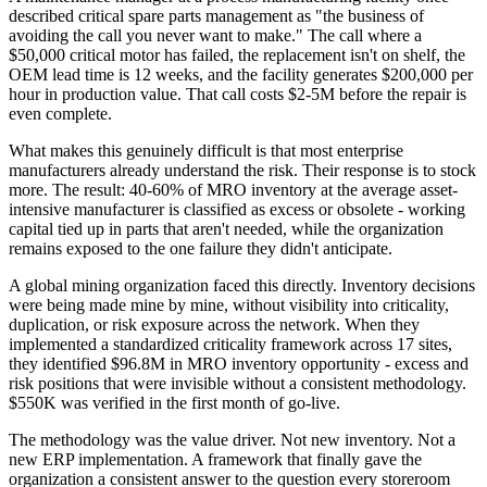
described critical spare parts management as "the business of
avoiding the call you never want to make." The call where a
$50,000 critical motor has failed, the replacement isn't on shelf, the
OEM lead time is 12 weeks, and the facility generates $200,000 per
hour in production value. That call costs $2-5M before the repair is
even complete.
What makes this genuinely difficult is that most enterprise
manufacturers already understand the risk. Their response is to stock
more. The result: 40-60% of MRO inventory at the average asset-
intensive manufacturer is classified as excess or obsolete - working
capital tied up in parts that aren't needed, while the organization
remains exposed to the one failure they didn't anticipate.
A global mining organization faced this directly. Inventory decisions
were being made mine by mine, without visibility into criticality,
duplication, or risk exposure across the network. When they
implemented a standardized criticality framework across 17 sites,
they identified $96.8M in MRO inventory opportunity - excess and
risk positions that were invisible without a consistent methodology.
$550K was verified in the first month of go-live.
The methodology was the value driver. Not new inventory. Not a
new ERP implementation. A framework that finally gave the
organization a consistent answer to the question every storeroom