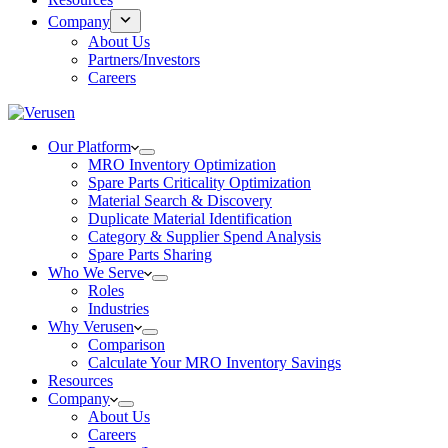
Company
About Us
Partners/Investors
Careers
Our Platform
MRO Inventory Optimization
Spare Parts Criticality Optimization
Material Search & Discovery
Duplicate Material Identification
Category & Supplier Spend Analysis
Spare Parts Sharing
Who We Serve
Roles
Industries
Why Verusen
Comparison
Calculate Your MRO Inventory Savings
Resources
Company
About Us
Careers