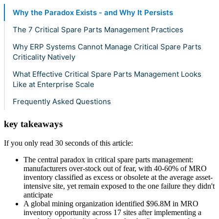
Why the Paradox Exists - and Why It Persists
The 7 Critical Spare Parts Management Practices
Why ERP Systems Cannot Manage Critical Spare Parts
Criticality Natively
What Effective Critical Spare Parts Management Looks
Like at Enterprise Scale
Frequently Asked Questions
key takeaways
If you only read 30 seconds of this article:
The central paradox in critical spare parts management:
manufacturers over-stock out of fear, with 40-60% of MRO
inventory classified as excess or obsolete at the average asset-
intensive site, yet remain exposed to the one failure they didn't
anticipate
A global mining organization identified $96.8M in MRO
inventory opportunity across 17 sites after implementing a