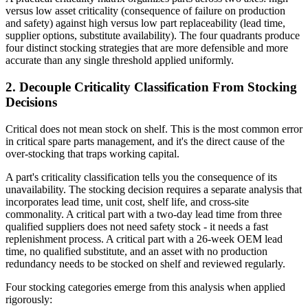
versus low asset criticality (consequence of failure on production
and safety) against high versus low part replaceability (lead time,
supplier options, substitute availability). The four quadrants produce
four distinct stocking strategies that are more defensible and more
accurate than any single threshold applied uniformly.
2. Decouple Criticality Classification From Stocking
Decisions
Critical does not mean stock on shelf. This is the most common error
in critical spare parts management, and it's the direct cause of the
over-stocking that traps working capital.
A part's criticality classification tells you the consequence of its
unavailability. The stocking decision requires a separate analysis that
incorporates lead time, unit cost, shelf life, and cross-site
commonality. A critical part with a two-day lead time from three
qualified suppliers does not need safety stock - it needs a fast
replenishment process. A critical part with a 26-week OEM lead
time, no qualified substitute, and an asset with no production
redundancy needs to be stocked on shelf and reviewed regularly.
Four stocking categories emerge from this analysis when applied
rigorously: