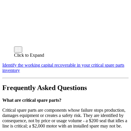
Click to Expand
Identify the working capital recoverable in your critical spare parts
inventory
Frequently Asked Questions
What are critical spare parts?
Critical spare parts are components whose failure stops production,
damages equipment or creates a safety risk. They are identified by
consequence, not by price or usage volume - a $200 seal that idles a
line is critical; a $2,000 motor with an installed spare may not be.