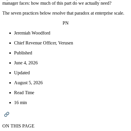
manager faces: how much of this part do we actually need?
The seven practices below resolve that paradox at enterprise scale.
PN
Jeremiah Woodford
Chief Revenue Officer, Verusen
Published
June 4, 2026
Updated
August 5, 2026
Read Time
16 min
ON THIS PAGE