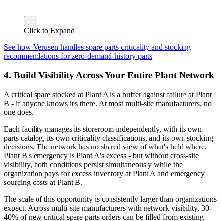
Click to Expand
See how Verusen handles spare parts criticality and stocking
recommendations for zero-demand-history parts
4. Build Visibility Across Your Entire Plant Network
A critical spare stocked at Plant A is a buffer against failure at Plant
B - if anyone knows it's there. At most multi-site manufacturers, no
one does.
Each facility manages its storeroom independently, with its own
parts catalog, its own criticality classifications, and its own stocking
decisions. The network has no shared view of what's held where.
Plant B's emergency is Plant A's excess - but without cross-site
visibility, both conditions persist simultaneously while the
organization pays for excess inventory at Plant A and emergency
sourcing costs at Plant B.
The scale of this opportunity is consistently larger than organizations
expect. Across multi-site manufacturers with network visibility, 30-
40% of new critical spare parts orders can be filled from existing