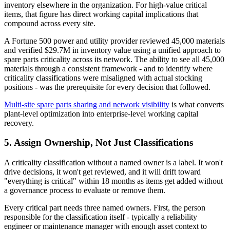
inventory elsewhere in the organization. For high-value critical
items, that figure has direct working capital implications that
compound across every site.
A Fortune 500 power and utility provider reviewed 45,000 materials
and verified $29.7M in inventory value using a unified approach to
spare parts criticality across its network. The ability to see all 45,000
materials through a consistent framework - and to identify where
criticality classifications were misaligned with actual stocking
positions - was the prerequisite for every decision that followed.
Multi-site spare parts sharing and network visibility
is what converts
plant-level optimization into enterprise-level working capital
recovery.
5. Assign Ownership, Not Just Classifications
A criticality classification without a named owner is a label. It won't
drive decisions, it won't get reviewed, and it will drift toward
"everything is critical" within 18 months as items get added without
a governance process to evaluate or remove them.
Every critical part needs three named owners. First, the person
responsible for the classification itself - typically a reliability
engineer or maintenance manager with enough asset context to