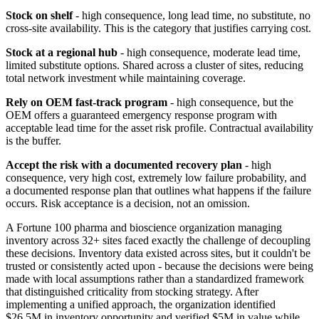
Stock on shelf
- high consequence, long lead time, no substitute, no
cross-site availability. This is the category that justifies carrying cost.
Stock at a regional hub
- high consequence, moderate lead time,
limited substitute options. Shared across a cluster of sites, reducing
total network investment while maintaining coverage.
Rely on OEM fast-track program
- high consequence, but the
OEM offers a guaranteed emergency response program with
acceptable lead time for the asset risk profile. Contractual availability
is the buffer.
Accept the risk with a documented recovery plan
- high
consequence, very high cost, extremely low failure probability, and
a documented response plan that outlines what happens if the failure
occurs. Risk acceptance is a decision, not an omission.
A Fortune 100 pharma and bioscience organization managing
inventory across 32+ sites faced exactly the challenge of decoupling
these decisions. Inventory data existed across sites, but it couldn't be
trusted or consistently acted upon - because the decisions were being
made with local assumptions rather than a standardized framework
that distinguished criticality from stocking strategy. After
implementing a unified approach, the organization identified
$26.5M in inventory opportunity and verified $5M in value while