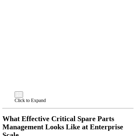
Click to Expand
What Effective Critical Spare Parts
Management Looks Like at Enterprise
Scale