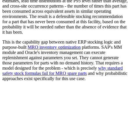
estimates, lead time distributions at the P95 level rather than average,
and cross-site occurrence patterns - the number of times this part has
been consumed across equivalent assets in similar operating
environments. The result is a defensible stocking recommendation
for a part that has never been consumed at this facility, based on the
probability it will be needed rather than the absence of evidence that
it has been.
This is the capability gap between native ERP stocking logic and
purpose-built
MRO inventory optimization
platforms. SAP's MM
module and Oracle's inventory management can execute
replenishment against parameters you set. They cannot generate
those parameters for parts with no demand history. That requires a
model designed for the problem - which is precisely
why standard
safety stock formulas fail for MRO spare parts
and why probabilistic
approaches exist specifically for this use case.