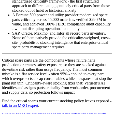
standardized criticality framework - the first structured
approach to differentiating genuinely critical parts from those
stocked out of habit or historical anxiety
A Fortune 500 power and utility provider modernized spare
parts criticality across 45,000 materials, verified $29.7M in
value, and achieved 100% FERC compliance audit capability
- without disrupting operational continuity
SAP, Oracle, Maximo, and Infor all record parts inventory.
None of them natively provide the criticality-weighted, cross-
site, probabilistic stocking intelligence that enterprise critical
spare parts management requires
Critical spare parts are the components whose failure halts
production or creates safety exposure, so they are stocked against
downtime risk rather than usage frequency. The most common
mistake is a flat service level - often 95% - applied to every part,
which overprotects cheap consumables while the spares that stop the
plant run thin. Criticality-aware stocking fixes that: Verusen’s AI
identifies and assigns parts criticality from work-order, procurement
and supply data, so protection follows impact.
Find the critical spares your current stocking policy leaves exposed -
talk to an MRO expert
.