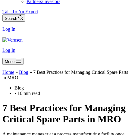
Partners/Investors
Talk To An Expert
Search
Log In
Log In
Menu
Home
»
Blog
»
7 Best Practices for Managing Critical Spare Parts
in MRO
Blog
• 16 min read
7 Best Practices for Managing
Critical Spare Parts in MRO
A maintenance manager at a process manufacturing facility once