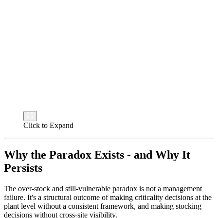
Click to Expand
Why the Paradox Exists - and Why It
Persists
The over-stock and still-vulnerable paradox is not a management
failure. It's a structural outcome of making criticality decisions at the
plant level without a consistent framework, and making stocking
decisions without cross-site visibility.