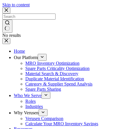
Skip to content
No results
Home
Our Platform
MRO Inventory Optimization
Spare Parts Criticality Optimization
Material Search & Discovery
Duplicate Material Identification
Category & Supplier Spend Analysis
Spare Parts Sharing
Who We Serve
Roles
Industries
Why Verusen
Verusen Comparison
Calculate Your MRO Inventory Savings
Resources