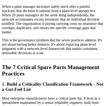
When a plant manager increases safety stock after a painful
stockout, that decision is rational from a plant-level perspective.
When 20 plant managers do the same thing independently, the
network accumulates excess inventory that no individual decision
justified. The organization is paying carrying costs on insurance that
overlaps, duplicates, and misses the specific coverage gaps that
matter.
This is the governance problem that the seven practices address. It's
not about having better instincts. It's about replacing plant-level
judgment with a network-level framework that makes consistent,
defensible decisions at scale.
The 7 Critical Spare Parts Management
Practices
1. Build a Criticality Classification Framework - Not
a Gut-Feel List
Most enterprise manufacturers have a critical parts list. It lives in a
spreadsheet maintained by a senior reliability engineer, built from