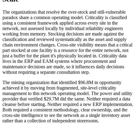
The organizations that resolve the over-stock and still-vulnerable
paradox share a common operating model. Criticality is classified
using a consistent framework applied across every site in the
network, not assessed locally by individual reliability engineers
working from memory. Stocking decisions are made against the
classification and reviewed systematically as the asset and supply
chain environment changes. Cross-site visibility means that a critical
part stocked at one facility is a resource for the entire network, not
just a buffer for the plant it's physically located in. Criticality data
lives in the ERP and EAM systems where procurement and
maintenance decisions are made, so it influences daily decisions
without requiring a separate consultation step.
The mining organization that identified $96.8M in opportunity
achieved it by moving from fragmented, site-level criticality
management to this network operating model. The power and utility
provider that verified $29.7M did the same. Neither required a data
cleanse before starting. Neither required a new ERP implementation.
Both required a consistent methodology, clear ownership, and the
cross-site intelligence to see the network as a single inventory asset
rather than a collection of independent storerooms.