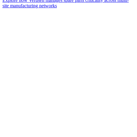
Explore how Verusen manages spare parts criticality across multi-
site manufacturing networks