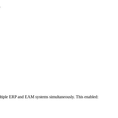
.
multiple ERP and EAM systems simultaneously. This enabled: