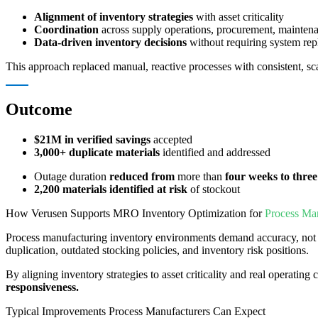
Alignment of inventory strategies
with asset criticality
Coordination
across supply operations, procurement, maintena
Data-driven inventory decisions
without requiring system re
This approach replaced manual, reactive processes with consistent, s
Outcome
$21M in verified savings
accepted
3,000+ duplicate materials
identified and addressed
Outage duration
reduced from
more than
four weeks to three
2,200 materials identified at risk
of stockout
How Verusen Supports MRO Inventory Optimization for
Process Man
Process manufacturing inventory environments demand accuracy, not 
duplication, outdated stocking policies, and inventory risk positions.
By aligning inventory strategies to asset criticality and real operatin
responsiveness.
Typical Improvements Process Manufacturers Can Expect