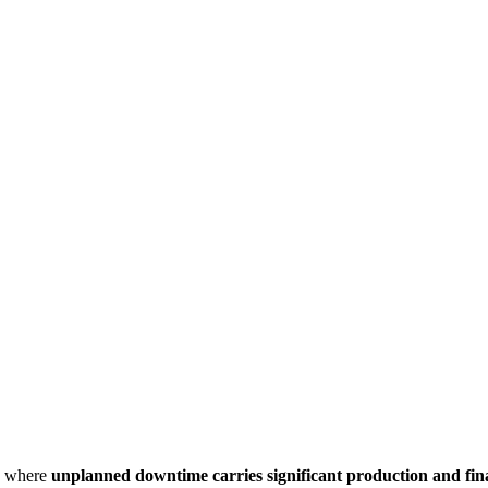
, where
unplanned downtime carries significant production and fina