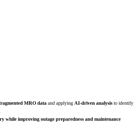
 fragmented MRO data
and applying
AI-driven analysis
to identify
ory while improving outage preparedness and maintenance