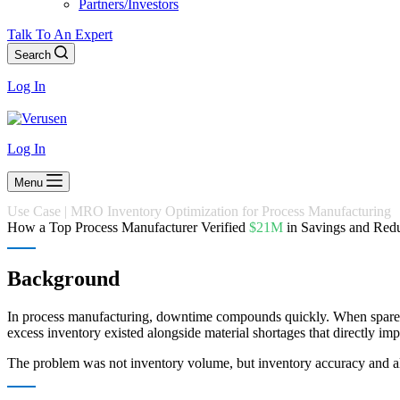
Partners/Investors
Talk To An Expert
Search
Log In
Log In
Menu
Use Case | MRO Inventory Optimization for Process Manufacturing
How a Top Process Manufacturer Verified
$21M
in Savings and Red
Background
In process manufacturing, downtime compounds quickly. When spare par
excess inventory existed alongside material shortages that directly im
The problem was not inventory volume, but inventory accuracy and a