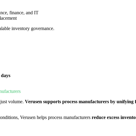
nce, finance, and IT
placement
calable inventory governance.
 days
ufacturers
just volume.
Verusen supports process manufacturers by
unifying
g conditions, Verusen helps process manufacturers
reduce excess invent