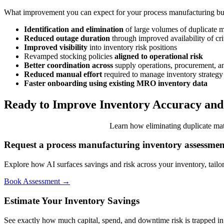
What improvement you can expect for your process manufacturing bu
Identification and elimination
of large volumes of duplicate m
Reduced outage duration
through improved availability of cri
Improved visibility
into inventory risk positions
Revamped stocking policies
aligned to operational risk
Better coordination across
supply operations, procurement, a
Reduced manual effort
required to manage inventory strategy
Faster onboarding using existing MRO inventory data
Ready to Improve Inventory Accuracy an
Learn how eliminating duplicate mat
Request a process manufacturing inventory assessmen
Explore how AI surfaces savings and risk across your inventory, tailo
Book Assessment →
Estimate Your Inventory Savings
See exactly how much capital, spend, and downtime risk is trapped in