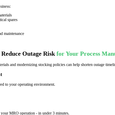
siness:
aterials
tical spares
nd maintenance
d Reduce Outage Risk
for Your Process Man
erials and modernizing stocking policies can help shorten outage timeli
t
red to your operating environment.
 your MRO operation - in under 3 minutes. ​