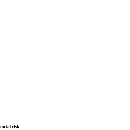
ncial risk
.