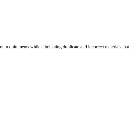
ion requirements while eliminating duplicate and incorrect materials that