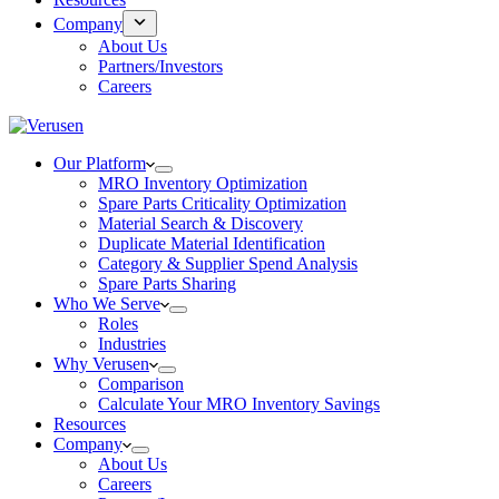
Company
About Us
Partners/Investors
Careers
Our Platform
MRO Inventory Optimization
Spare Parts Criticality Optimization
Material Search & Discovery
Duplicate Material Identification
Category & Supplier Spend Analysis
Spare Parts Sharing
Who We Serve
Roles
Industries
Why Verusen
Comparison
Calculate Your MRO Inventory Savings
Resources
Company
About Us
Careers