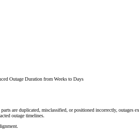
uced Outage Duration from Weeks to Days
ts are duplicated, misclassified, or positioned incorrectly, outages ex
pacted outage timelines.
lignment.