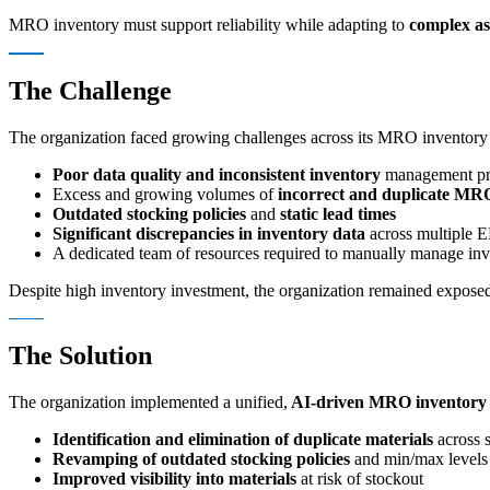
MRO inventory must support reliability while adapting to
complex as
The Challenge
The organization faced growing challenges across its MRO inventory
Poor data quality and inconsistent inventory
management pr
Excess and growing volumes of
incorrect and duplicate MR
Outdated stocking policies
and
static lead times
Significant discrepancies in inventory data
across multiple 
A dedicated team of resources required to manually manage inv
Despite high inventory investment, the organization remained exposed
The Solution
The organization implemented a unified,
AI-driven MRO inventory 
Identification and elimination of duplicate materials
across s
Revamping of outdated stocking policies
and min/max levels
Improved visibility into materials
at risk of stockout