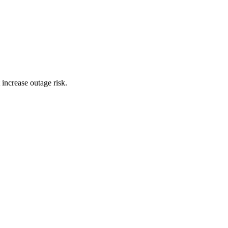
 increase outage risk.