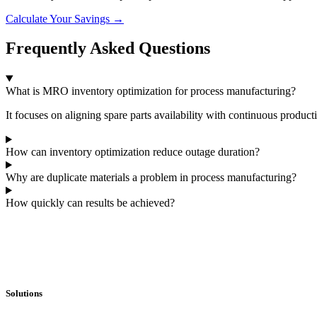
Calculate Your Savings →
Frequently Asked Questions
What is MRO inventory optimization for process manufacturing?
It focuses on aligning spare parts availability with continuous product
How can inventory optimization reduce outage duration?
Why are duplicate materials a problem in process manufacturing?
How quickly can results be achieved?
Solutions