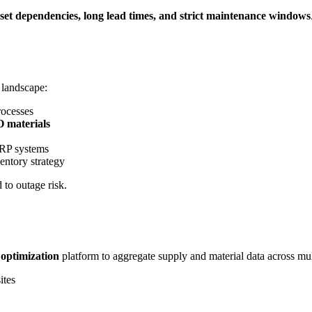
set dependencies, long lead times, and strict maintenance windows
 landscape:
ocesses
O materials
ERP systems
entory strategy
 to outage risk.
optimization
platform to aggregate supply and material data across 
ites