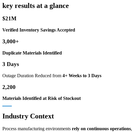
key results at a glance
$21M
Verified Inventory Savings Accepted
3,000+
Duplicate Materials Identified
3 Days
Outage Duration Reduced from
4+ Weeks to 3 Days
2,200
Materials Identified at Risk of Stockout
Industry Context
Process manufacturing environments
rely on continuous operations