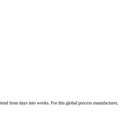
tend from days into weeks. For this global process manufacturer,