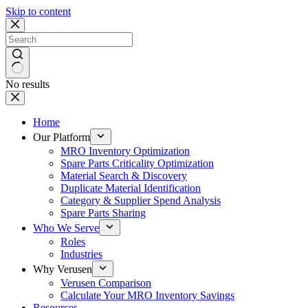
Skip to content
No results
Home
Our Platform
MRO Inventory Optimization
Spare Parts Criticality Optimization
Material Search & Discovery
Duplicate Material Identification
Category & Supplier Spend Analysis
Spare Parts Sharing
Who We Serve
Roles
Industries
Why Verusen
Verusen Comparison
Calculate Your MRO Inventory Savings
Resources