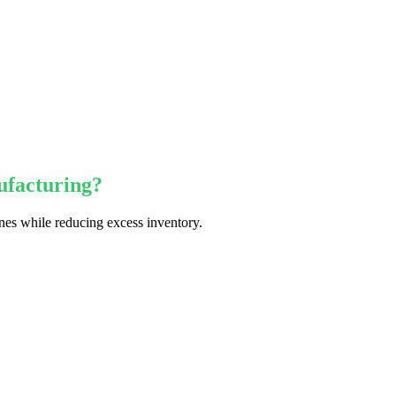
ufacturing?
nes while reducing excess inventory.