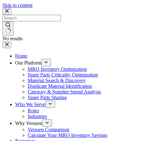
Skip to content
No results
Home
Our Platform
MRO Inventory Optimization
Spare Parts Criticality Optimization
Material Search & Discovery
Duplicate Material Identification
Category & Supplier Spend Analysis
Spare Parts Sharing
Who We Serve
Roles
Industries
Why Verusen
Verusen Comparison
Calculate Your MRO Inventory Savings
Resources