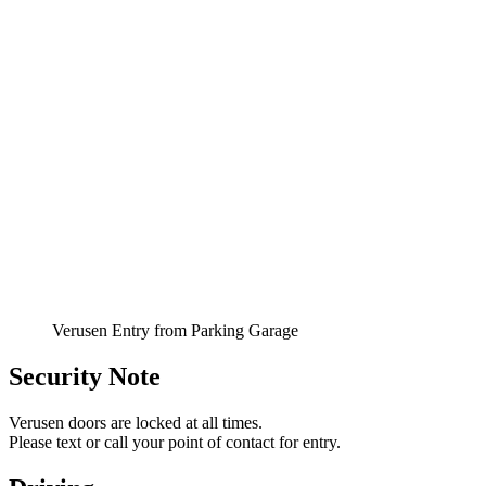
Verusen Entry from Parking Garage
Security Note
Verusen doors are locked at all times.
Please text or call your point of contact for entry.