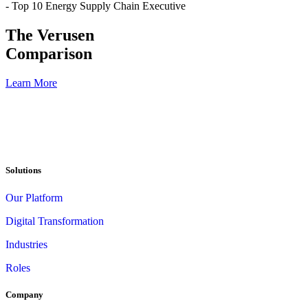
- Top 10 Energy Supply Chain Executive
The Verusen
Comparison
Learn More
Solutions
Our Platform
Digital Transformation
Industries
Roles
Company