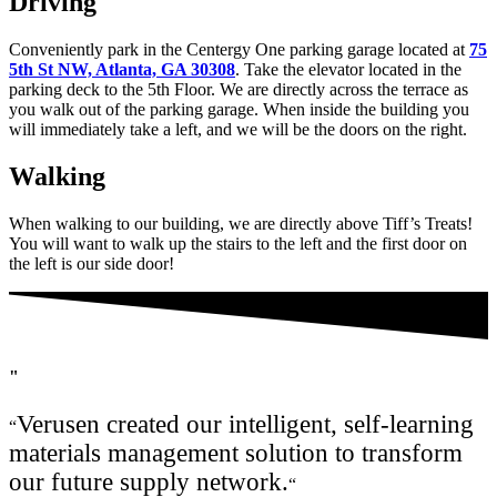
Driving
Conveniently park in the Centergy One parking garage located at
75
5th St NW, Atlanta, GA 30308
. Take the elevator located in the
parking deck to the 5th Floor. We are directly across the terrace as
you walk out of the parking garage. When inside the building you
will immediately take a left, and we will be the doors on the right.
Walking
When walking to our building, we are directly above Tiff’s Treats!
You will want to walk up the stairs to the left and the first door on
the left is our side door!
"
Verusen created our intelligent, self-learning
“
materials management solution to transform
our future supply network.
“