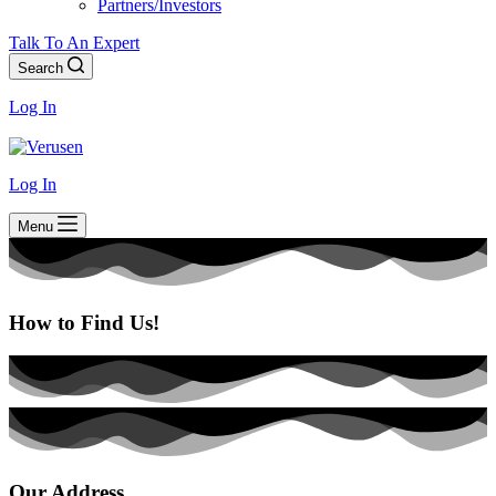
Partners/Investors
Talk To An Expert
Search
Log In
Log In
Menu
How to Find Us!
Our Address