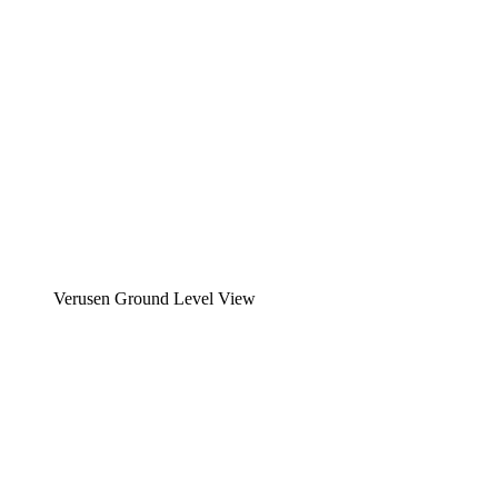
Verusen Ground Level View