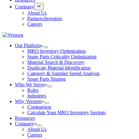
Company
About Us
Partners/Investors
Careers
Our Platform
MRO Inventory Optimization
Spare Parts Criticality Optimization
Material Search & Discovery
Duplicate Material Identification
Category & Supplier Spend Analysis
Spare Parts Sharing
Who We Serve
Roles
Industries
Why Verusen
Comparison
Calculate Your MRO Inventory Savings
Resources
Company
About Us
Careers