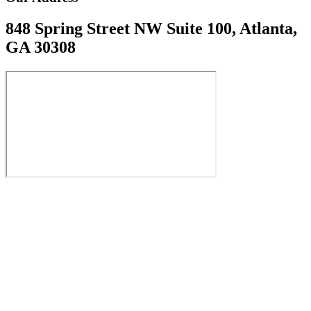
848 Spring Street NW Suite 100, Atlanta,
GA 30308