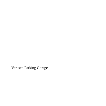
Verusen Parking Garage