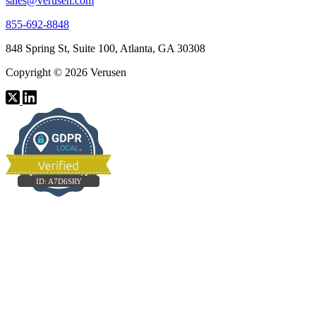
sales@verusen.com
855-692-8848
848 Spring St, Suite 100, Atlanta, GA 30308
Copyright © 2026 Verusen
ID:
A7D6SRY