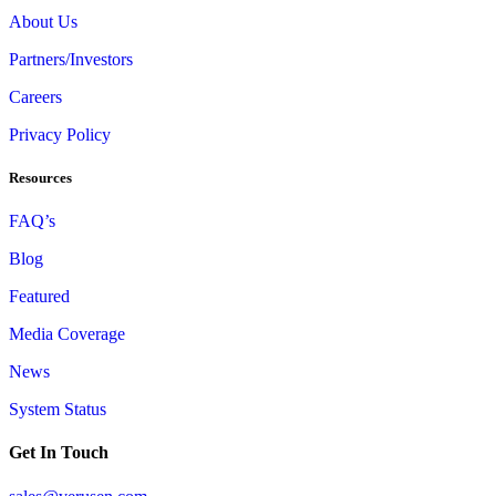
About Us
Partners/Investors
Careers
Privacy Policy
Resources
FAQ’s
Blog
Featured
Media Coverage
News
System Status
Get In Touch