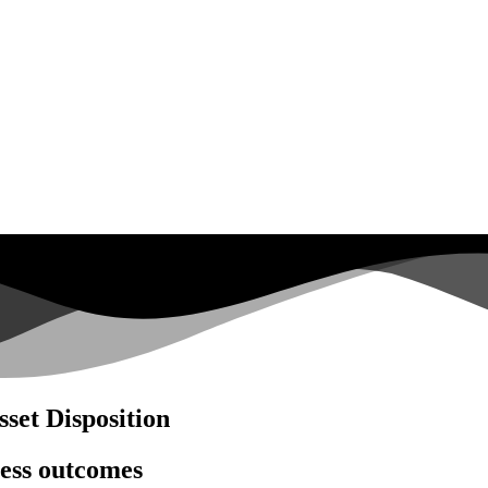
set Disposition
ness outcomes