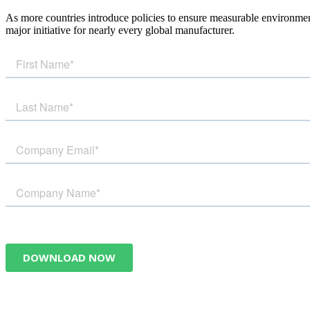
As more countries introduce policies to ensure measurable environmen
major initiative for nearly every global manufacturer.