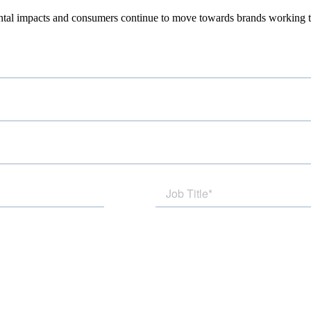
tal impacts and consumers continue to move towards brands working to 