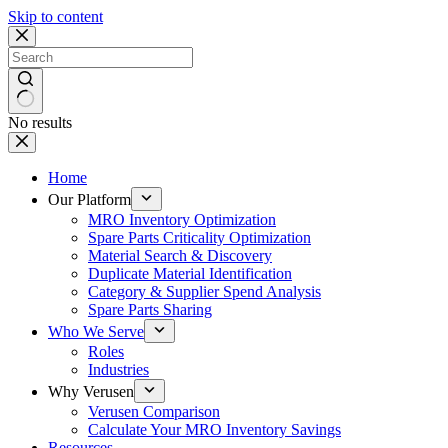
Skip to content
No results
Home
Our Platform
MRO Inventory Optimization
Spare Parts Criticality Optimization
Material Search & Discovery
Duplicate Material Identification
Category & Supplier Spend Analysis
Spare Parts Sharing
Who We Serve
Roles
Industries
Why Verusen
Verusen Comparison
Calculate Your MRO Inventory Savings
Resources