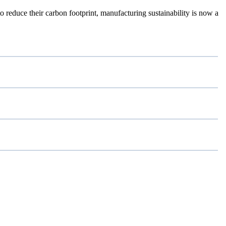
reduce their carbon footprint, manufacturing sustainability is now a