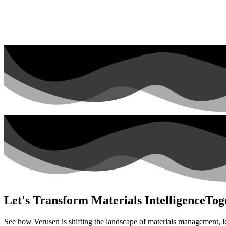
Let's Transform Materials Intelligence
Tog
See how Verusen is shifting the landscape of materials management, l