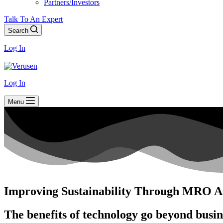
Partners/Investors
Talk To An Expert
Search
Log In
Log In
Menu
Improving Sustainability Through MRO As
The benefits of technology go beyond busi