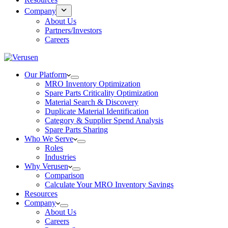
Company
About Us
Partners/Investors
Careers
Our Platform
MRO Inventory Optimization
Spare Parts Criticality Optimization
Material Search & Discovery
Duplicate Material Identification
Category & Supplier Spend Analysis
Spare Parts Sharing
Who We Serve
Roles
Industries
Why Verusen
Comparison
Calculate Your MRO Inventory Savings
Resources
Company
About Us
Careers