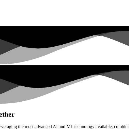
ether
everaging the most advanced AI and ML technology available, combined 