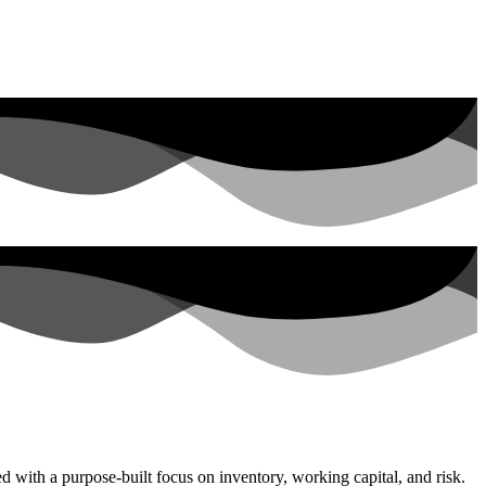
with a purpose-built focus on inventory, working capital, and risk.